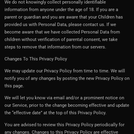
We do not knowingly collect personally identifiable
information from anyone under the age of 18. If you are a
parent or guardian and you are aware that your Children has
provided us with Personal Data, please contact us. If we
become aware that we have collected Personal Data from
children without verification of parental consent, we take
steps to remove that information from our servers.
Changes To This Privacy Policy
We may update our Privacy Policy from time to time. We will
notify you of any changes by posting the new Privacy Policy on
this page.
We will let you know via email and/or a prominent notice on
our Service, prior to the change becoming effective and update
the “effective date” at the top of this Privacy Policy.
You are advised to review this Privacy Policy periodically for
any changes. Changes to this Privacy Policy are effective