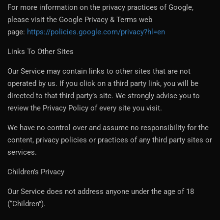
For more information on the privacy practices of Google,
please visit the Google Privacy & Terms web
page:
https://policies.google.com/privacy?hl=en
Links To Other Sites
Our Service may contain links to other sites that are not
operated by us. If you click on a third party link, you will be
directed to that third party’s site. We strongly advise you to
review the Privacy Policy of every site you visit.
We have no control over and assume no responsibility for the
content, privacy policies or practices of any third party sites or
services.
Children’s Privacy
Our Service does not address anyone under the age of 18
(“Children”).