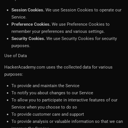
Session Cookies.
We use Session Cookies to operate our
Service.
Preference Cookies.
We use Preference Cookies to
remember your preferences and various settings.
Security Cookies.
We use Security Cookies for security
purposes.
Use of Data
HackerAcademy.com uses the collected data for various
purposes:
To provide and maintain the Service
To notify you about changes to our Service
To allow you to participate in interactive features of our
Service when you choose to do so
To provide customer care and support
To provide analysis or valuable information so that we can