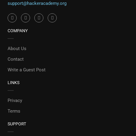
support@hackeracademy.org
COMPANY
About Us
Contact
Write a Guest Post
LINKS
Privacy
Terms
SUPPORT