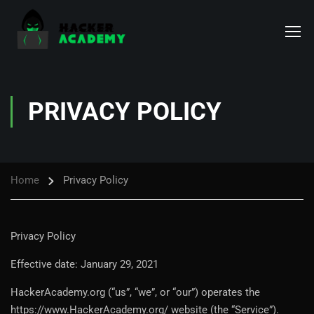
PRIVACY POLICY
Home
Privacy Policy
Privacy Policy
Effective date: January 29, 2021
HackerAcademy.org (“us”, “we”, or “our”) operates the
https://www.HackerAcademy.org/ website (the “Service”).