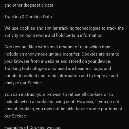
and other diagnostic data.
Tracking & Cookies Data
We use cookies and similar tracking technologies to track the
activity on our Service and hold certain information.
Cookies are files with small amount of data which may
include an anonymous unique identifier. Cookies are sent to
your browser from a website and stored on your device.
Tracking technologies also used are beacons, tags, and
scripts to collect and track information and to improve and
analyse our Service.
You can instruct your browser to refuse all cookies or to
indicate when a cookie is being sent. However, if you do not
accept cookies, you may not be able to use some portions of
our Service.
Examples of Cookies we use: