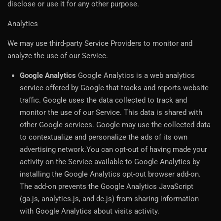
disclose or use it for any other purpose.
Analytics
We may use third-party Service Providers to monitor and
analyze the use of our Service.
Google Analytics
Google Analytics is a web analytics
service offered by Google that tracks and reports website
traffic. Google uses the data collected to track and
monitor the use of our Service. This data is shared with
other Google services. Google may use the collected data
to contextualize and personalize the ads of its own
advertising network.You can opt-out of having made your
activity on the Service available to Google Analytics by
installing the Google Analytics opt-out browser add-on.
The add-on prevents the Google Analytics JavaScript
(ga.js, analytics.js, and dc.js) from sharing information
with Google Analytics about visits activity.