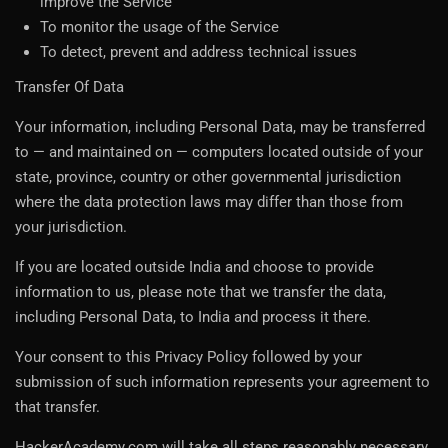
improve the Service
To monitor the usage of the Service
To detect, prevent and address technical issues
Transfer Of Data
Your information, including Personal Data, may be transferred
to — and maintained on — computers located outside of your
state, province, country or other governmental jurisdiction
where the data protection laws may differ than those from
your jurisdiction.
If you are located outside India and choose to provide
information to us, please note that we transfer the data,
including Personal Data, to India and process it there.
Your consent to this Privacy Policy followed by your
submission of such information represents your agreement to
that transfer.
HackerAcademy.com will take all steps reasonably necessary