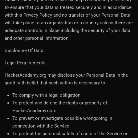
to ensure that your data is treated securely and in accordance
with this Privacy Policy and no transfer of your Personal Data
will take place to an organization or a country unless there are
adequate controls in place including the security of your data
and other personal information.
Disclosure Of Data
Legal Requirements
HackerAcademy.org may disclose your Personal Data in the
good faith belief that such action is necessary to:
To comply with a legal obligation
To protect and defend the rights or property of
HackerAcademy.com
To prevent or investigate possible wrongdoing in
connection with the Service
To protect the personal safety of users of the Service or