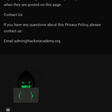
when they are posted on this page.
Contact Us
If you have any questions about this Privacy Policy, please
contact us:
Email:admin@hackeracademy.org