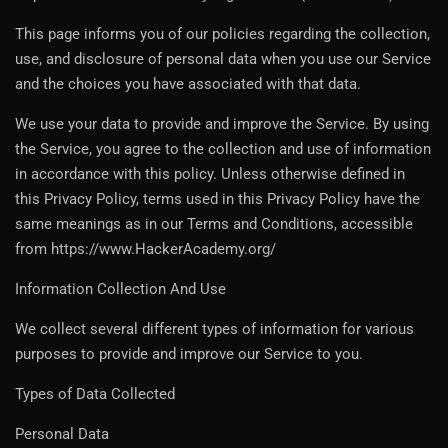
This page informs you of our policies regarding the collection,
use, and disclosure of personal data when you use our Service
and the choices you have associated with that data.
We use your data to provide and improve the Service. By using
the Service, you agree to the collection and use of information
in accordance with this policy. Unless otherwise defined in
this Privacy Policy, terms used in this Privacy Policy have the
same meanings as in our Terms and Conditions, accessible
from https://www.HackerAcademy.org/
Information Collection And Use
We collect several different types of information for various
purposes to provide and improve our Service to you.
Types of Data Collected
Personal Data