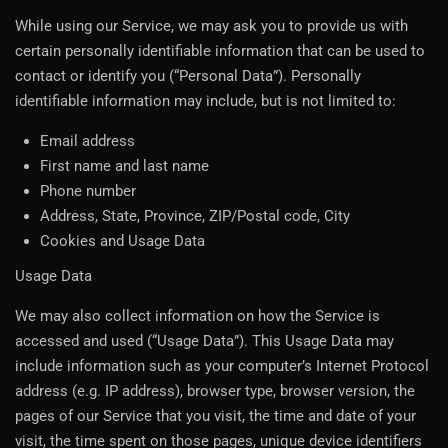
While using our Service, we may ask you to provide us with
certain personally identifiable information that can be used to
contact or identify you (“Personal Data”). Personally
identifiable information may include, but is not limited to:
Email address
First name and last name
Phone number
Address, State, Province, ZIP/Postal code, City
Cookies and Usage Data
Usage Data
We may also collect information on how the Service is
accessed and used (“Usage Data”). This Usage Data may
include information such as your computer’s Internet Protocol
address (e.g. IP address), browser type, browser version, the
pages of our Service that you visit, the time and date of your
visit, the time spent on those pages, unique device identifiers