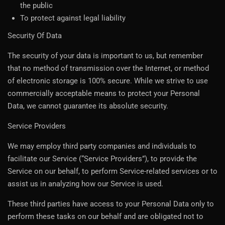
the public
To protect against legal liability
Security Of Data
The security of your data is important to us, but remember
that no method of transmission over the Internet, or method
of electronic storage is 100% secure. While we strive to use
commercially acceptable means to protect your Personal
Data, we cannot guarantee its absolute security.
Service Providers
We may employ third party companies and individuals to
facilitate our Service (“Service Providers”), to provide the
Service on our behalf, to perform Service-related services or to
assist us in analyzing how our Service is used.
These third parties have access to your Personal Data only to
perform these tasks on our behalf and are obligated not to