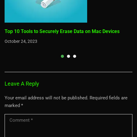
Top 10 Tools to Securely Erase Data on Mac Devices
October 24, 2023
Leave A Reply
Your email address will not be published.
Required fields are
marked
*