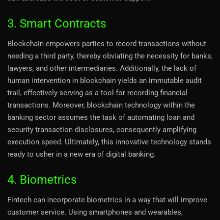
3. Smart Contracts
Blockchain empowers parties to record transactions without
needing a third party, thereby obviating the necessity for banks,
lawyers, and other intermediaries. Additionally, the lack of
human intervention in blockchain yields an immutable audit
trail, effectively serving as a tool for recording financial
transactions. Moreover, blockchain technology within the
banking sector assumes the task of automating loan and
security transaction disclosures, consequently amplifying
execution speed. Ultimately, this innovative technology stands
ready to usher in a new era of digital banking.
4. Biometrics
Fintech can incorporate biometrics in a way that will improve
customer service. Using smartphones and wearables,