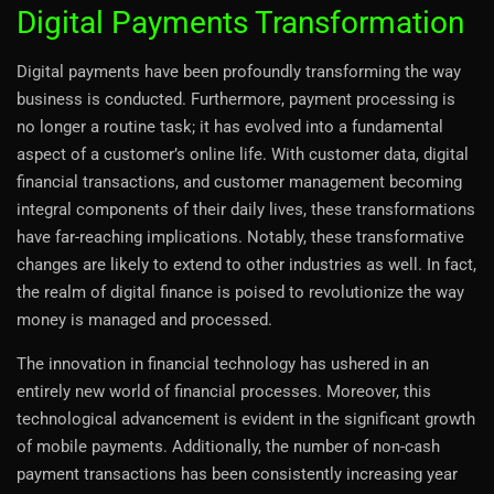
Digital Payments Transformation
Digital payments have been profoundly transforming the way
business is conducted. Furthermore, payment processing is
no longer a routine task; it has evolved into a fundamental
aspect of a customer’s online life. With customer data, digital
financial transactions, and customer management becoming
integral components of their daily lives, these transformations
have far-reaching implications. Notably, these transformative
changes are likely to extend to other industries as well. In fact,
the realm of digital finance is poised to revolutionize the way
money is managed and processed.
The innovation in financial technology has ushered in an
entirely new world of financial processes. Moreover, this
technological advancement is evident in the significant growth
of mobile payments. Additionally, the number of non-cash
payment transactions has been consistently increasing year