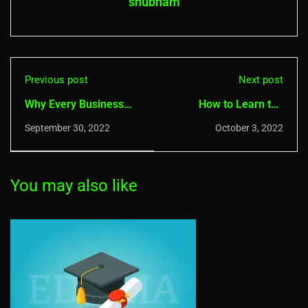
shubham
Previous post
Next post
Why Every Business
How to Learn the
Needs a Cybersecurity
Latest Cyber Security
September 30, 2022
October 3, 2022
Plan in 2022
Techniques?
You may also like