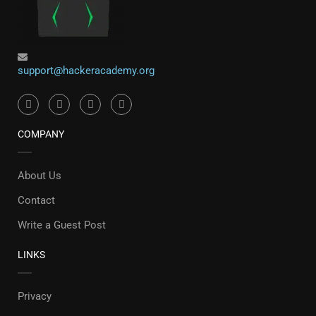
support@hackeracademy.org
COMPANY
About Us
Contact
Write a Guest Post
LINKS
Privacy