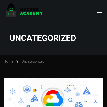
UNCATEGORIZED
Home
Uncategorized