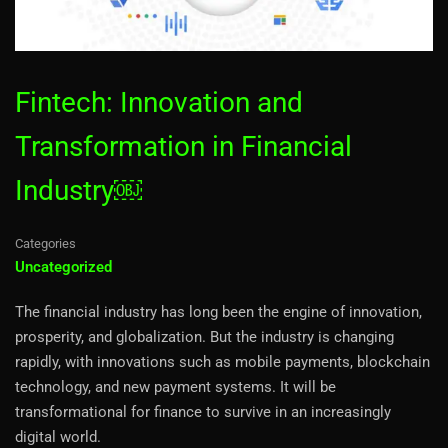
Fintech: Innovation and
Transformation in Financial
Industry￼
Categories
Uncategorized
The financial industry has long been the engine of innovation,
prosperity, and globalization. But the industry is changing
rapidly, with innovations such as mobile payments, blockchain
technology, and new payment systems. It will be
transformational for finance to survive in an increasingly
digital world.