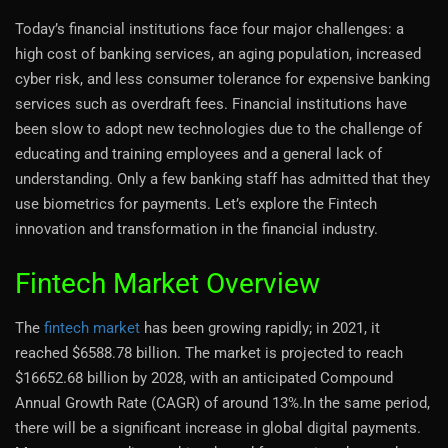
Today’s financial institutions face four major challenges: a
high cost of banking services, an aging population, increased
cyber risk, and less consumer tolerance for expensive banking
services such as overdraft fees. Financial institutions have
been slow to adopt new technologies due to the challenge of
educating and training employees and a general lack of
understanding. Only a few banking staff has admitted that they
use biometrics for payments. Let’s explore the Fintech
innovation and transformation in the financial industry.
Fintech Market Overview
The
fintech market
has been growing rapidly; in 2021, it
reached $6588.78 billion. The market is projected to reach
$16652.68 billion by 2028, with an anticipated Compound
Annual Growth Rate (CAGR) of around 13%.In the same period,
there will be a significant increase in global digital payments.