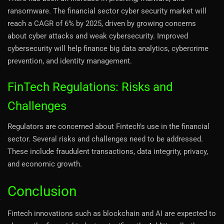
ransomware. The financial sector cyber security market will
reach a CAGR of 6% by 2025, driven by growing concerns
about cyber attacks and weak cybersecurity. Improved
cybersecurity will help finance big data analytics, cybercrime
prevention, and identity management.
FinTech Regulations: Risks and
Challenges
Regulators are concerned about Fintech’s use in the financial
sector. Several risks and challenges need to be addressed.
These include fraudulent transactions, data integrity, privacy,
and economic growth.
Conclusion
Fintech innovations such as blockchain and AI are expected to