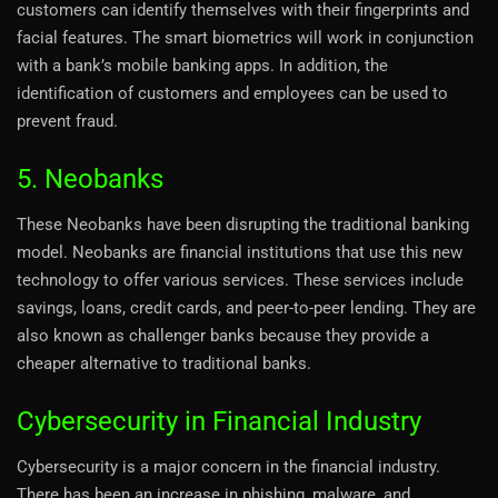
customers can identify themselves with their fingerprints and
facial features. The smart biometrics will work in conjunction
with a bank’s mobile banking apps. In addition, the
identification of customers and employees can be used to
prevent fraud.
5. Neobanks
These Neobanks have been disrupting the traditional banking
model. Neobanks are financial institutions that use this new
technology to offer various services. These services include
savings, loans, credit cards, and peer-to-peer lending. They are
also known as challenger banks because they provide a
cheaper alternative to traditional banks.
Cybersecurity in Financial Industry
Cybersecurity is a major concern in the financial industry.
There has been an increase in phishing, malware, and