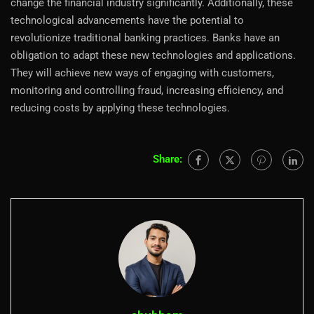
change the financial industry significantly. Additionally, these
technological advancements have the potential to
revolutionize traditional banking practices. Banks have an
obligation to adapt these new technologies and applications.
They will achieve new ways of engaging with customers,
monitoring and controlling fraud, increasing efficiency, and
reducing costs by applying these technologies.
Share: