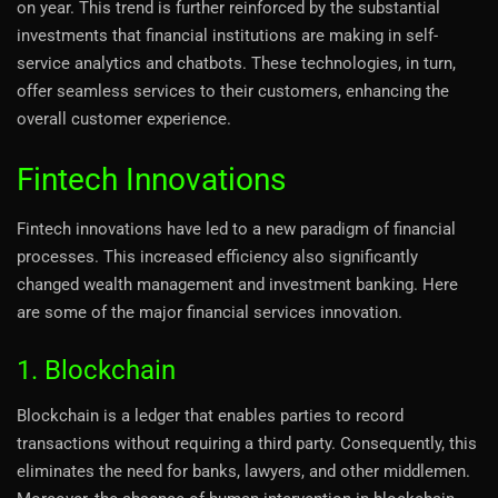
on year. This trend is further reinforced by the substantial
investments that financial institutions are making in self-
service analytics and chatbots. These technologies, in turn,
offer seamless services to their customers, enhancing the
overall customer experience.
Fintech Innovations
Fintech innovations have led to a new paradigm of financial
processes. This increased efficiency also significantly
changed wealth management and investment banking. Here
are some of the major financial services innovation.
1. Blockchain
Blockchain is a ledger that enables parties to record
transactions without requiring a third party. Consequently, this
eliminates the need for banks, lawyers, and other middlemen.