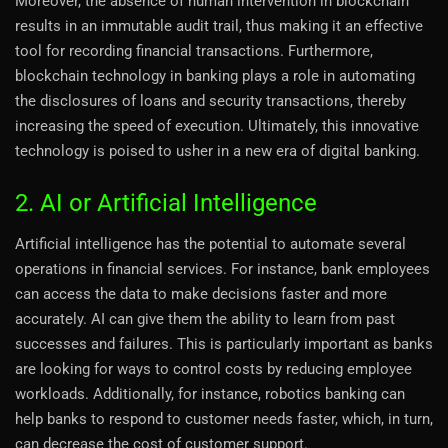
Moreover, the absence of human intervention in blockchain
results in an immutable audit trail, thus making it an effective
tool for recording financial transactions. Furthermore,
blockchain technology in banking plays a role in automating
the disclosures of loans and security transactions, thereby
increasing the speed of execution. Ultimately, this innovative
technology is poised to usher in a new era of digital banking.
2. AI or Artificial Intelligence
Artificial intelligence has the potential to automate several
operations in financial services. For instance, bank employees
can access the data to make decisions faster and more
accurately. AI can give them the ability to learn from past
successes and failures. This is particularly important as banks
are looking for ways to control costs by reducing employee
workloads. Additionally, for instance, robotics banking can
help banks to respond to customer needs faster, which, in turn,
can decrease the cost of customer support.