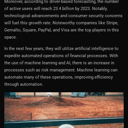
Moreover, according to driver-based forecasting, the number
of active users will reach 23.4 billion by 2023. Notably,
technological advancements and consumer security concerns
will fuel this growth rate. Noteworthy companies like Stripe,
Gemalto, Square, PayPal, and Visa are the top players in this
space.
In the next few years, they will utilize artificial intelligence to
expedite automated operations of financial processes. With
the use of machine learning and AI, there is an increase in
processes such as risk management. Machine learning can
automate many of these operations, improving efficiency
through automation.