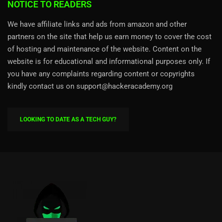
NOTICE TO READERS
We have affiliate links and ads from amazon and other
partners on the site that help us earn money to cover the cost
of hosting and maintenance of the website. Content on the
website is for educational and informational purposes only. If
you have any complaints regarding content or copyrights
kindly contact us on support@hackeracademy.org
LOOKING TO DATE AS A TECH GUY?