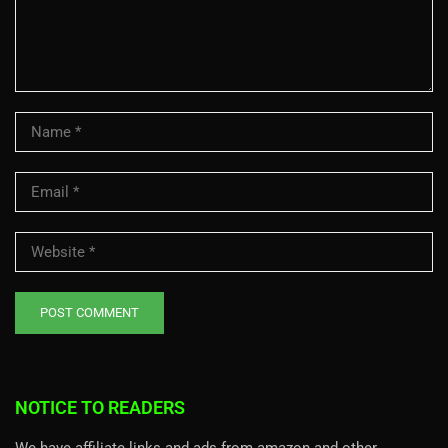
NOTICE TO READERS
We have affiliate links and ads from amazon and other