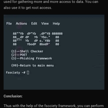
used for gathering more and more access to data. You can
also use it to get root access.
Conclusion:
Thus with the help of the fsociety framework, you can perform