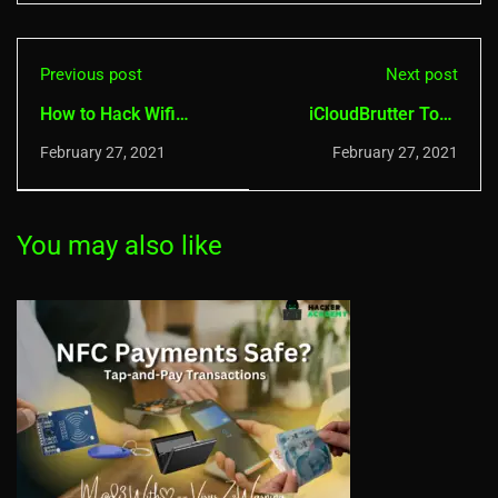
Previous post
Next post
How to Hack Wifi
iCloudBrutter Tool:
Password with Fern
How to Hack to
February 27, 2021
February 27, 2021
Wi-Fi Cracker
Recover Apple
Accounts
You may also like