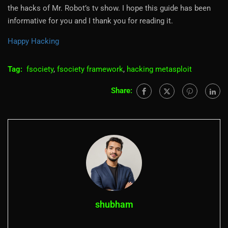
the hacks of Mr. Robot’s tv show. I hope this guide has been
informative for you and I thank you for reading it.
Happy Hacking
Tag:
fsociety
,
fsociety framework
,
hacking metasploit
Share:
shubham