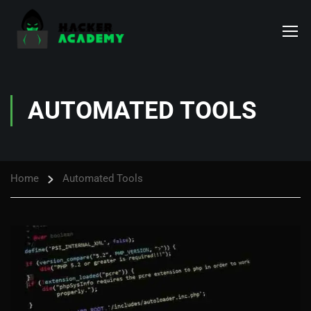
AUTOMATED TOOLS
Home
Automated Tools