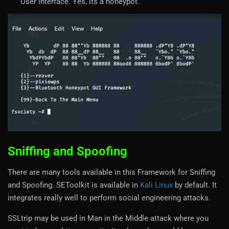
User Interface. Yes, its a honeypot.
Sniffing and Spoofing
There are many tools available in this Framework for Sniffing
and Spoofing. SEToolkit is available in
Kali Linux
by default. It
integrates really well to perform social engineering attacks.
SSLtrip may be used in Man in the Middle attack where you