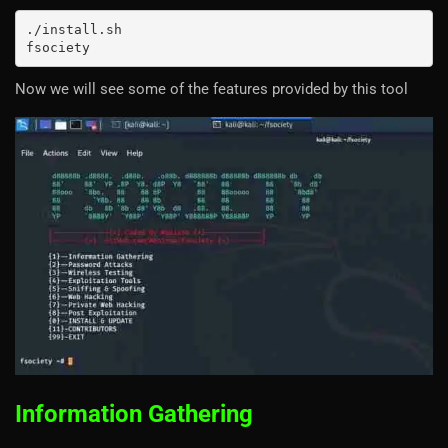
./install.sh

fsociety
Now we will see some of the features provided by this tool
Information Gathering