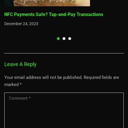
NFC Payments Safe? Tap-and-Pay Transactions
December 24, 2023
Leave A Reply
Your email address will not be published.
Required fields are
marked
*