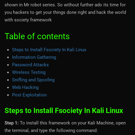
shown in Mr robot series. So without further ado its time for
you hackers to get your things done right and hack the world
with society framework
Table of contents
Steps to Install Fsociety In Kali Linux
Information Gathering
Password Attacks
Wireless Testing
Sniffing and Spoofing
Web Hacking
Post Exploitation
Steps to Install Fsociety In Kali Linux
Step 1:
To install this framework on your Kali Machine, open
the terminal, and type the following command: