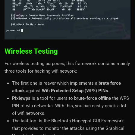
Wireless Testing
For wireless testing purposes, this framework contains mainly
three tools for hacking wifi network:
The first one is reaver which implements a
brute force
attack
against
Wifi Protected Setup
(WPS)
PINs.
Pixiewps
is a tool for users to
brute-force offline
the WPS
PIN of wifi networks. With this, you can easily crack a lot
of wifi networks.
The last tool is the Bluetooth Honeypot GUI Framework
that provides to monitor the attacks using the Graphical