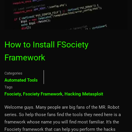
How to Install FSociety
Framework
Categories
Automated Tools
Tags
Fsociety
,
Fsociety Framework
,
Hacking Metasploit
Welcome guys. Many people are big fans of the MR. Robot
series. So help those fans find the tools they need here is a
framework whose name you will find most familiar. It’s the
Fsociety framework that can help you perform the hacks