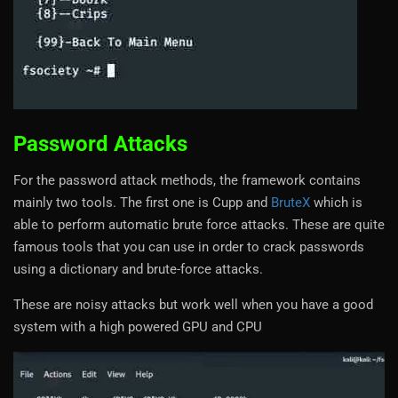
Password Attacks
For the password attack methods, the framework contains
mainly two tools. The first one is Cupp and
BruteX
which is
able to perform automatic brute force attacks. These are quite
famous tools that you can use in order to crack passwords
using a dictionary and brute-force attacks.
These are noisy attacks but work well when you have a good
system with a high powered GPU and CPU