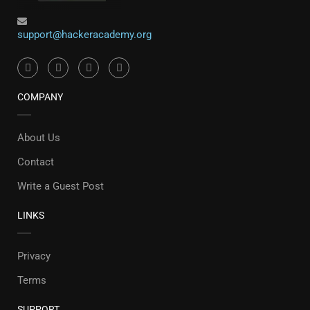
support@hackeracademy.org
COMPANY
About Us
Contact
Write a Guest Post
LINKS
Privacy
Terms
SUPPORT