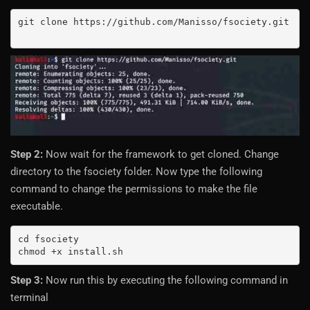
git clone https://github.com/Manisso/fsociety.git

Step 2:
Now wait for the framework to get cloned. Change
directory to the fsociety folder. Now type the following
command to change the permissions to make the file
executable.
cd fsociety

chmod +x install.sh
Step 3:
Now run this by executing the following command in
terminal