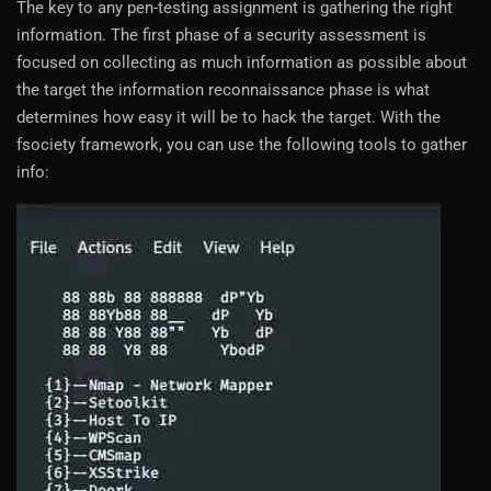
The key to any pen-testing assignment is gathering the right
information. The first phase of a security assessment is
focused on collecting as much information as possible about
the target the information reconnaissance phase is what
determines how easy it will be to hack the target. With the
fsociety framework, you can use the following tools to gather
info: