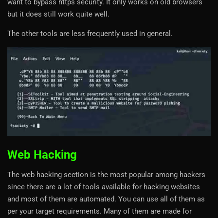
want to bypass https security. It only works on old browsers
but it does still work quite well.
The other tools are less frequently used in general.
Web Hacking
The web hacking section is the most popular among hackers
since there are a lot of tools available for hacking websites
and most of them are automated. You can use all of them as
per your target requirements. Many of them are made for