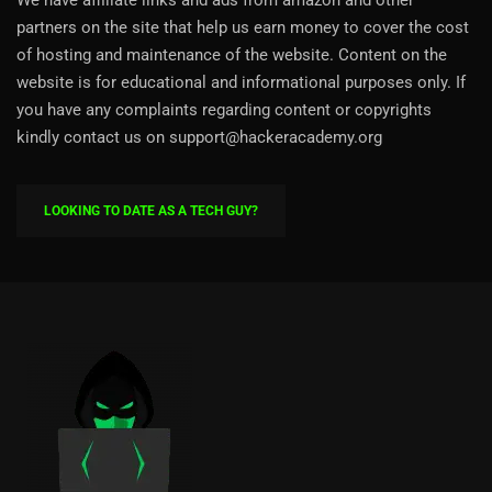
partners on the site that help us earn money to cover the cost
of hosting and maintenance of the website. Content on the
website is for educational and informational purposes only. If
you have any complaints regarding content or copyrights
kindly contact us on support@hackeracademy.org
LOOKING TO DATE AS A TECH GUY?