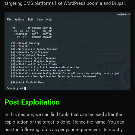
targeting CMS platforms like WordPress Joomla and Drupal.
Post Exploitation
In this section, we can find tools that can be used after the
exploitation of the target is done. Hence the name. You can
use the following tools as per your requirement. Its mostly