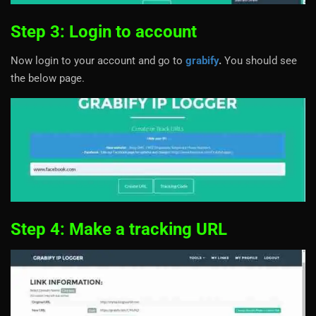
Step 3: Login to account
Now login to your account and go to
grabify
.
You should see
the below page.
Step 4: Make a tracking URL