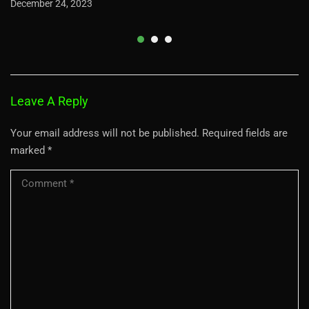
December 24, 2023
Leave A Reply
Your email address will not be published.
Required fields are
marked
*