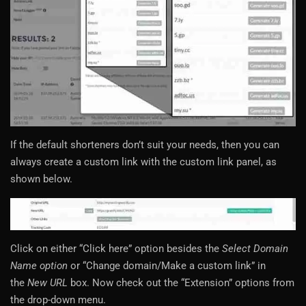
If the default shorteners don’t suit your needs, then you can
always create a custom link with the custom link panel, as
shown below.
Click on either “Click here” option besides the
Select Domain
Name option
or “Change domain/Make a custom link” in
the
New URL
box. Now check out the “Extension” options from
the drop-down menu.