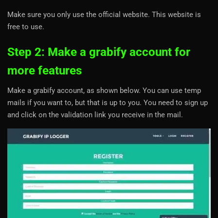
Make sure you only use the official website. This website is
free to use.
Step 2: Make a grabify account for
more features
Make a grabify account, as shown below. You can use temp
mails if you want to, but that is up to you. You need to sign up
and click on the validation link you receive in the mail.