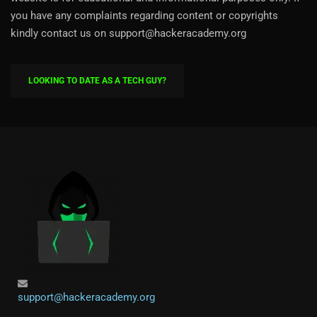
you have any complaints regarding content or copyrights
kindly contact us on support@hackeracademy.org
LOOKING TO DATE AS A TECH GUY?
support@hackeracademy.org