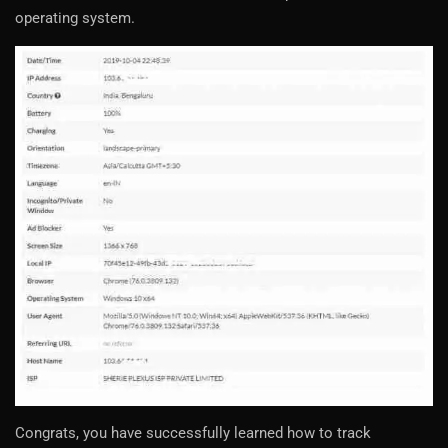
operating system.
Congrats, you have successfully learned how to track