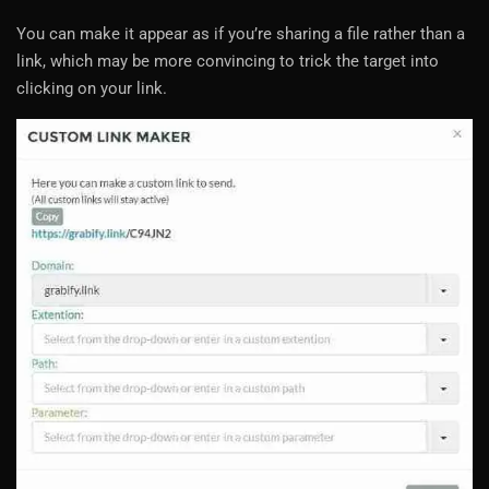
You can make it appear as if you’re sharing a file rather than a
link, which may be more convincing to trick the target into
clicking on your link.