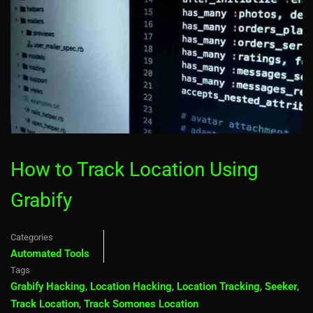
How to Track Location Using
Grabify
Categories
Automated Tools
Tags
Grabify Hacking
,
Location Hacking
,
Location Tracking
,
Seeker
,
Track Location
,
Track Somones Location