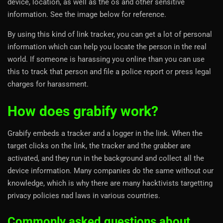
device, location, as well as the os and other sensitive
information. See the image below for reference.
By using this kind of link tracker, you can get a lot of personal
information which can help you locate the person in the real
world. If someone is harassing you online than you can use
this to track that person and file a police report or press legal
charges for harassment.
How does grabify work?
Grabify embeds a tracker and a logger in the link. When the
target clicks on the link, the tracker and the grabber are
activated, and they run in the background and collect all the
device information. Many companies do the same without our
knowledge, which is why there are many hacktivists targetting
privacy policies nad laws in various countries.
Commonly asked questions about