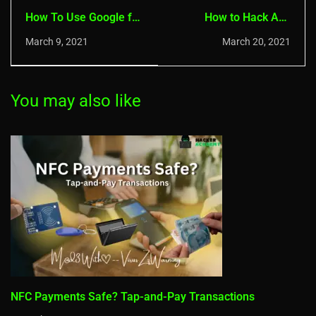
How To Use Google for
How to Hack Any
Hacking - Dorking
System with A USB -
March 9, 2021
March 20, 2021
Basics
Creating a USB Stealer
You may also like
NFC Payments Safe? Tap-and-Pay Transactions