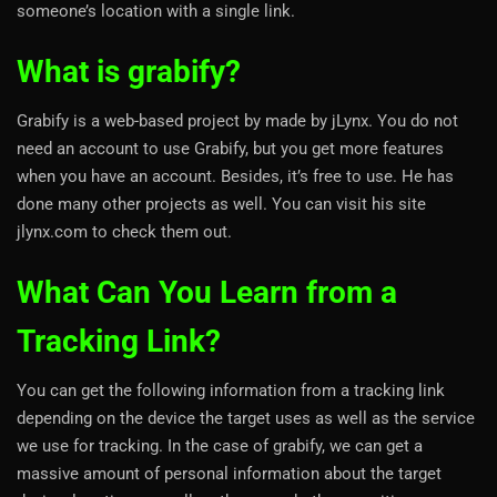
someone’s location with a single link.
What is grabify?
Grabify is a web-based project by made by jLynx. You do not
need an account to use Grabify, but you get more features
when you have an account. Besides, it’s free to use. He has
done many other projects as well. You can visit his site
jlynx.com to check them out.
What Can You Learn from a
Tracking Link?
You can get the following information from a tracking link
depending on the device the target uses as well as the service
we use for tracking. In the case of grabify, we can get a
massive amount of personal information about the target