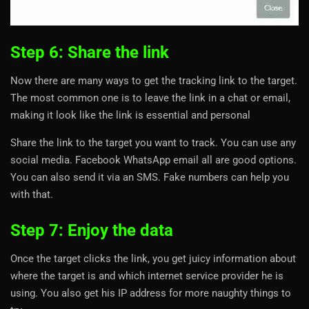
Step 6: Share the link
Now there are many ways to get the tracking link to the target.
The most common one is to leave the link in a chat or email,
making it look like the link is essential and personal
Share the link to the target you want to track. You can use any
social media. Facebook WhatsApp email all are good options.
You can also send it via an SMS. Fake numbers can help you
with that.
Step 7: Enjoy the data
Once the target clicks the link, you get juicy information about
where the target is and which internet service provider he is
using. You also get his IP address for more naughty things to