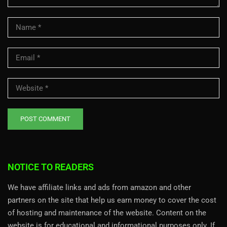
NOTICE TO READERS
We have affiliate links and ads from amazon and other
partners on the site that help us earn money to cover the cost
of hosting and maintenance of the website. Content on the
website is for educational and informational purposes only. If