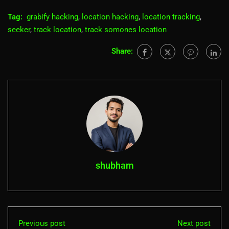
Tag:
grabify hacking
,
location hacking
,
location tracking
,
seeker
,
track location
,
track somones location
Share:
shubham
Previous post
Next post