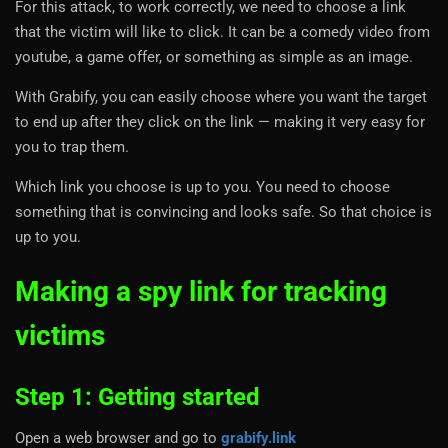
For this attack, to work correctly, we need to choose a link
that the victim will like to click. It can be a comedy video from
youtube, a game offer, or something as simple as an image.
With Grabify, you can easily choose where you want the target
to end up after they click on the link — making it very easy for
you to trap them.
Which link you choose is up to you. You need to choose
something that is convincing and looks safe. So that choice is
up to you.
Making a spy link for tracking
victims
Step 1: Getting started
Open a web browser and go to
grabify.link