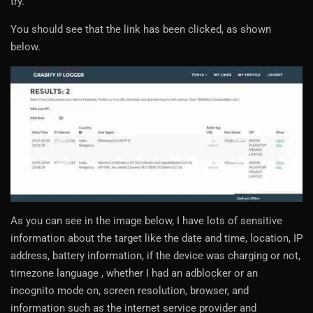
try.
You should see that the link has been clicked, as shown
below.
As you can see in the image below, I have lots of sensitive
information about the target like the date and time, location, IP
address, battery information, if the device was charging or not,
timezone language , whether I had an adblocker or an
incognito mode on, screen resolution, browser, and
information such as the internet service provider and