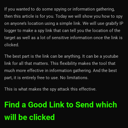
If you wanted to do some spying or information gathering,
then this article is for you. Today we will show you how to spy
on anyone’s location using a simple link. We will use grabify IP
logger to make a spy link that can tell you the location of the
target as well as a lot of sensitive information once the link is
clicked.
The best part is the link can be anything. It can be a youtube
link for all that matters. This flexibility makes the tool that
much more effective in information gathering. And the best
part, it is entirely free to use. No limitations.
This is what makes the spy attack this effective.
Find a Good Link to Send which
will be clicked