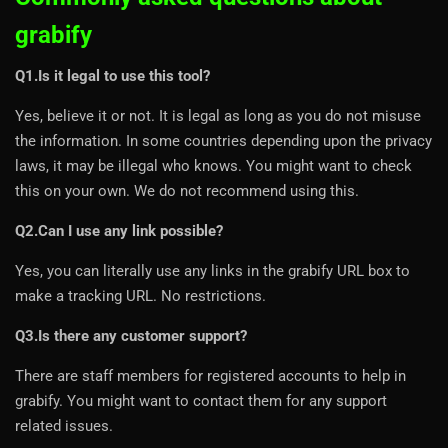
grabify
Q1.Is it legal to use this tool?
Yes, believe it or not. It is legal as long as you do not misuse
the information. In some countries depending upon the privacy
laws, it may be illegal who knows. You might want to check
this on your own. We do not recommend using this.
Q2.Can I use any link possible?
Yes, you can literally use any links in the grabify URL box to
make a tracking URL. No restrictions.
Q3.Is there any customer support?
There are staff members for registered accounts to help in
grabify. You might want to contact them for any support
related issues.