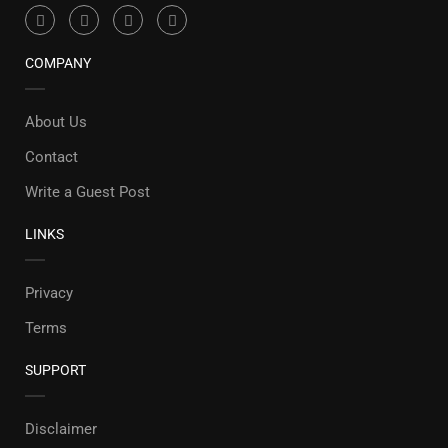
COMPANY
About Us
Contact
Write a Guest Post
LINKS
Privacy
Terms
SUPPORT
Disclaimer