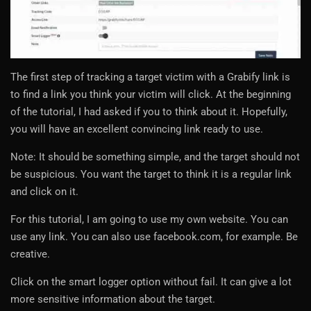
The first step of tracking a target victim with a Grabify link is
to find a link you think your victim will click. At the beginning
of the tutorial, I had asked if you to think about it. Hopefully,
you will have an excellent convincing link ready to use.
Note: It should be something simple, and the target should not
be suspicious. You want the target to think it is a regular link
and click on it.
For this tutorial, I am going to use my own website. You can
use any link. You can also use facebook.com, for example. Be
creative.
Click on the smart logger option without fail. It can give a lot
more sensitive information about the target.