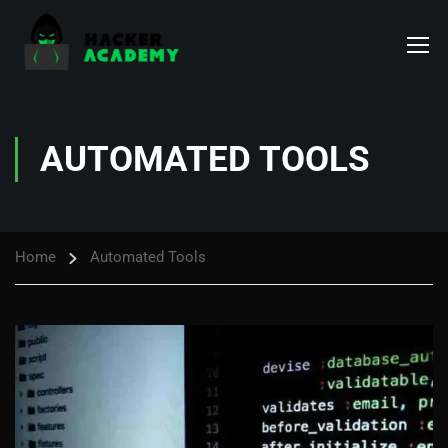
AUTOMATED TOOLS
Home
Automated Tools