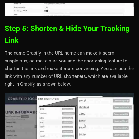
Step 5: Shorten & Hide Your Tracking
Link
The name Grabify in the URL name can make it seem
suspicious, so make sure you use the shortening feature to
shorten the link and make it more convincing. You can use the
link with any number of URL shorteners, which are available
right in Grabify, as shown below.