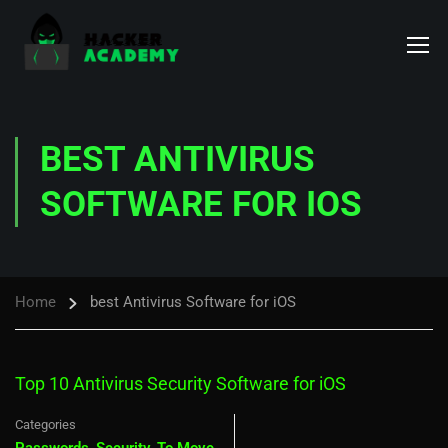
BEST ANTIVIRUS
SOFTWARE FOR IOS
Home
best Antivirus Software for iOS
Top 10 Antivirus Security Software for iOS
Categories