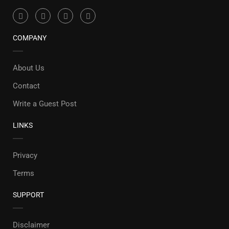
COMPANY
About Us
Contact
Write a Guest Post
LINKS
Privacy
Terms
SUPPORT
Disclaimer