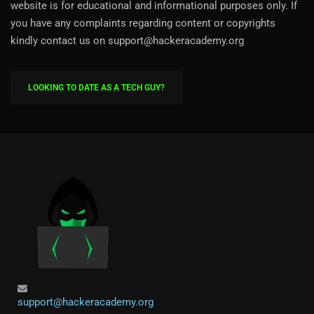
website is for educational and informational purposes only. If
you have any complaints regarding content or copyrights
kindly contact us on support@hackeracademy.org
LOOKING TO DATE AS A TECH GUY?
support@hackeracademy.org