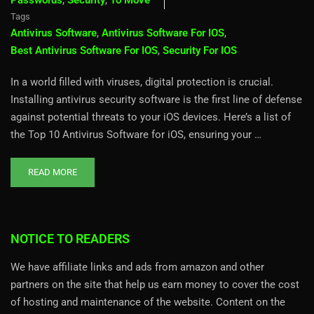
Passwords
,
Security
,
To Move
Tags
Antivirus Software
,
Antivirus Software For IOS
,
Best Antivirus Software For IOS
,
Security For IOS
In a world filled with viruses, digital protection is crucial.
Installing antivirus security software is the first line of defense
against potential threats to your iOS devices. Here’s a list of
the Top 10 Antivirus Software for iOS, ensuring your …
READ MORE
NOTICE TO READERS
We have affiliate links and ads from amazon and other
partners on the site that help us earn money to cover the cost
of hosting and maintenance of the website. Content on the