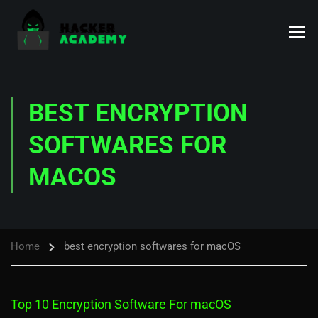
BEST ENCRYPTION
SOFTWARES FOR
MACOS
Home
best encryption softwares for macOS
Top 10 Encryption Software For macOS