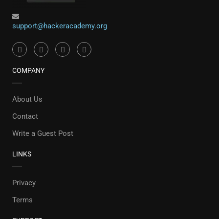
support@hackeracademy.org
COMPANY
About Us
Contact
Write a Guest Post
LINKS
Privacy
Terms