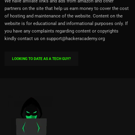
We have affiliate links and ads from amazon and other
partners on the site that help us earn money to cover the cost
of hosting and maintenance of the website. Content on the
website is for educational and informational purposes only. If
you have any complaints regarding content or copyrights
kindly contact us on support@hackeracademy.org
LOOKING TO DATE AS A TECH GUY?