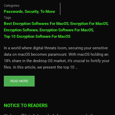
Categories
Passwords
,
Security
,
To Move
Tags
Best Encryption Softwares For MacOS
,
Encryption For MacOS
,
Encryption Software
,
Encryption Software For MacOS
,
Top 10 Encryption Software For MacOS
In a world where digital threats loom, securing your sensitive
data on macOS becomes paramount. With macOS holding an
18% share in the desktop OS market, it’s crucial to fortify your
files. In this article, we present the top 10 …
READ MORE
NOTICE TO READERS