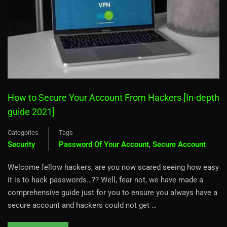
How to Secure Your Account From Hackers [In-depth
guide 2021]
Categories
Tags
Security
Password Of Your Account
,
Secure Account
Welcome fellow hackers, are you now scared seeing how easy
it is to hack passwords…?? Well, fear not, we have made a
comprehensive guide just for you to ensure you always have a
secure account and hackers could not get …