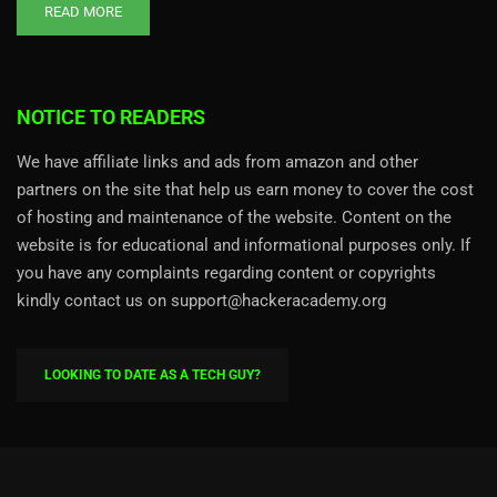
READ MORE
NOTICE TO READERS
We have affiliate links and ads from amazon and other
partners on the site that help us earn money to cover the cost
of hosting and maintenance of the website. Content on the
website is for educational and informational purposes only. If
you have any complaints regarding content or copyrights
kindly contact us on support@hackeracademy.org
LOOKING TO DATE AS A TECH GUY?