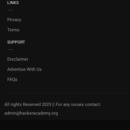
LINKS
Privacy
Terms
SUPPORT
Disclaimer
Advertise With Us
FAQs
All rights Reserved 2023 || For any issues contact:
admin@hackeracademy.org
Privacy
Terms