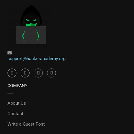
support@hackeracademy.org
COMPANY
About Us
Contact
Write a Guest Post