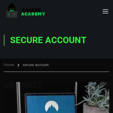
SECURE ACCOUNT
Home
secure account