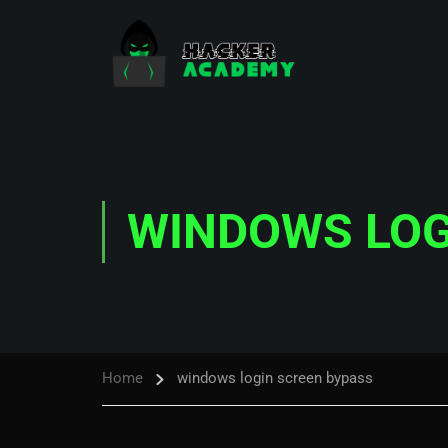
WINDOWS LOG
Home
windows login screen bypass