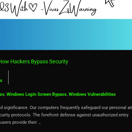
How Hackers Bypass Security
s
ss
,
Windows Login Screen Bypass
,
Windows Vulnerabilities
eled significance. Our computers frequently safeguard our personal a
curity protocols. The forefront defense against unauthorized entry
users provide their …