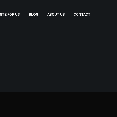
ITE FOR US
BLOG
ABOUT US
CONTACT