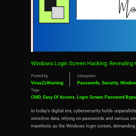
Windows Login Screen Hacking: Revealing 
Posted by
Categories
VirusZzWarning
Passwords
,
Security
,
Window
Tags
CMD
,
Easy Of Access
,
Login Screen Password Bypa
In today’s digital era, cybersecurity holds unparall
sensitive data, relying on passwords and various se
manifests as the Windows login screen, demanding 