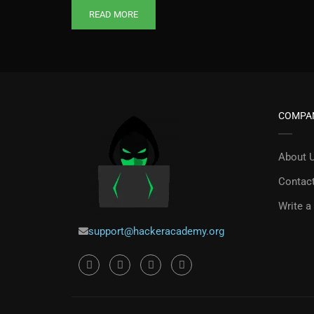
READ MORE
COMPA
About 
Contac
Write a
support@hackeracademy.org