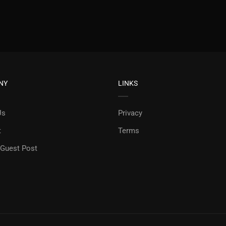
NY
LINKS
Us
Privacy
t
Terms
 Guest Post