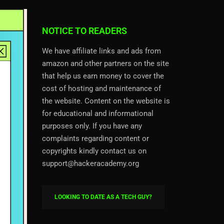
NOTICE TO READERS
We have affiliate links and ads from
amazon and other partners on the site
that help us earn money to cover the
cost of hosting and maintenance of
the website. Content on the website is
for educational and informational
purposes only. If you have any
complaints regarding content or
copyrights kindly contact us on
support@hackeracademy.org
LOOKING TO DATE AS A TECH GUY?