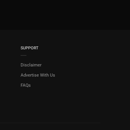
SUPPORT
Disclaimer
Advertise With Us
FAQs