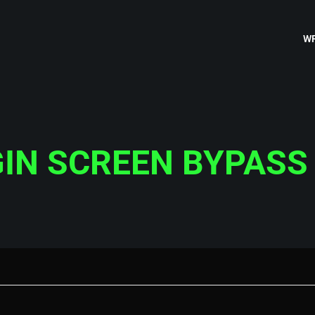
WR
IN SCREEN BYPASS