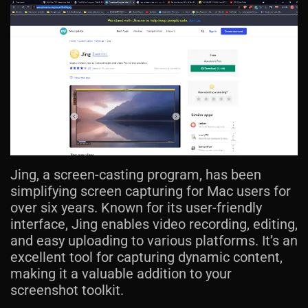
Jing, a screen-casting program, has been
simplifying screen capturing for Mac users for
over six years. Known for its user-friendly
interface, Jing enables video recording, editing,
and easy uploading to various platforms. It’s an
excellent tool for capturing dynamic content,
making it a valuable addition to your
screenshot toolkit.