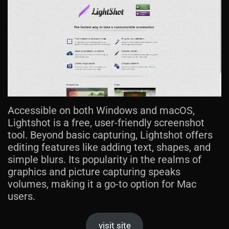
Accessible on both Windows and macOS,
Lightshot is a free, user-friendly screenshot
tool. Beyond basic capturing, Lightshot offers
editing features like adding text, shapes, and
simple blurs. Its popularity in the realms of
graphics and picture capturing speaks
volumes, making it a go-to option for Mac
users.
visit site