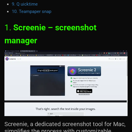
9. Q uicktime
10. Teampaper snap
1.
Screenie – screenshot
manager
Screenie, a dedicated screenshot tool for Mac,
simplifies the process with customizable