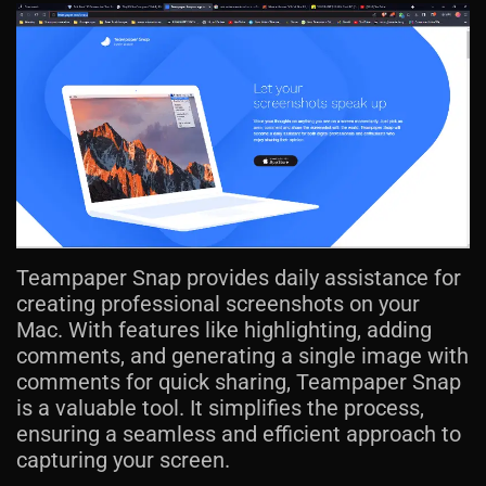
Teampaper Snap provides daily assistance for
creating professional screenshots on your
Mac. With features like highlighting, adding
comments, and generating a single image with
comments for quick sharing, Teampaper Snap
is a valuable tool. It simplifies the process,
ensuring a seamless and efficient approach to
capturing your screen.