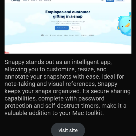
Snappy stands out as an intelligent app,
allowing you to customize, resize, and
annotate your snapshots with ease. Ideal for
note-taking and visual references, Snappy
keeps your snaps organized. Its secure sharing
capabilities, complete with password
protection and self-destruct timers, make it a
valuable addition to your Mac toolkit.
visit site