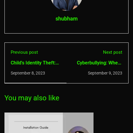
shubham
Previous post
Next post
Child's Identity Theft:
Cyberbullying: Where
How Do I Keep My
to Report, How to
September 8, 2023
September 9, 2023
Kids’ Personal Data
Protect, Overcome &
Safe?
More
You may also like