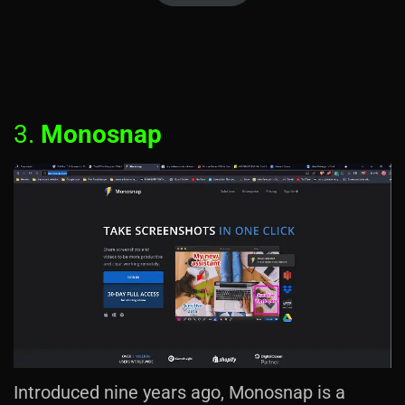
3.
Monosnap
Introduced nine years ago, Monosnap is a