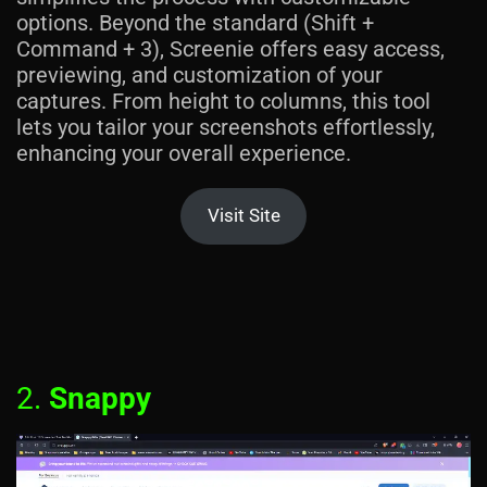
options. Beyond the standard (Shift +
Command + 3), Screenie offers easy access,
previewing, and customization of your
captures. From height to columns, this tool
lets you tailor your screenshots effortlessly,
enhancing your overall experience.
Visit Site
2.
Snappy