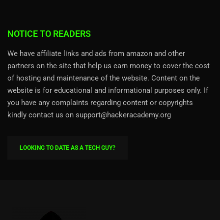
NOTICE TO READERS
We have affiliate links and ads from amazon and other
partners on the site that help us earn money to cover the cost
of hosting and maintenance of the website. Content on the
website is for educational and informational purposes only. If
you have any complaints regarding content or copyrights
kindly contact us on support@hackeracademy.org
LOOKING TO DATE AS A TECH GUY?