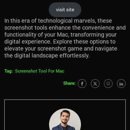
visit site
In this era of technological marvels, these
screenshot tools enhance the convenience and
functionality of your Mac, transforming your
digital experience. Explore these options to
elevate your screenshot game and navigate
the digital landscape effortlessly.
Tag:
Screenshot Tool For Mac
Share: