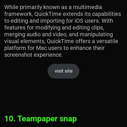
While primarily known as a multimedia
framework, QuickTime extends its capabilities
to editing and importing for iOS users. With
features for modifying and editing clips,
merging audio and video, and manipulating
visual elements, QuickTime offers a versatile
platform for Mac users to enhance their
screenshot experience.
visit site
10. Teampaper snap