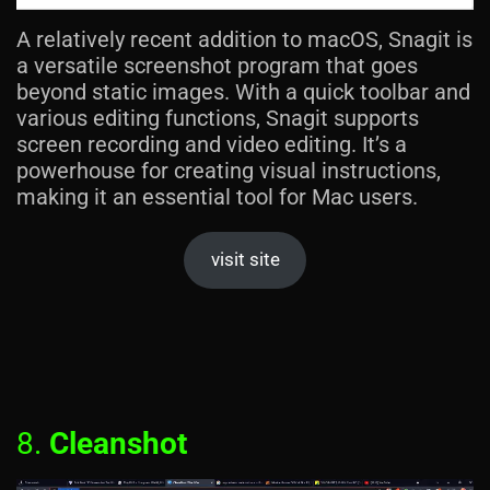
A relatively recent addition to macOS, Snagit is
a versatile screenshot program that goes
beyond static images. With a quick toolbar and
various editing functions, Snagit supports
screen recording and video editing. It’s a
powerhouse for creating visual instructions,
making it an essential tool for Mac users.
visit site
8.
Cleanshot