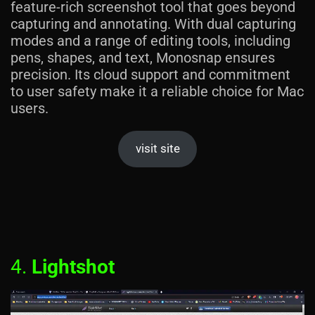
feature-rich screenshot tool that goes beyond
capturing and annotating. With dual capturing
modes and a range of editing tools, including
pens, shapes, and text, Monosnap ensures
precision. Its cloud support and commitment
to user safety make it a reliable choice for Mac
users.
visit site
4.
Lightshot