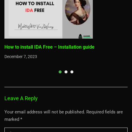
How to install IDA Free – Installation guide
December 7, 2023
Leave A Reply
Your email address will not be published.
Required fields are
marked
*