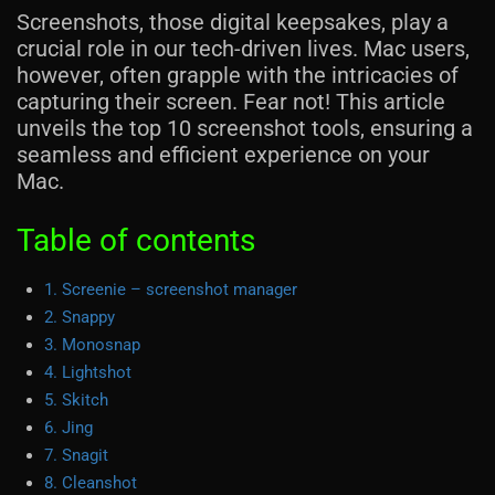
Screenshots, those digital keepsakes, play a
crucial role in our tech-driven lives. Mac users,
however, often grapple with the intricacies of
capturing their screen. Fear not! This article
unveils the top 10 screenshot tools, ensuring a
seamless and efficient experience on your
Mac.
Table of contents
1. Screenie – screenshot manager
2. Snappy
3. Monosnap
4. Lightshot
5. Skitch
6. Jing
7. Snagit
8. Cleanshot