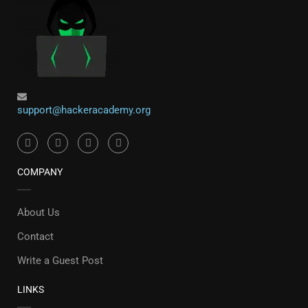
support@hackeracademy.org
COMPANY
About Us
Contact
Write a Guest Post
LINKS