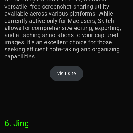
versatile, free screenshot-sharing utility
available across various platforms. While
currently active only for Mac users, Skitch
allows for comprehensive editing, exporting,
and attaching annotations to your captured
images. It’s an excellent choice for those
seeking efficient note-taking and organizing
capabilities.
visit site
6. Jing