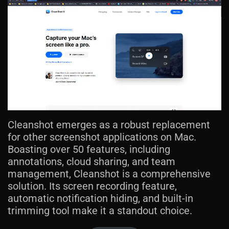
Cleanshot emerges as a robust replacement
for other screenshot applications on Mac.
Boasting over 50 features, including
annotations, cloud sharing, and team
management, Cleanshot is a comprehensive
solution. Its screen recording feature,
automatic notification hiding, and built-in
trimming tool make it a standout choice.