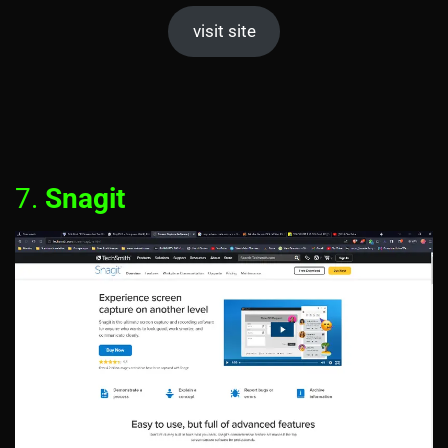
visit site
7.
Snagit