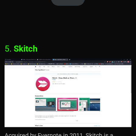
5.
Skitch
Acquired by Evernote in 2011, Skitch is a