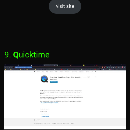
visit site
9.
Q
uicktime