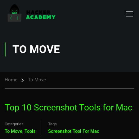
TO MOVE
Home
To Move
Top 10 Screenshot Tools for Mac
Categories
Tags
To Move
,
Tools
Screenshot Tool For Mac