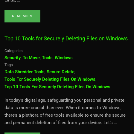
READ MORE
Top 10 Tools for Securely Deleting Files on Windows
Categories
Security
,
To Move
,
Tools
,
Windows
Tags
Data Shredder Tools
,
Secure Delete
,
Tools For Securely Deleting Files On Windows
,
Top 10 Tools For Securely Deleting Files On Windows
In today’s digital age, safeguarding your personal and private
data is more crucial than ever. When it comes to Windows,
there’s a plethora of free tools available to ensure the secure
and permanent deletion of files from your device. Let’s …