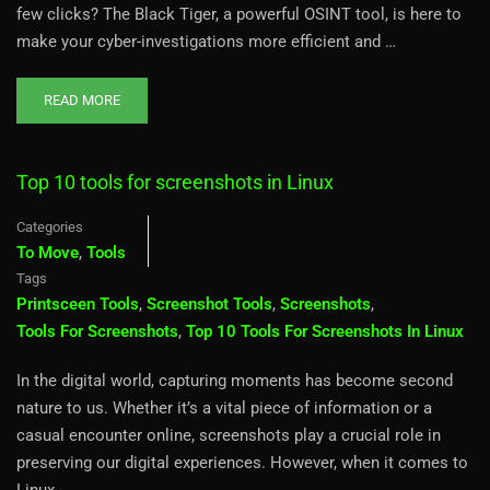
few clicks? The Black Tiger, a powerful OSINT tool, is here to
make your cyber-investigations more efficient and …
READ MORE
Top 10 tools for screenshots in Linux
Categories
To Move
,
Tools
Tags
Printsceen Tools
,
Screenshot Tools
,
Screenshots
,
Tools For Screenshots
,
Top 10 Tools For Screenshots In Linux
In the digital world, capturing moments has become second
nature to us. Whether it’s a vital piece of information or a
casual encounter online, screenshots play a crucial role in
preserving our digital experiences. However, when it comes to
Linux, …