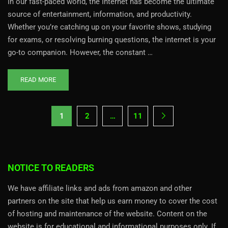
In our fast-paced world, the Internet has become the ultimate
source of entertainment, information, and productivity.
Whether you’re catching up on your favorite shows, studying
for exams, or resolving burning questions, the internet is your
go-to companion. However, the constant …
READ MORE
1
2
…
11
NOTICE TO READERS
We have affiliate links and ads from amazon and other
partners on the site that help us earn money to cover the cost
of hosting and maintenance of the website. Content on the
website is for educational and informational purposes only. If