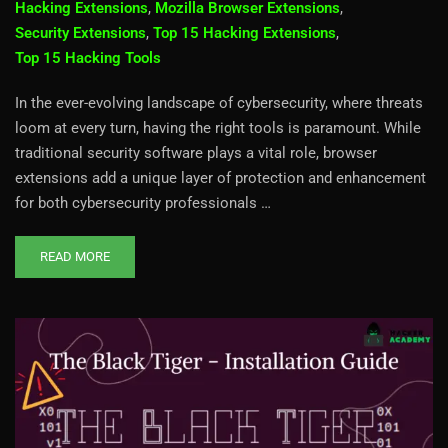
Hacking Extensions
,
Mozilla Browser Extensions
,
Security Extensions
,
Top 15 Hacking Extensions
,
Top 15 Hacking Tools
In the ever-evolving landscape of cybersecurity, where threats
loom at every turn, having the right tools is paramount. While
traditional security software plays a vital role, browser
extensions add a unique layer of protection and enhancement
for both cybersecurity professionals …
READ MORE