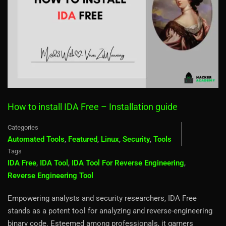
How to install IDA Free – Installation guide
Categories
Automated Tools
,
Featured
,
Linux
,
Security
,
Tools
Tags
IDA Free
,
IDA Tool
,
IDA Tool For Reverse Engineering
,
Reverse Engineering Tool
Empowering analysts and security researchers, IDA Free
stands as a potent tool for analyzing and reverse-engineering
binary code. Esteemed among professionals, it garners