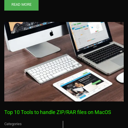
READ MORE
Top 10 Tools to handle ZIP/RAR files on MacOS
Categories