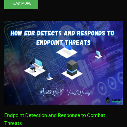
READ MORE
Endpoint Detection and Response to Combat
Threats