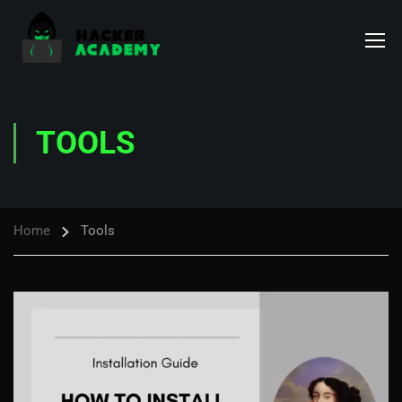
TOOLS
Home
Tools