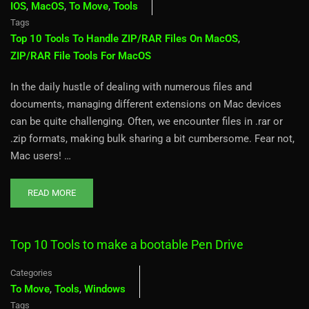
IOS
,
MacOS
,
To Move
,
Tools
Tags
Top 10 Tools To Handle ZIP/RAR Files On MacOS
,
ZIP/RAR File Tools For MacOS
In the daily hustle of dealing with numerous files and
documents, managing different extensions on Mac devices
can be quite challenging. Often, we encounter files in .rar or
.zip formats, making bulk sharing a bit cumbersome. Fear not,
Mac users! …
READ MORE
Top 10 Tools to make a bootable Pen Drive
Categories
To Move
,
Tools
,
Windows
Tags