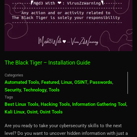
The Black Tiger – Installation Guide
Categories
Automated Tools
,
Featured
,
Linux
,
OSINT
,
Passwords
,
Security
,
Technology
,
Tools
Tags
Best Linux Tools
,
Hacking Tools
,
Information Gathering Tool
,
Kali Linux
,
Osint
,
Osint Tools
Are you ready to take your cybersecurity skills to the next
level? Do you want to uncover hidden information with just a