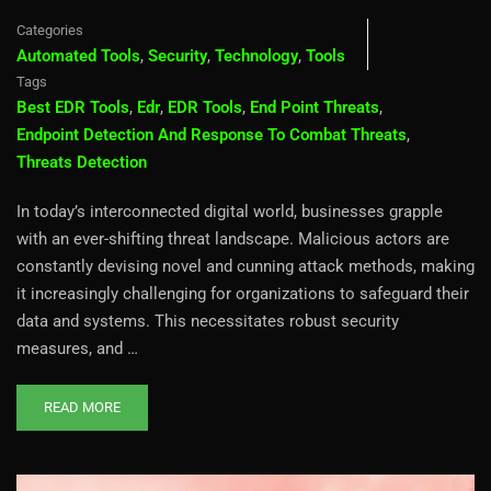
Categories
Automated Tools
,
Security
,
Technology
,
Tools
Tags
Best EDR Tools
,
Edr
,
EDR Tools
,
End Point Threats
,
Endpoint Detection And Response To Combat Threats
,
Threats Detection
In today’s interconnected digital world, businesses grapple
with an ever-shifting threat landscape. Malicious actors are
constantly devising novel and cunning attack methods, making
it increasingly challenging for organizations to safeguard their
data and systems. This necessitates robust security
measures, and …
READ MORE