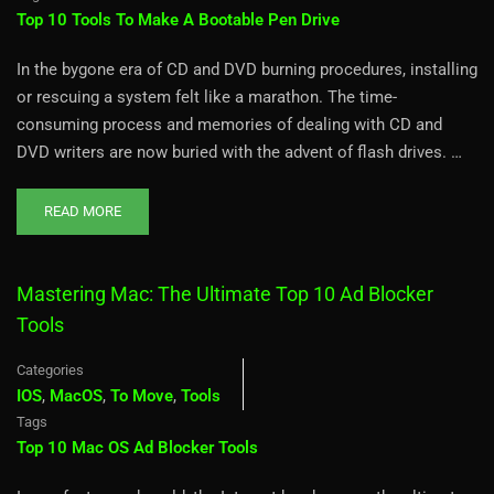
Top 10 Tools To Make A Bootable Pen Drive
In the bygone era of CD and DVD burning procedures, installing
or rescuing a system felt like a marathon. The time-
consuming process and memories of dealing with CD and
DVD writers are now buried with the advent of flash drives. …
READ MORE
Mastering Mac: The Ultimate Top 10 Ad Blocker
Tools
Categories
IOS
,
MacOS
,
To Move
,
Tools
Tags
Top 10 Mac OS Ad Blocker Tools