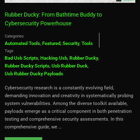
Rubber Ducky: From Bathtime Buddy to
Cybersecurity Powerhouse
Categories
Automated Tools
,
Featured
,
Security
,
Tools
Tags
Bad Usb Scripts
,
Hacking Usb
,
Rubber Ducky
,
Rubber Ducky Scripts
,
Usb Rubber Duck
,
Usb Rubber Ducky Payloads
Cybersecurity research is a constantly evolving field,
demanding innovation and creativity in systematically probing
system vulnerabilities. Among the diverse toolkit available,
payloads emerge as a critical component in both penetration
testing and comprehensive security assessments. In this
comprehensive guide, we …