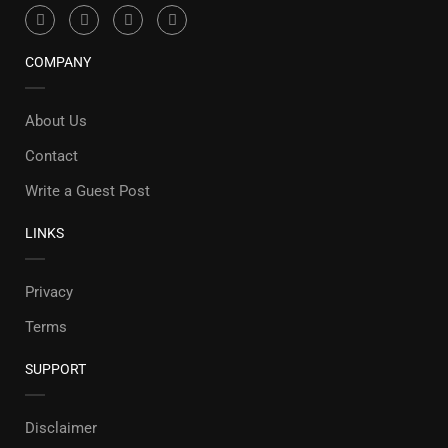
COMPANY
About Us
Contact
Write a Guest Post
LINKS
Privacy
Terms
SUPPORT
Disclaimer