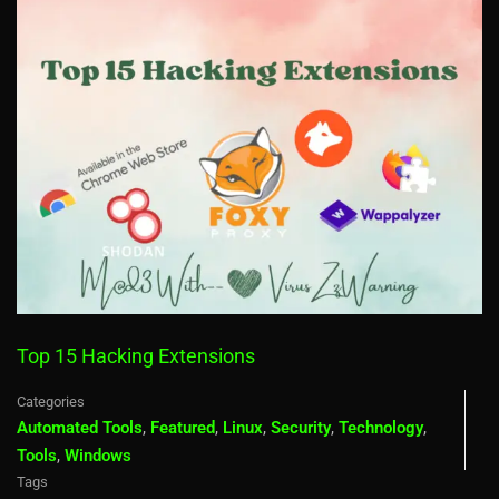
Top 15 Hacking Extensions
Categories
Automated Tools
,
Featured
,
Linux
,
Security
,
Technology
,
Tools
,
Windows
Tags