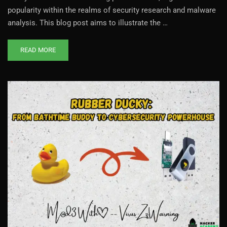
popularity within the realms of security research and malware
analysis. This blog post aims to illustrate the …
READ MORE