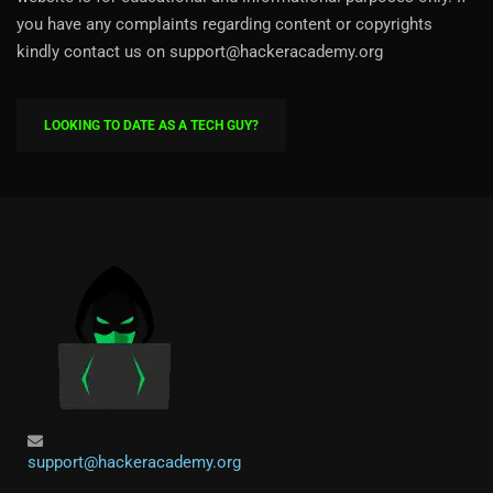
you have any complaints regarding content or copyrights
kindly contact us on support@hackeracademy.org
LOOKING TO DATE AS A TECH GUY?
support@hackeracademy.org