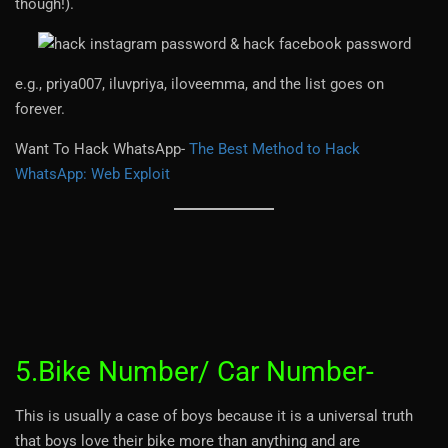
though!).
e.g., priya007, iluvpriya, iloveemma, and the list goes on
forever.
Want To Hack WhatsApp-
The Best Method to Hack
WhatsApp: Web Exploit
5.Bike Number/ Car Number-
This is usually a case of boys because it is a universal truth
that boys love their bike more than anything and are