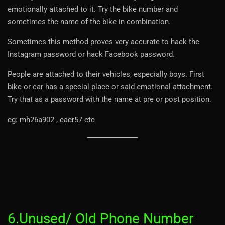
emotionally attached to it. Try the bike number and
sometimes the name of the bike in combination.
Sometimes this method proves very accurate to hack the
Instagram password or hack Facebook password.
People are attached to their vehicles, especially boys. First
bike or car has a special place or said emotional attachment.
Try that as a password with the name at pre or post position.
eg: mh26a902 , caer57 etc
6.Unused/ Old Phone Number