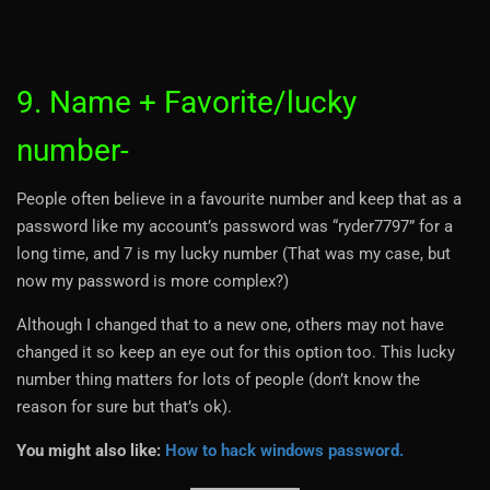
9. Name + Favorite/lucky
number-
People often believe in a favourite number and keep that as a
password like my account’s password was “ryder7797” for a
long time, and 7 is my lucky number (That was my case, but
now my password is more complex?)
Although I changed that to a new one, others may not have
changed it so keep an eye out for this option too. This lucky
number thing matters for lots of people (don’t know the
reason for sure but that’s ok).
You might also like:
How to hack windows password.