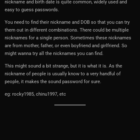
nickname and birth date is quite common, widely used and
easy to guess passwords.
You need to find their nickname and DOB so that you can try
them out in different combinations. There could be multiple
nicknames for a single person. Sometimes these nicknames
are from mother, father, or even boyfriend and girlfriend. So
might wanna try all the nicknames you can find.
This might sound a bit strange, but it is what it is. As the
nickname of people is usually know to a very handful of
people, it makes the sound password for sure.
eg: rocky1985, chinu1997, etc