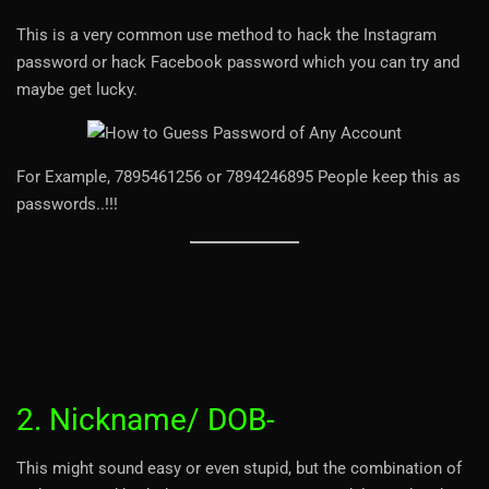
This is a very common use method to hack the Instagram
password or hack Facebook password which you can try and
maybe get lucky.
For Example, 7895461256 or 7894246895 People keep this as
passwords..!!!
2. Nickname/ DOB-
This might sound easy or even stupid, but the combination of