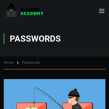
PASSWORDS
Home
Passwords