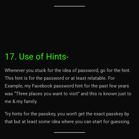
17. Use of Hints-
Whenever you stuck for the idea of password, go for the hint.
This hint is for the password or at least relatable. For
Example, my Facebook password hint for the past few years
was “Three places you want to visit” and this is known just to
me & my family.
Try hints for the passkey, you won’t get the exact passkey by
that but at least some idea where you can start for guessing.