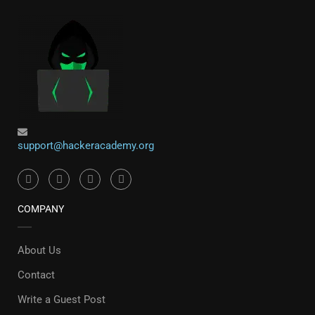
support@hackeracademy.org
COMPANY
About Us
Contact
Write a Guest Post