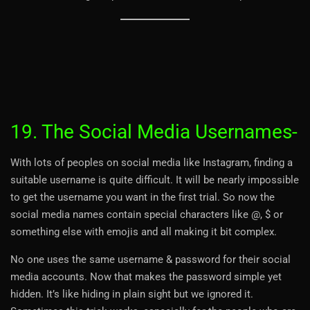
19. The Social Media Usernames-
With lots of peoples on social media like Instagram, finding a
suitable username is quite difficult. It will be nearly impossible
to get the username you want in the first trial. So now the
social media names contain special characters like @, $ or
something else with emojis and all making it bit complex.
No one uses the same username & password for their social
media accounts. Now that makes the password simple yet
hidden. It’s like hiding in plain sight but we ignored it.