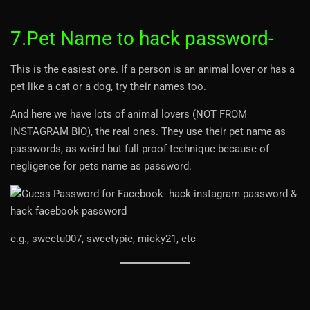
7.Pet Name to hack password-
This is the easiest one. If a person is an animal lover or has a
pet like a cat or a dog, try their names too.
And here we have lots of animal lovers (NOT FROM
INSTAGRAM BIO), the real ones. They use their pet name as
passwords, as weird but full proof technique because of
negligence for pets name as password.
e.g., sweetu007, sweetypie, micky21, etc