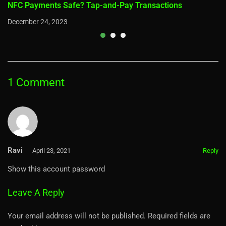
NFC Payments Safe? Tap-and-Pay Transactions
December 24, 2023
1 Comment
Ravi
April 23, 2021
Reply
Show this account password
Leave A Reply
Your email address will not be published.
Required fields are