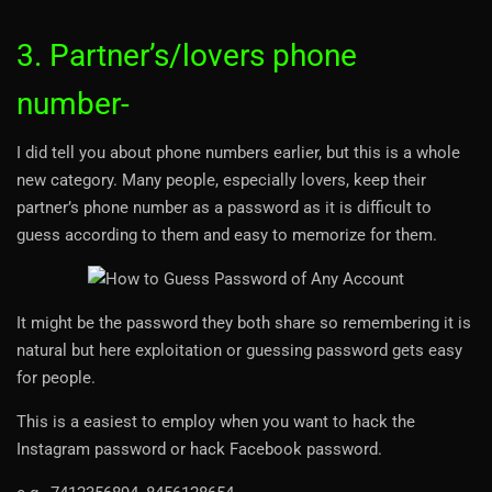
3. Partner’s/lovers phone
number-
I did tell you about phone numbers earlier, but this is a whole
new category. Many people, especially lovers, keep their
partner’s phone number as a password as it is difficult to
guess according to them and easy to memorize for them.
It might be the password they both share so remembering it is
natural but here exploitation or guessing password gets easy
for people.
This is a easiest to employ when you want to hack the
Instagram password or hack Facebook password.