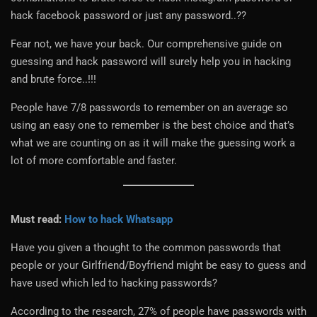
hack facebook password or just any password..??
Fear not, we have your back. Our comprehensive guide on
guessing and hack password will surely help you in hacking
and brute force..!!!
People have 7/8 passwords to remember on an average so
using an easy one to remember is the best choice and that’s
what we are counting on as it will make the guessing work a
lot of more comfortable and faster.
Must read:
How to hack Whatsapp
Have you given a thought to the common passwords that
people or your Girlfriend/Boyfriend might be easy to guess and
have used which led to hacking passwords?
According to the research, 27% of people have passwords with