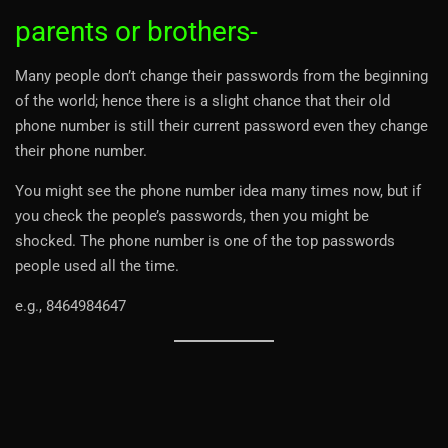
parents or brothers-
Many people don’t change their passwords from the beginning
of the world; hence there is a slight chance that their old
phone number is still their current password even they change
their phone number.
You might see the phone number idea many times now, but if
you check the people’s passwords, then you might be
shocked. The phone number is one of the top passwords
people used all the time.
e.g., 8464984647