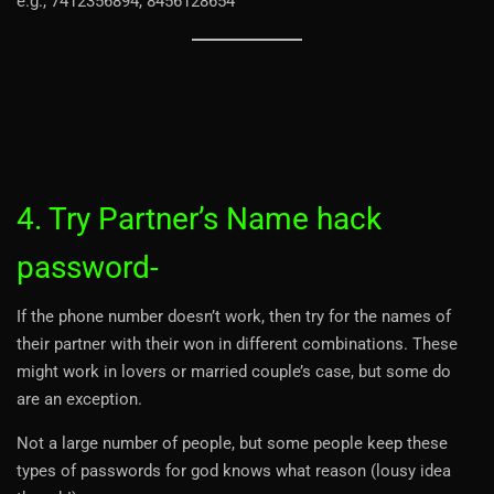
e.g., 7412356894, 8456128654
4. Try Partner’s Name hack
password-
If the phone number doesn’t work, then try for the names of
their partner with their won in different combinations. These
might work in lovers or married couple’s case, but some do
are an exception.
Not a large number of people, but some people keep these
types of passwords for god knows what reason (lousy idea