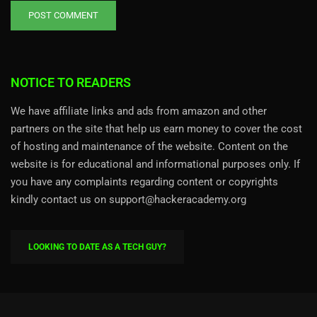
NOTICE TO READERS
We have affiliate links and ads from amazon and other
partners on the site that help us earn money to cover the cost
of hosting and maintenance of the website. Content on the
website is for educational and informational purposes only. If
you have any complaints regarding content or copyrights
kindly contact us on support@hackeracademy.org
LOOKING TO DATE AS A TECH GUY?