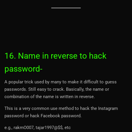
16. Name in reverse to hack
password-
A popular trick used by many to make it difficult to guess
passwords. Still easy to crack. Basically, the name or
combination of the name is written in reverse.
This is a very common use method to hack the Instagram
password or hack Facebook password.
e.g., rakmO007, tajar1997@$$, etc