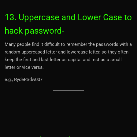
13. Uppercase and Lower Case to
hack password-
Many people find it difficult to remember the passwords with a
random uppercased letter and lowercase letter, so they often
keep the first and last letter as capital and rest as a small
letter or vice versa.
e.g., RydeRSdw007