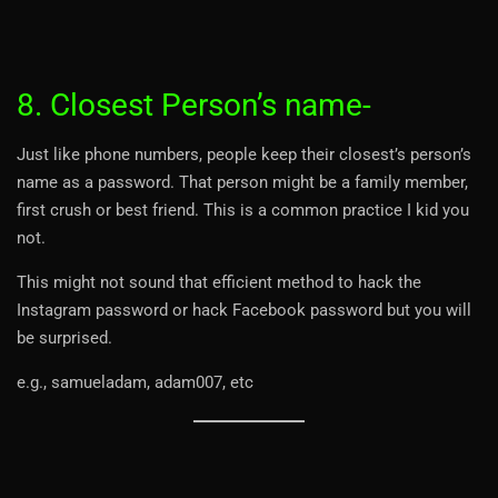
8. Closest Person’s name-
Just like phone numbers, people keep their closest’s person’s
name as a password. That person might be a family member,
first crush or best friend. This is a common practice I kid you
not.
This might not sound that efficient method to hack the
Instagram password or hack Facebook password but you will
be surprised.
e.g., samueladam, adam007, etc