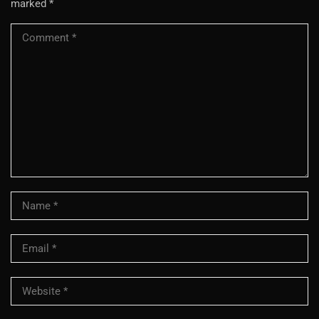
marked
*