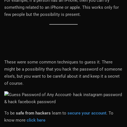
For example, if a person has an iPhone, then you can try
something related to an iPhone or apple. This works only for
few people but the possibility is present.
These were some common techniques to guess it. There
might be a possibility that you hack the password of someone
else’s, but you want to be careful about it and keep it a secret
of course.
To be
safe from hackers
learn to
secure your account
. To
know more
click here