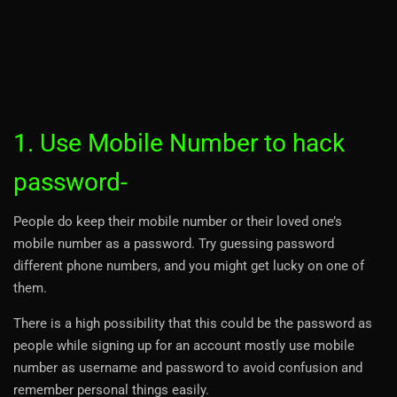
1. Use Mobile Number to hack
password-
People do keep their mobile number or their loved one’s
mobile number as a password. Try guessing password
different phone numbers, and you might get lucky on one of
them.
There is a high possibility that this could be the password as
people while signing up for an account mostly use mobile
number as username and password to avoid confusion and
remember personal things easily.