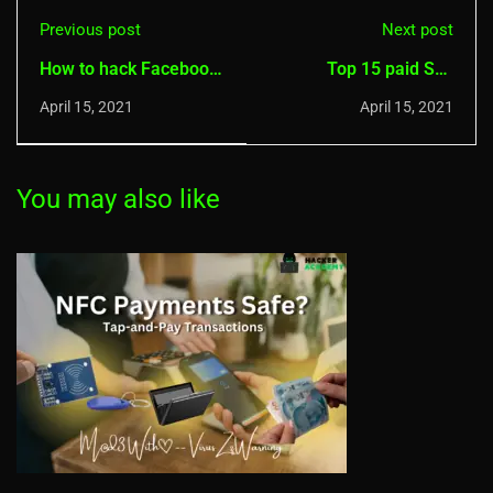
Previous post
Next post
How to hack Facebook
Top 15 paid Spy
Account 20 methods
Monitoring Apps for
April 15, 2021
April 15, 2021
Android and IOS
You may also like