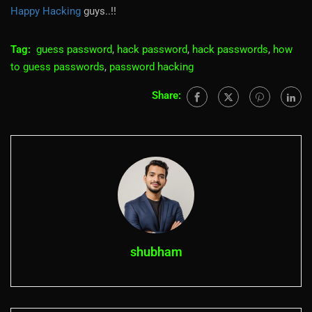
Happy Hacking
guys..!!
Tag:
guess password
,
hack password
,
hack passwords
,
how
to guess passwords
,
password hacking
Share:
shubham