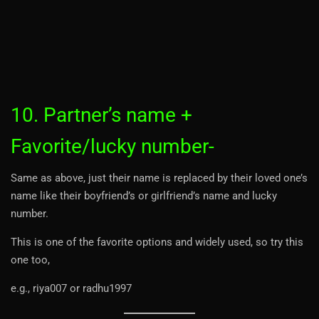
10. Partner’s name +
Favorite/lucky number-
Same as above, just their name is replaced by their loved one’s
name like their boyfriend’s or girlfriend’s name and lucky
number.
This is one of the favorite options and widely used, so try this
one too,
e.g., riya007 or radhu1997