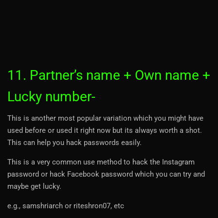
11. Partner’s name + Own name +
Lucky number-
This is another most popular variation which you might have
used before or used it right now but its always worth a shot.
This can help you hack passwords easily.
This is a very common use method to hack the Instagram
password or hack Facebook password which you can try and
maybe get lucky.
e.g., samshriarch or riteshron07, etc