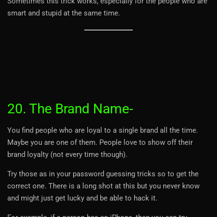
Sometimes this trick works, especially for the people who are
smart and stupid at the same time.
20. The Brand Name-
You find people who are loyal to a single brand all the time.
Maybe you are one of them. People love to show off their
brand loyalty (not every time though).
Try those as in your password guessing tricks so to get the
correct one. There is a long shot at this but you never know
and might just get lucky and be able to hack it.