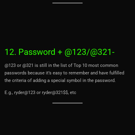
12. Password + @123/@321-
@123 or @321 is still in the list of Top 10 most common
passwords because it’s easy to remember and have fulfilled
the criteria of adding a special symbol in the password.
E.g., ryder@123 or ryder@321$$, etc