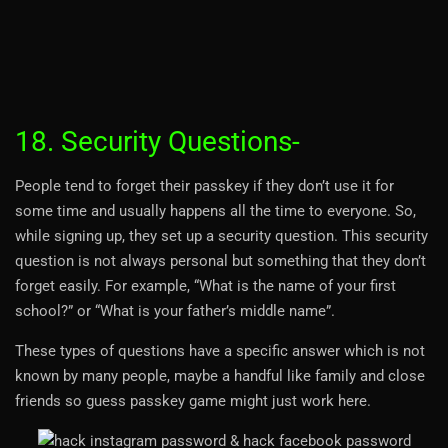
18. Security Questions-
People tend to forget their passkey if they don’t use it for
some time and usually happens all the time to everyone. So,
while signing up, they set up a security question. This security
question is not always personal but something that they don’t
forget easily. For example, “What is the name of your first
school?” or “What is your father’s middle name”.
These types of questions have a specific answer which is not
known by many people, maybe a handful like family and close
friends so guess passkey game might just work here.