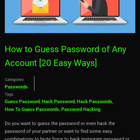
How to Guess Password of Any
Account [20 Easy Ways]
Categories
Passwords
Tags
Guess Password
,
Hack Password
,
Hack Passwords
,
How To Guess Passwords
,
Password Hacking
Do you want to guess the password or even hack the
password of your partner or want to find some easy
combinations to brute force to hack Instagram password or