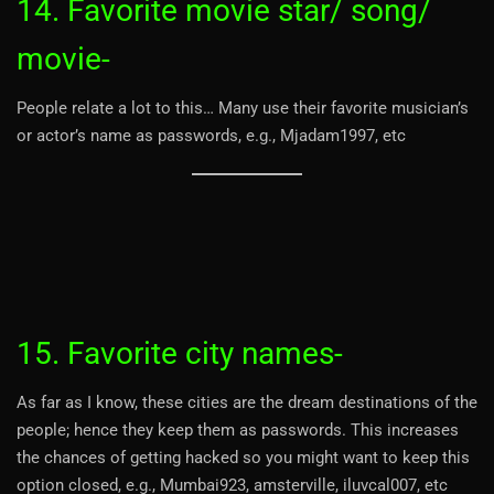
14. Favorite movie star/ song/
movie-
People relate a lot to this… Many use their favorite musician’s
or actor’s name as passwords, e.g., Mjadam1997, etc
15. Favorite city names-
As far as I know, these cities are the dream destinations of the
people; hence they keep them as passwords. This increases
the chances of getting hacked so you might want to keep this
option closed, e.g., Mumbai923, amsterville, iluvcal007, etc