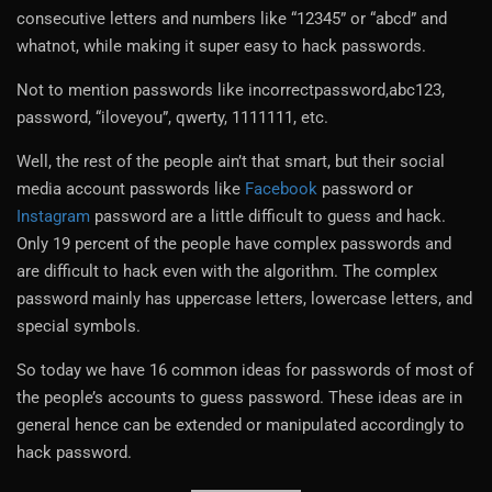
consecutive letters and numbers like “12345” or “abcd” and
whatnot, while making it super easy to hack passwords.
Not to mention passwords like incorrectpassword,abc123,
password, “iloveyou”, qwerty, 1111111, etc.
Well, the rest of the people ain’t that smart, but their social
media account passwords like
Facebook
password or
Instagram
password are a little difficult to guess and hack.
Only 19 percent of the people have complex passwords and
are difficult to hack even with the algorithm. The complex
password mainly has uppercase letters, lowercase letters, and
special symbols.
So today we have 16 common ideas for passwords of most of
the people’s accounts to guess password. These ideas are in
general hence can be extended or manipulated accordingly to
hack password.