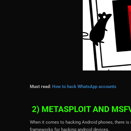
Must read:
How to hack WhatsApp accounts
2) METASPLOIT AND MS
When it comes to hacking Android phones, there is 
frameworks for hacking android devices.