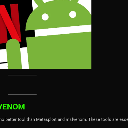
FVENOM
no better tool than Metasploit and msfvenom. These tools are esse