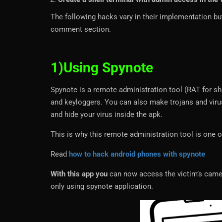
The following hacks vary in their implementation bu
comment section.
1)Using Spynote
Spynote is a remote administration tool (RAT for s
and keyloggers. You can also make trojans and viru
and hide your virus inside the apk.
This is why this remote administration tool is one o
Read
how to hack android phones with spynote
With this app you
can now access the victim’s cam
only using spynote application.