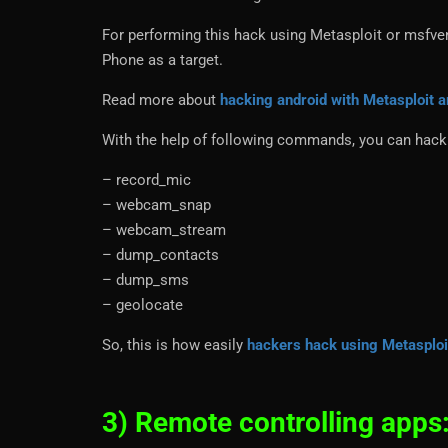
For performing this hack using Metasploit or msfven
Phone as a target.
Read more about
hacking android with Metasploit
With the help of following commands, you can hack 
– record_mic
– webcam_snap
– webcam_stream
– dump_contacts
– dump_sms
– geolocate
So, this is how easily
hackers hack using Metasplo
3) Remote controlling apps