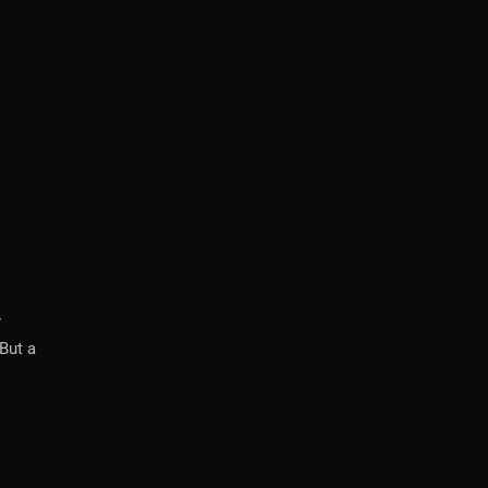
y
But a