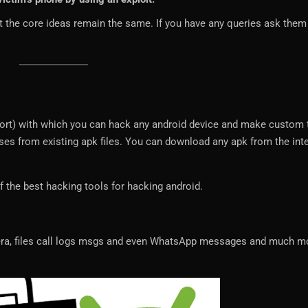
t the core ideas remain the same. If you have any queries ask them 
hort) with which you can hack any android device and make custom 
ses from existing apk files. You can download any apk from the int
f the best hacking tools for hacking android.
era, files call logs msgs and even WhatsApp messages and much m