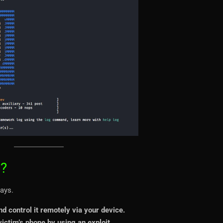
??
ays.
nd control it remotely via your device.
ictim’s phone by using an exploit.