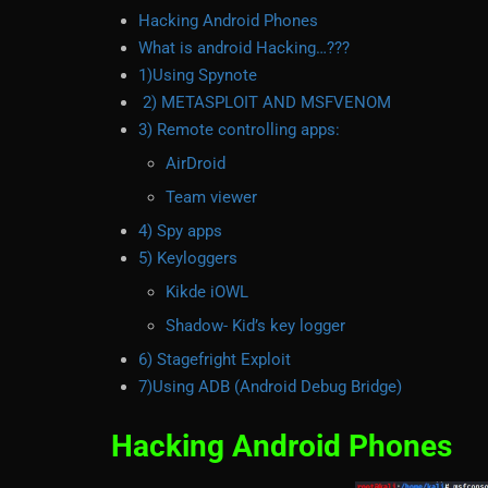
Hacking Android Phones
What is android Hacking…???
1)Using Spynote
2) METASPLOIT AND MSFVENOM
3) Remote controlling apps:
AirDroid
Team viewer
4) Spy apps
5) Keyloggers
Kikde iOWL
Shadow- Kid’s key logger
6) Stagefright Exploit
7)Using ADB (Android Debug Bridge)
Hacking Android Phones