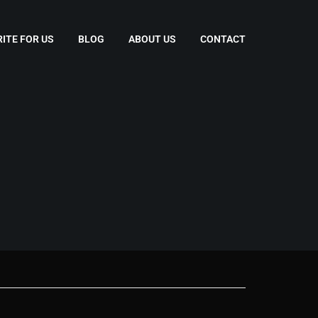
ITE FOR US
BLOG
ABOUT US
CONTACT