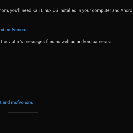
om, you’ll need Kali Linux OS installed in your computer and Andro
 and msfvenom.
the victim’s messages files as well as android cameras.
it and msfvenom.
: