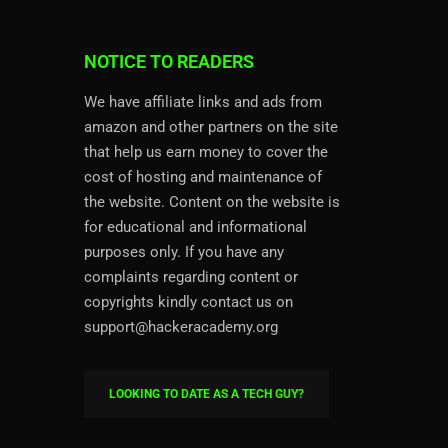
NOTICE TO READERS
We have affiliate links and ads from
amazon and other partners on the site
that help us earn money to cover the
cost of hosting and maintenance of
the website. Content on the website is
for educational and informational
purposes only. If you have any
complaints regarding content or
copyrights kindly contact us on
support@hackeracademy.org
LOOKING TO DATE AS A TECH GUY?