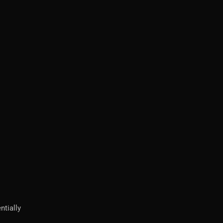
ntially