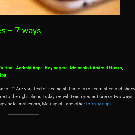
s – 7 ways
o Hack Android Apps
,
Keyloggers
,
Metasploit Android Hacks
,
loit
s..?? Are you tired of seeing all those fake scam sites and phon
 to the right place. Today we will teach you not one or two ways, 
g spy note, msfvenom, Metasploit, and other
top spy apps