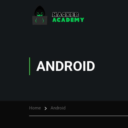
ANDROID
Home
Android