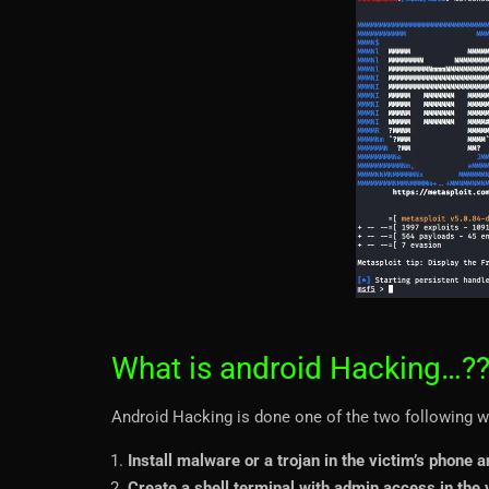
What is android Hacking…?
Android Hacking is done one of the two following w
Install malware or a trojan in the victim’s phone a
Create a shell terminal with admin access in the v