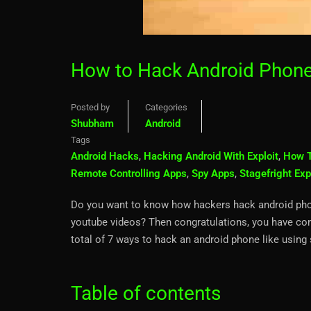
How to Hack Android Phone
Posted by
Categories
Shubham
Android
Tags
Android Hacks
,
Hacking Android With Exploit
,
How T
Remote Controlling Apps
,
Spy Apps
,
Stagefright Exp
Do you want to know how hackers hack android phone
youtube videos? Then congratulations, you have come
total of 7 ways to hack an android phone like usin
Table of contents