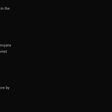
in the
trojans
ernet
ore by