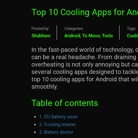
Top 10 Cooling Apps for An
Posted by
Categories
Tags
Shubham
Android
,
To Move
,
Tools
Cooli
In the fast-paced world of technology, 
can be a real headache. From draining y
overheating is not only annoying but ca
several cooling apps designed to tackle
top 10 cooling apps for Android that wi
smoothly.
Table of contents
1. DU battery saver
2. Cooling master
3. Battery doctor