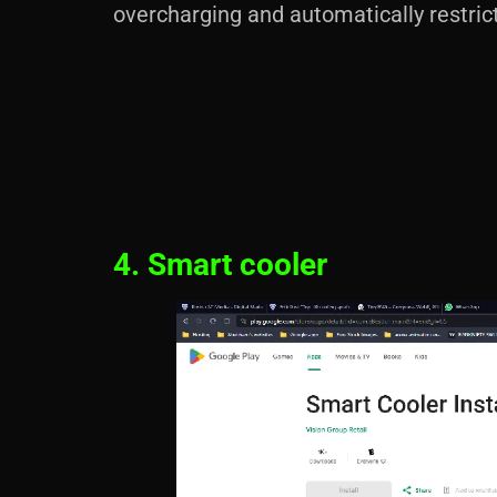
overcharging and automatically restric
4. Smart cooler