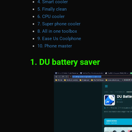
4. Smart cooler
5. Finally clean
6. CPU cooler
7. Super phone cooler
8. All in one toolbox
9. Ease Us Coolphone
10. Phone master
1. DU battery saver