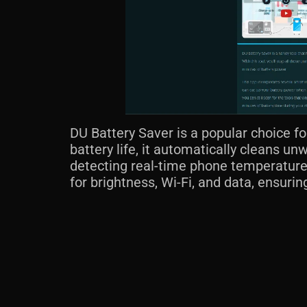
DU Battery Saver is a popular choice fo
battery life, it automatically cleans un
detecting real-time phone temperature,
for brightness, Wi-Fi, and data, ensuri