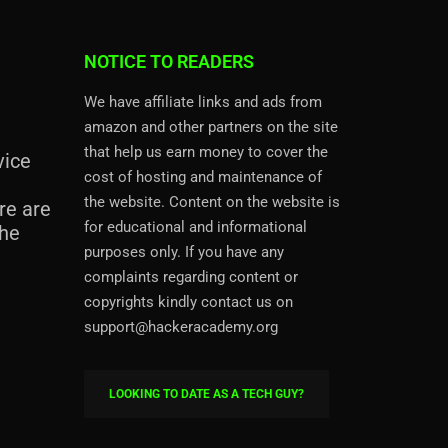
NOTICE TO READERS
We have affiliate links and ads from
amazon and other partners on the site
that help us earn money to cover the
vice
cost of hosting and maintenance of
the website. Content on the website is
re are
for educational and informational
the
purposes only. If you have any
complaints regarding content or
copyrights kindly contact us on
support@hackeracademy.org
LOOKING TO DATE AS A TECH GUY?