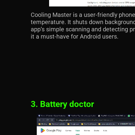
Cooling Master is a user-friendly phone
temperature. It shuts down background
app’s simple scanning and detecting p
it a must-have for Android users.
3. Battery doctor