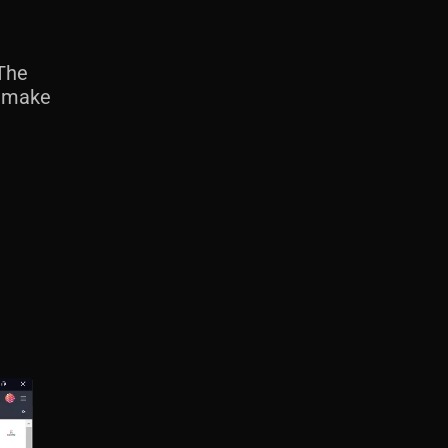
The
, make