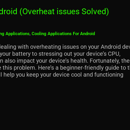
droid (Overheat issues Solved)
ng Applications
,
Cooling Applications For Android
dealing with overheating issues on your Android de
our battery to stressing out your device’s CPU,
n also impact your device’s health. Fortunately, the
 this problem. Here’s a beginner-friendly guide to 
ll help you keep your device cool and functioning