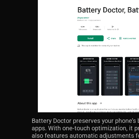
Battery Doctor preserves your phone’s 
apps. With one-touch optimization, it p
also features automatic adjustments fo