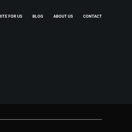
ITE FOR US
BLOG
ABOUT US
CONTACT