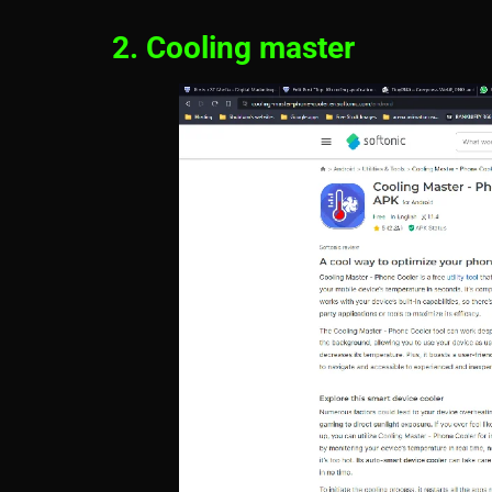
2. Cooling master