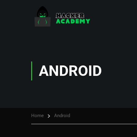
ANDROID
Home
Android