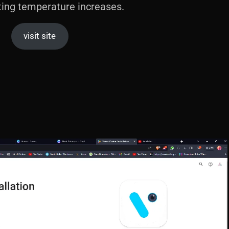
ting temperature increases.
visit site