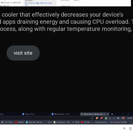
 cooler that effectively decreases your device’s
 apps draining energy and causing CPU overload. 
rocess, along with regular temperature monitoring
visit site