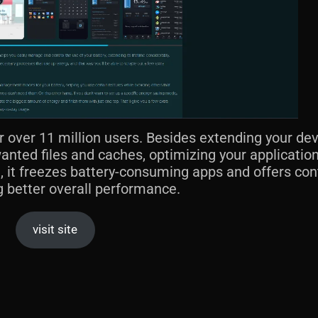
r over 11 million users. Besides extending your dev
wanted files and caches, optimizing your application
 it freezes battery-consuming apps and offers con
ng better overall performance.
visit site