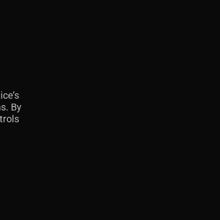
ice’s
s. By
trols