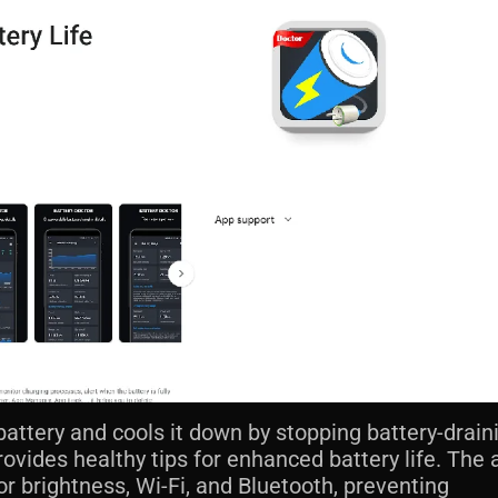
battery and cools it down by stopping battery-drain
rovides healthy tips for enhanced battery life. The 
r brightness, Wi-Fi, and Bluetooth, preventing