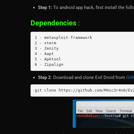
Step 1:
To android app hack, first install the fo
Dependencies
:
1 - metasploit-framework

2 - xterm

3 - Zenity

4 - Aapt

5 - Apktool

6 - Zipalign
Step 2
: Download and clone Evil Droid from
Git
git clone https://github.com/M4sc3r4n0/Ev