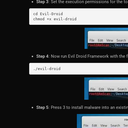
Step 3
: Set the execution permissions for the to
cd Evil-Droid

chmod +x evil-droid
Step 4
: Now run Evil Droid Framework with the
./evil-droid
Step 5
: Press 3 to install malware into an existin