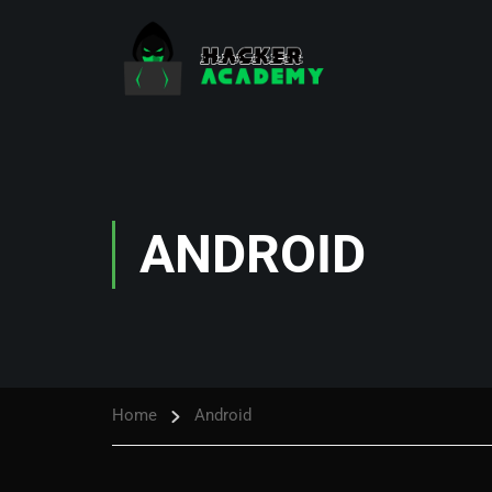
ANDROID
Home
Android