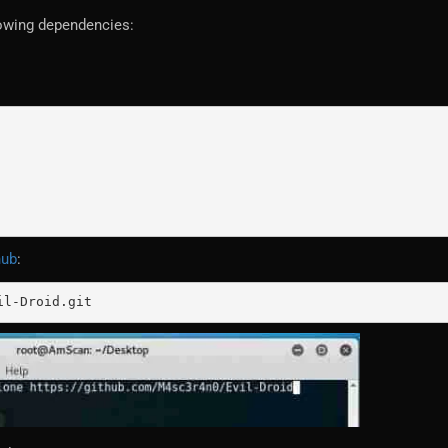
llowing dependencies:
hub
:
il-Droid.git