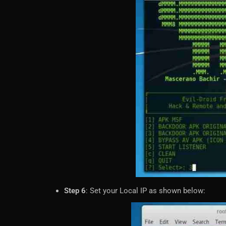
Step 6
: Set your Local IP as shown below: