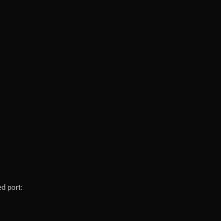
d port: