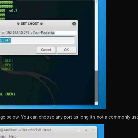
age below. You can choose any port as long it’s not a commonly use