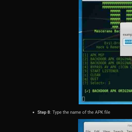
Step 8
: Type the name of the APK file