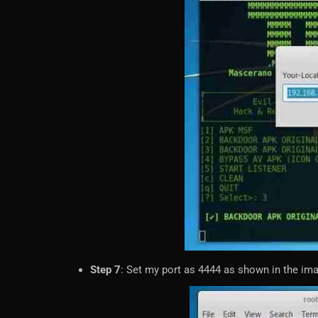
Step 7
: Set my port as 4444 as shown in the im