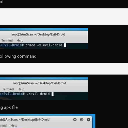
ol:
 following command
g apk file