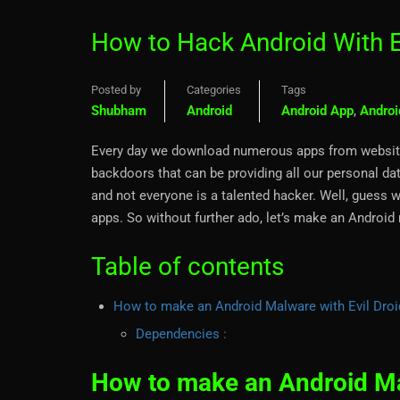
How to Hack Android With E
Posted by
Categories
Tags
Shubham
Android
Android App
,
Androi
Every day we download numerous apps from websit
backdoors that can be providing all our personal dat
and not everyone is a talented hacker. Well, guess w
apps. So without further ado, let’s make an Android
Table of contents
How to make an Android Malware with Evil Droi
Dependencies :
How to make an Android Mal