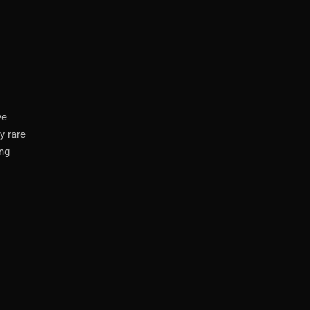
ve
y rare
ing