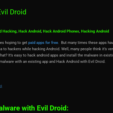
vil Droid
d Hacking
,
Hack Android
,
Hack Android Phones
,
Hacking Android
es hoping to get
paid apps for free
.
But many times these apps ha
a to hackers while hacking Android. Well, many people think it’s ver
hat? It’s easy to hack android apps and install the malware in exist
 malware with an existing app and Hack Android with Evil Droid.
d:
ware with Evil Droid: