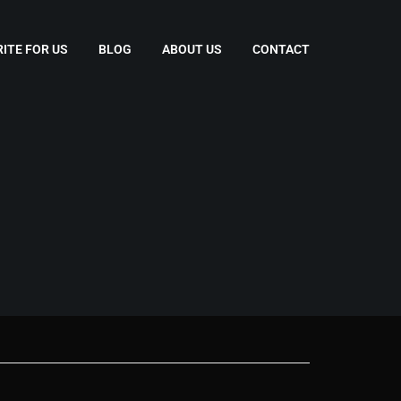
ITE FOR US
BLOG
ABOUT US
CONTACT