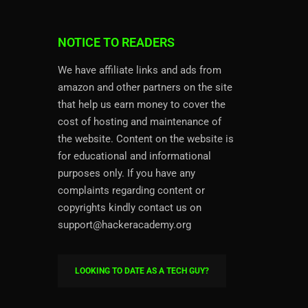
NOTICE TO READERS
We have affiliate links and ads from
amazon and other partners on the site
that help us earn money to cover the
cost of hosting and maintenance of
the website. Content on the website is
for educational and informational
purposes only. If you have any
complaints regarding content or
copyrights kindly contact us on
support@hackeracademy.org
LOOKING TO DATE AS A TECH GUY?