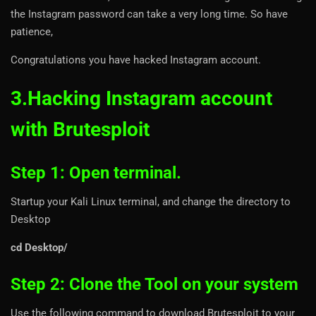
the Instagram password can take a very long time. So have
patience,
Congratulations you have hacked Instagram account.
3.Hacking Instagram account
with Brutesploit
Step 1: Open terminal.
Startup your Kali Linux terminal, and change the directory to
Desktop
cd Desktop/
Step 2: Clone the Tool on your system
Use the following command to download Brutesploit to your