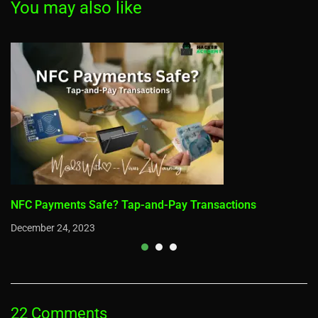
You may also like
NFC Payments Safe? Tap-and-Pay Transactions
December 24, 2023
22 Comments