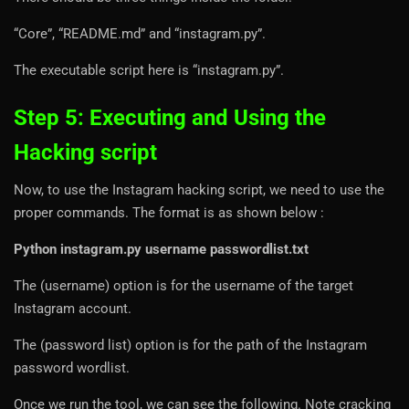
“Core”, “README.md” and “instagram.py”.
The executable script here is “instagram.py”.
Step 5: Executing and Using the
Hacking script
Now, to use the Instagram hacking script, we need to use the
proper commands. The format is as shown below :
Python instagram.py username passwordlist.txt
The (username) option is for the username of the target
Instagram account.
The (password list) option is for the path of the Instagram
password wordlist.
Once we run the tool, we can see the following. Note cracking