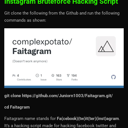
Instagram Bruteforce Hacking Script
Git clone the following from the Github and run the following
commands as shown:
git clone
https://github.com/Juniorn1003/Faitagram.git/
cd Faitagram
Faitagram name stands for
Fa(cebook)(tw)it(ter)(inst)agram
.
It’s a hacking script made for hacking facebook twitter and