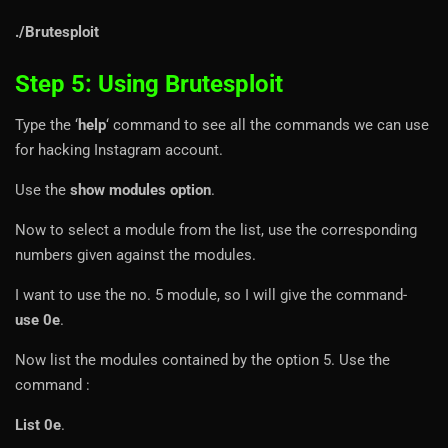
./Brutesploit
Step 5: Using Brutesploit
Type the ‘
help
‘ command to see all the commands we can use
for hacking Instagram account.
Use the
show modules option
.
Now to select a module from the list, use the corresponding
numbers given against the modules.
I want to use the no. 5 module, so I will give the command-
use 0e
.
Now list the modules contained by the option 5. Use the
command :
List 0e
.