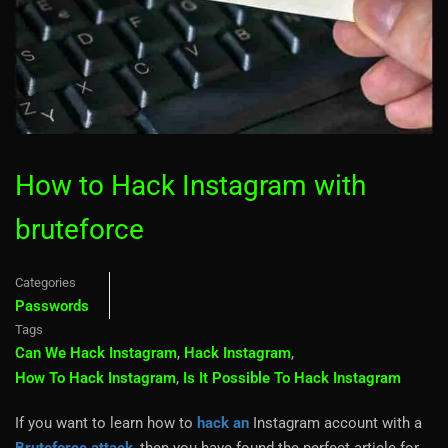
How to Hack Instagram with
bruteforce
Categories
Passwords
Tags
Can We Hack Instagram
,
Hack Instagram
,
How To Hack Instagram
,
Is It Possible To Hack Instagram
If you want to learn how to
hack an
Instagram account with a