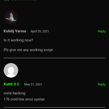
Kshitij Varma
April 29, 2021
Reply
Is it working now?
Plz give me any working script
Kattti O C
May 21, 2021
Reply
insta hacking
176 cmd line error syntax