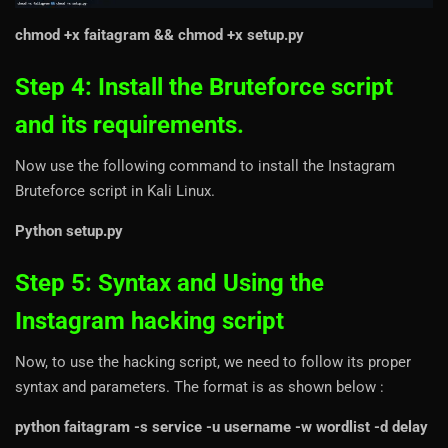
chmod +x faitagram && chmod +x setup.py
Step 4: Install the Bruteforce script
and its requirements.
Now use the following command to install the Instagram
Bruteforce script in Kali Linux.
Python setup.py
Step 5: Syntax and Using the
Instagram hacking script
Now, to use the hacking script, we need to follow its proper
syntax and parameters. The format is as shown below :
python faitagram -s service -u username -w wordlist -d delay