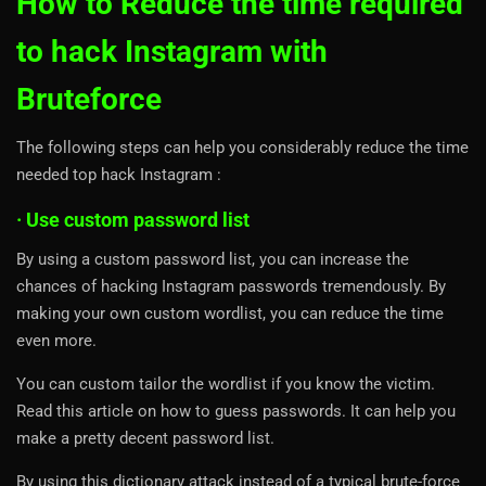
How to Reduce the time required
to hack Instagram with
Bruteforce
The following steps can help you considerably reduce the time
needed top hack Instagram :
· Use custom password list
By using a custom password list, you can increase the
chances of hacking Instagram passwords tremendously. By
making your own custom wordlist, you can reduce the time
even more.
You can custom tailor the wordlist if you know the victim.
Read this article on how to guess passwords. It can help you
make a pretty decent password list.
By using this dictionary attack instead of a typical brute-force