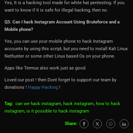
Yes, It is a hacking tool made for white hat pentesting. If you
want to know if it is safe for illegal hacking, then no.
Q3. Can I hack Instagram Account Using Bruteforce and a
Mobile phone?
Yes, you can use your mobile phone to hack Instagram
accounts by using this script, but you need to install Kali Linux
Nethunter or some other Linux based Os on your phone.
Apps like Termux also work just as good.
Loved our post ! then Dont forget to support our team by
donations !
Happy Hacking
!
Tag:
can we hack instagram
,
hack instagram
,
how to hack
instagram
,
is it possible to hack instagram
Share: