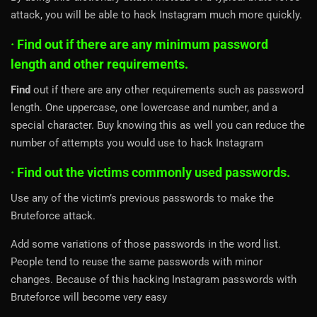
attack, you will be able to hack Instagram much more quickly.
· Find out if there are any minimum password
length and other requirements.
Find
out if there are any other requirements such as password
length. One uppercase, one lowercase and number, and a
special character. Buy knowing this as well you can reduce the
number of attempts you would use to hack Instagram
· Find out the victims commonly used passwords.
Use any of the victim’s previous passwords to make the
Bruteforce attack.
Add some variations of those passwords in the word list.
People tend to reuse the same passwords with minor
changes. Because of this hacking Instagram passwords with
Bruteforce will become very easy