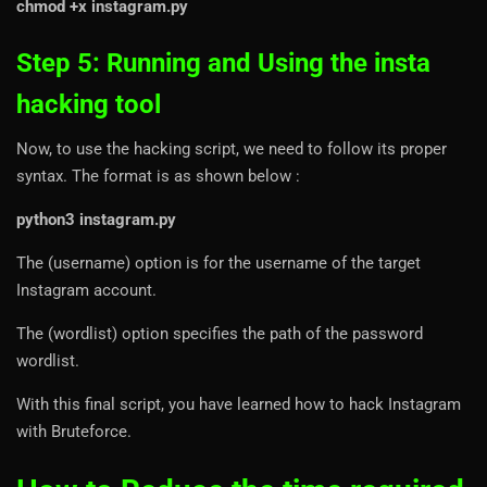
chmod +x instagram.py
Step 5: Running and Using the insta
hacking tool
Now, to use the hacking script, we need to follow its proper
syntax. The format is as shown below :
python3 instagram.py
The (username) option is for the username of the target
Instagram account.
The (wordlist) option specifies the path of the password
wordlist.
With this final script, you have learned how to hack Instagram
with Bruteforce.