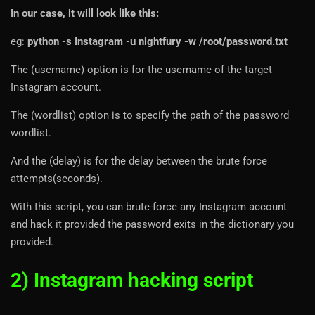
In our case, it will look like this:
eg:
python -s Instagram -u nightfury -w /root/password.txt
The (username) option is for the username of the target
Instagram account.
The (wordlist) option is to specify the path of the password
wordlist.
And the (delay) is for the delay between the brute force
attempts(seconds).
With this script, you can brute-force any Instagram account
and hack it provided the password exits in the dictionary you
provided.
2) Instagram hacking script