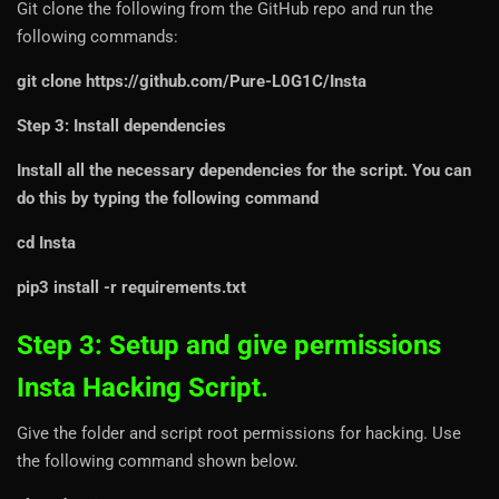
Git clone the following from the GitHub repo and run the
following commands:
git clone https://github.com/Pure-L0G1C/Insta
Step 3: Install dependencies
Install all the necessary dependencies for the script. You can
do this by typing the following command
cd Insta
pip3 install -r requirements.txt
Step 3: Setup and give permissions
Insta Hacking Script.
Give the folder and script root permissions for hacking. Use
the following command shown below.