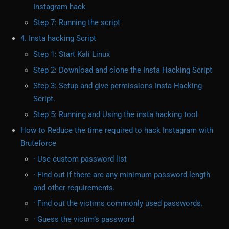
Instagram hack
Step 7: Running the script
4. Insta hacking Script
Step 1: Start Kali Linux
Step 2: Download and clone the Insta Hacking Script
Step 3: Setup and give permissions Insta Hacking
Script.
Step 5: Running and Using the insta hacking tool
How to Reduce the time required to hack Instagram with
Bruteforce
· Use custom password list
· Find out if there are any minimum password length
and other requirements.
· Find out the victims commonly used passwords.
· Guess the victim’s password