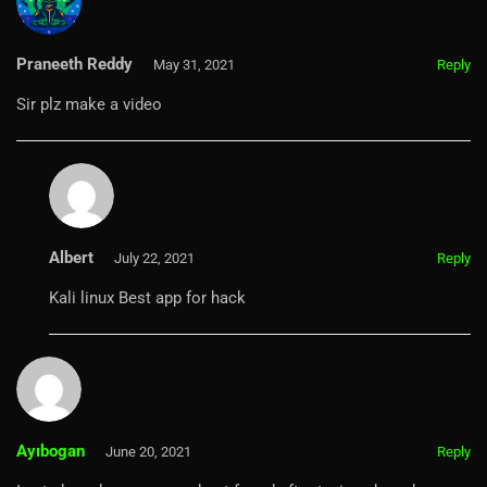
Praneeth Reddy
May 31, 2021
Reply
Sir plz make a video
Albert
July 22, 2021
Reply
Kali linux Best app for hack
Ayıbogan
June 20, 2021
Reply