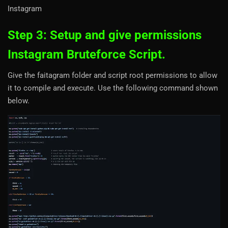
Instagram
Step 3: Setup and give permissions
Instagram Bruteforce Script.
Give the faitagram folder and script root permissions to allow
it to compile and execute. Use the following command shown
below.