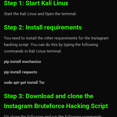
Step 1: Start Kali Linux
Start the Kali Linux and Open the terminal.
Step 2: Install requirements
You need to install the other requirements for the Instagram
hacking script. You can do this by typing the following
commands in Kali Linux terminal.
pip install mechanize
pip install requests
sudo apt-get install Tor
Step 3: Download and clone the
Instagram Bruteforce Hacking Script
Git clone the following and run the following commands: