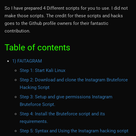
So I have prepared 4 Different scripts for you to use. I did not
make those scripts. The credit for these scripts and hacks
goes to the Github profile owners for their fantastic
contribution.
Table of contents
1) FAITAGRAM
Step 1: Start Kali Linux
Step 2: Download and clone the Instagram Bruteforce
Hacking Script
Step 3: Setup and give permissions Instagram
Bruteforce Script.
Step 4: Install the Bruteforce script and its
requirements.
Step 5: Syntax and Using the Instagram hacking script