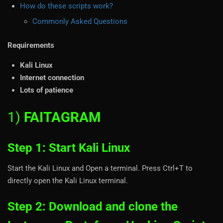
How do these scripts work?
Commonly Asked Questions
Requirements
Kali Linux
Internet connection
Lots of patience
1)
FAITAGRAM
Step 1: Start Kali Linux
Start the Kali Linux and Open a terminal. Press Ctrl+T to
directly open the Kali Linux terminal.
Step 2: Download and clone the