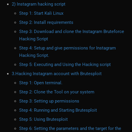
2) Instagram hacking script
Step 1: Start Kali Linux
Step 2: Install requirements
Step 3: Download and clone the Instagram Bruteforce
Hacking Script
Step 4: Setup and give permissions for Instagram
Hacking Script.
Step 5: Executing and Using the Hacking script
3.Hacking Instagram account with Brutesploit
Step 1: Open terminal.
Step 2: Clone the Tool on your system
Step 3: Setting up permissions
Step 4: Running and Starting Brutesploit
Step 5: Using Brutesploit
Step 6: Setting the parameters and the target for the