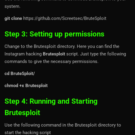
system.
git clone
https://github.com/Screetsec/BruteSploit
Step 3: Setting up permissions
Change to the Brutesploit directory. Here you can find the
Instagram hacking
Brutesploit
script. Just type the following
commands to give the necessary permissions.
cd BruteSploit/
chmod +x Brutesploit
Step 4: Running and Starting
Brutesploit
Use the following command in the Brutesploit directory to
start the hacking script