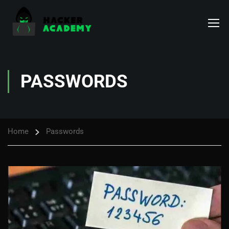
PASSWORDS
Home
Passwords