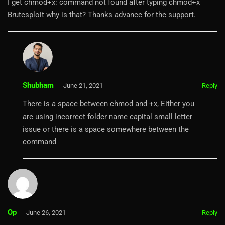
I get chmod+x: command not found after typing chmod+x
Brutesploit why is that? Thanks advance for the support.
Shubham
June 21, 2021
Reply
There is a space between chmod and +x, Either you
are using incorrect folder name capital small letter
issue or there is a space somewhere between the
command
Op
June 26, 2021
Reply