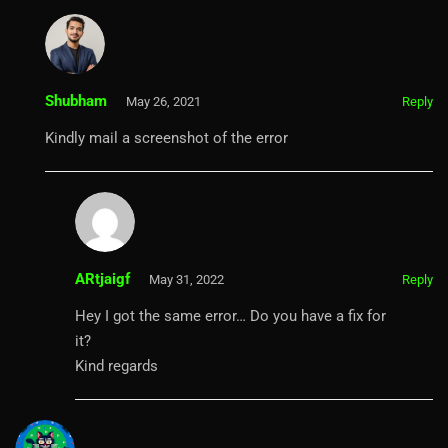
Shubham
May 26, 2021
Reply
Kindly mail a screenshot of the error
ARtjaigf
May 31, 2022
Reply
Hey I got the same error… Do you have a fix for
it?
Kind regards