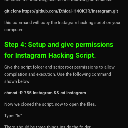
git clone https://github.com/Ethical-H4CK3R/Instagram.git
this command will copy the Instagram hacking script on your
computer.
Step 4: Setup and give permissions
for Instagram Hacking Script.
Give the script folder and script root permissions to allow
compilation and execution. Use the following command
shown below:
chmod -R 755 Instagram && cd Instagram
Now we cloned the script, now to open the files.
Type: “ls”
There should be three things inside the folder.