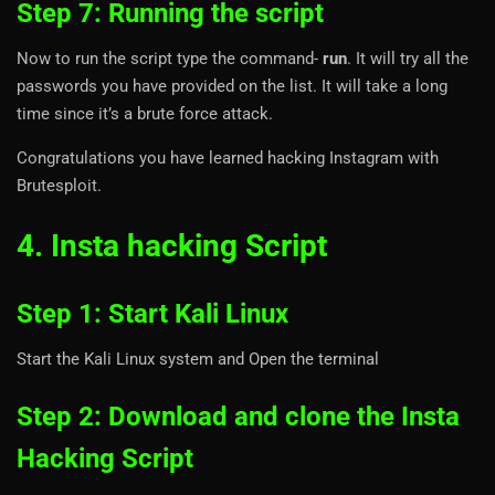
Step 7: Running the script
Now to run the script type the command-
run
. It will try all the
passwords you have provided on the list. It will take a long
time since it’s a brute force attack.
Congratulations you have learned hacking Instagram with
Brutesploit.
4. Insta hacking Script
Step 1: Start Kali Linux
Start the Kali Linux system and Open the terminal
Step 2: Download and clone the Insta
Hacking Script