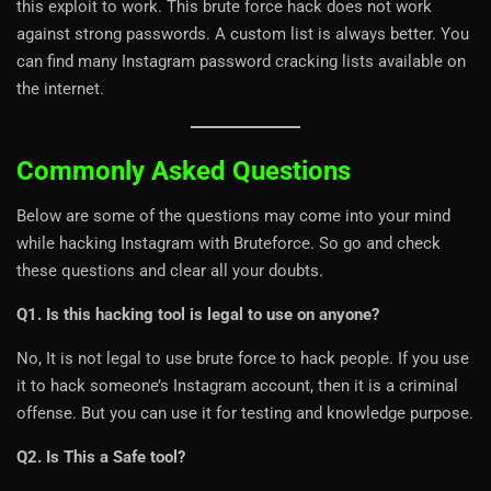
this exploit to work. This brute force hack does not work
against strong passwords. A custom list is always better. You
can find many Instagram password cracking lists available on
the internet.
Commonly Asked Questions
Below are some of the questions may come into your mind
while hacking Instagram with Bruteforce. So go and check
these questions and clear all your doubts.
Q1. Is this hacking tool is legal to use on anyone?
No, It is not legal to use brute force to hack people. If you use
it to hack someone’s Instagram account, then it is a criminal
offense. But you can use it for testing and knowledge purpose.
Q2. Is This a Safe tool?