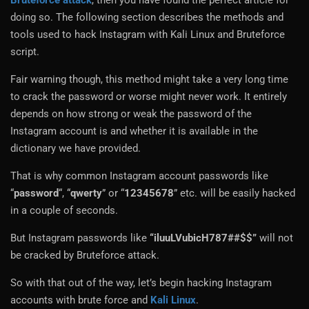
Bruteforce attack
, then you have found the perfect article for
doing so. The following section describes the methods and
tools used to hack Instagram with Kali Linux and Bruteforce
script.
Fair warning though, this method might take a very long time
to crack the password or worse might never work. It entirely
depends on how strong or weak the password of the
Instagram account is and whether it is available in the
dictionary we have provided.
That is why common Instagram account passwords like
“
password
“, “
qwerty
” or “
12345678
” etc. will be easily hacked
in a couple of seconds.
But Instagram passwords like
“iluuLVubicH787##$$”
will not
be cracked by Bruteforce attack.
So with that out of the way, let’s begin hacking Instagram
accounts with brute force and
Kali Linux
.