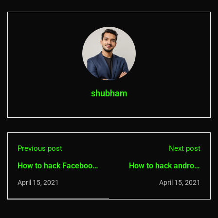
shubham
Previous post
Next post
How to hack Facebook
How to hack android
password with
phones with Spynote
April 15, 2021
April 15, 2021
Facebook password
(RAT Tool)
extractor