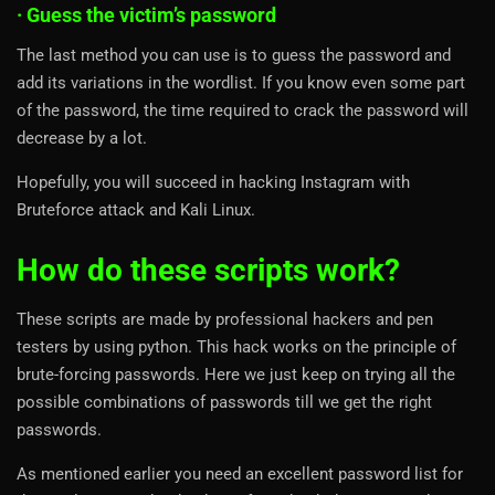
· Guess the victim’s password
The last method you can use is to guess the password and
add its variations in the wordlist. If you know even some part
of the password, the time required to crack the password will
decrease by a lot.
Hopefully, you will succeed in hacking Instagram with
Bruteforce attack and Kali Linux.
How do these scripts work?
These scripts are made by professional hackers and pen
testers by using python. This hack works on the principle of
brute-forcing passwords. Here we just keep on trying all the
possible combinations of passwords till we get the right
passwords.
As mentioned earlier you need an excellent password list for