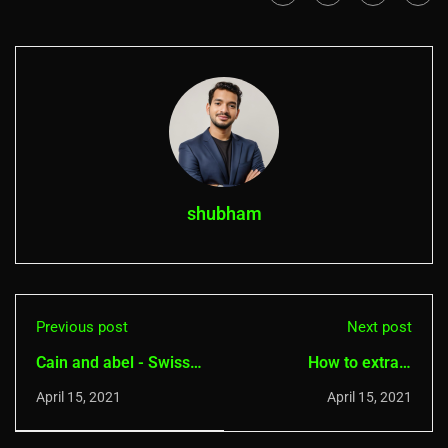
shubham
Previous post
Next post
Cain and abel - Swiss
How to extract
Knife for Hacking
password from
April 15, 2021
April 15, 2021
password hashes on
android- Hash suite