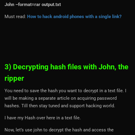
John –format=rar output.txt
Must read:
How to hack android phones with a single link?
3) Decrypting hash files with John, the
ripper
You need to save the hash you want to decrypt in a text file. I
will be making a separate article on acquiring password
hashes. Till then stay tuned and support hacking world.
I have my Hash over here in a text file.
Now, let’s use john to decrypt the hash and access the