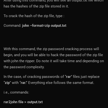
After using this command, you will see an output.txt file which
has the hashes of the zip file stored in it.
To crack the hash of the zip file, type :
Command:
john –format=zip output.txt
With this command, the zip password cracking process will
begin, and you will be able to hack the password of the zip file
with john the ripper. Do note it will take time and depending on
the password complexity.
In the case, of cracking passwords of “
rar
” files just replace
“
zip
” with “
rar.”
Everything else follows the same format.
i.e., commands:
rar2john file > output.txt