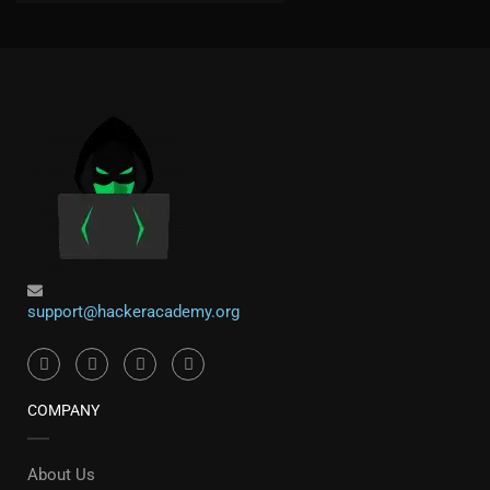
support@hackeracademy.org
COMPANY
About Us