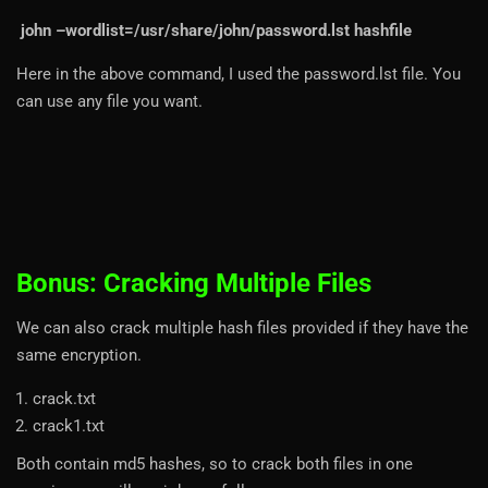
john –wordlist=/usr/share/john/password.lst hashfile
Here in the above command, I used the password.lst file. You
can use any file you want.
Bonus: Cracking Multiple Files
We can also crack multiple hash files provided if they have the
same encryption.
crack.txt
crack1.txt
Both contain md5 hashes, so to crack both files in one