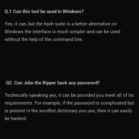
Q.1 Can this tool be used in Windows?
Yes, it can, but the hash suite is a better alternative on
Windows the interface is much simpler and can be used
without the help of the command line.
Q2. Can John the Ripper hack any password?
Technically speaking yes, it can be provided you meet all of its
requirements. For example, if the password is complicated but
is present in the wordlist dictionary you use, then it can easily
be hacked.