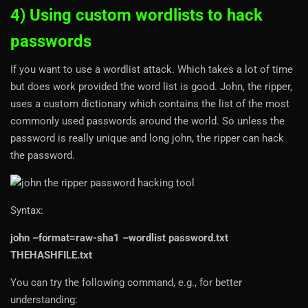
4) Using custom wordlists to hack
passwords
If you want to use a wordlist attack. Which takes a lot of time
but does work provided the word list is good. John, the ripper,
uses a custom dictionary which contains the list of the most
commonly used passwords around the world. So unless the
password is really unique and long john, the ripper can hack
the password.
Syntax:
john –format=raw-sha1 –wordlist password.txt
THEHASHFILE.txt
You can try the following command, e.g., for better
understanding: