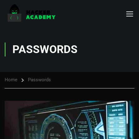
PASSWORDS
Home
Passwords