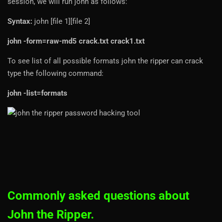
session, we will run john as follows:
Syntax:
john [file 1][file 2]
john -form=raw-md5 crack.txt crack1.txt
To see list of all possible formats john the ripper can crack
type the following command:
john -list=formats
Commonly asked questions about
John the Ripper.