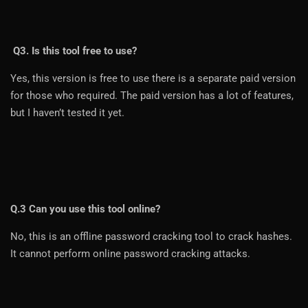
Q3. Is this tool free to use?
Yes, this version is free to use there is a separate paid version
for those who required. The paid version has a lot of features,
but I haven’t tested it yet.
Q.3 Can you use this tool online?
No, this is an offline password cracking tool to crack hashes.
It cannot perform online password cracking attacks.