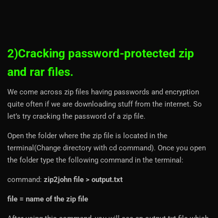
2)Cracking password-protected zip
and rar files.
We come across zip files having passwords and encryption
quite often if we are downloading stuff from the internet. So
let’s try cracking the password of a zip file.
Open the folder where the zip file is located in the
terminal(Change directory with cd command). Once you open
the folder type the following command in the terminal:
command:
zip2john file > output.txt
file = name of the zip file