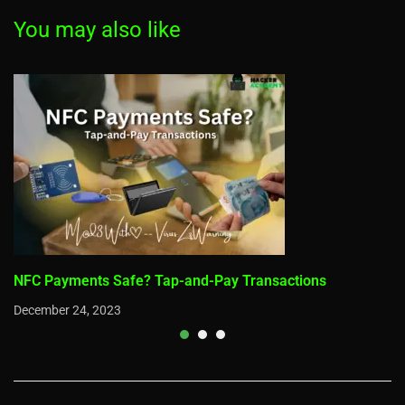
droid
You may also like
NFC Payments Safe? Tap-and-Pay Transactions
December 24, 2023