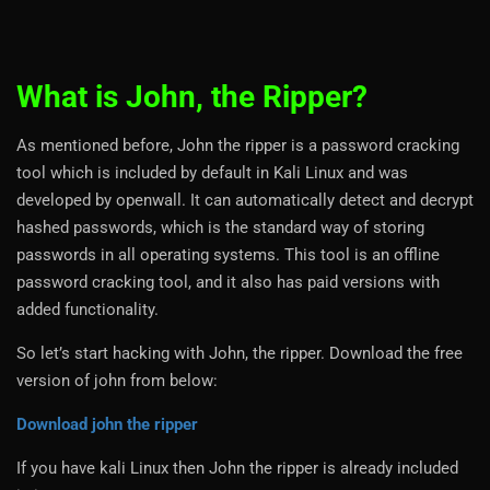
What is John, the Ripper?
As mentioned before, John the ripper is a password cracking
tool which is included by default in Kali Linux and was
developed by openwall. It can automatically detect and decrypt
hashed passwords, which is the standard way of storing
passwords in all operating systems. This tool is an offline
password cracking tool, and it also has paid versions with
added functionality.
So let’s start hacking with John, the ripper. Download the free
version of john from below:
Download john the ripper
If you have kali Linux then John the ripper is already included