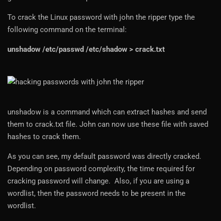
To crack the Linux password with john the ripper type the
following command on the terminal:
unshadow /etc/passwd /etc/shadow > crack.txt
unshadow is a command which can extract hashes and send
them to crack.txt file. John can now use these file with saved
hashes to crack them.
As you can see, my default password was directly cracked.
Depending on password complexity, the time required for
cracking password will change. Also, if you are using a
wordlist, then the password needs to be present in the
wordlist.