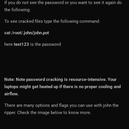
If you do not see the password or you want to see it again do
the following:
To see cracked files type the following command:
cat /root/.john/john.pot
here
test123
is the password
Note: Note password cracking is resource-intensive. Your
laptops might get heated up if there is no proper cooling and
airflow.
There are many options and flags you can use with john the
ripper. Check the image below to know more.