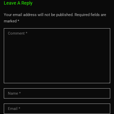
Leave A Reply
Your email address will not be published.
Required fields are
marked
*