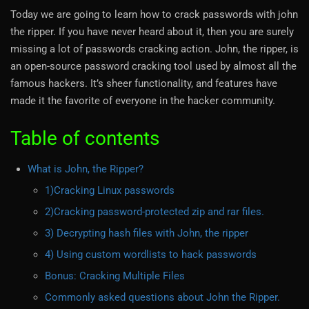
Today we are going to learn how to crack passwords with john
the ripper. If you have never heard about it, then you are surely
missing a lot of passwords cracking action. John, the ripper, is
an open-source password cracking tool used by almost all the
famous hackers. It’s sheer functionality, and features have
made it the favorite of everyone in the hacker community.
Table of contents
What is John, the Ripper?
1)Cracking Linux passwords
2)Cracking password-protected zip and rar files.
3) Decrypting hash files with John, the ripper
4) Using custom wordlists to hack passwords
Bonus: Cracking Multiple Files
Commonly asked questions about John the Ripper.