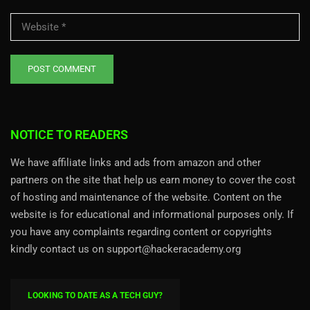
NOTICE TO READERS
We have affiliate links and ads from amazon and other
partners on the site that help us earn money to cover the cost
of hosting and maintenance of the website. Content on the
website is for educational and informational purposes only. If
you have any complaints regarding content or copyrights
kindly contact us on support@hackeracademy.org
LOOKING TO DATE AS A TECH GUY?