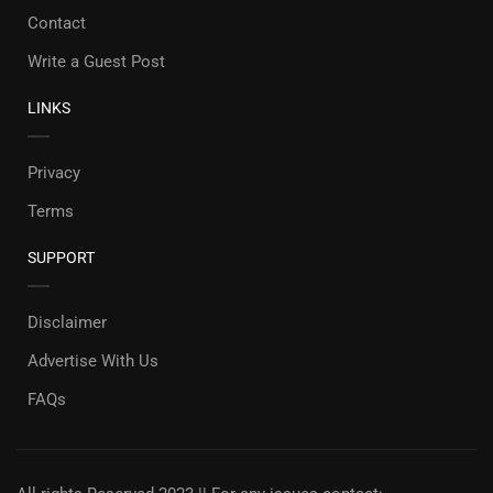
Contact
Write a Guest Post
LINKS
Privacy
Terms
SUPPORT
Disclaimer
Advertise With Us
FAQs