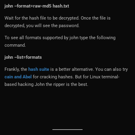
john –format=raw-md5 hash.txt
Wait for the hash file to be decrypted. Once the file is
decrypted, you will see the password.
To see all formats supported by john type the following
command.
john –list=formats
Frankly, the
hash suite
is a better alternative. You can also try
cain and Abel
for cracking hashes. But for Linux terminal-
based hacking John the ripper is the best.