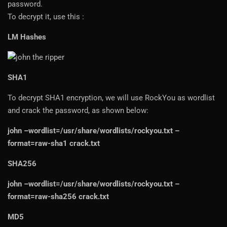
password.
To decrypt it, use this :
LM Hashes
SHA1
To decrypt SHA1 encryption, we will use RockYou as wordlist
and crack the password, as shown below:
john –wordlist=/usr/share/wordlists/rockyou.txt –
format=raw-sha1 crack.txt
SHA256
john –wordlist=/usr/share/wordlists/rockyou.txt –
format=raw-sha256 crack.txt
MD5