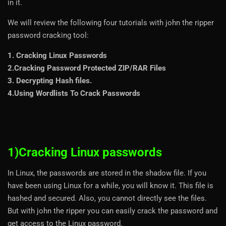
in it.
We will review the following four tutorials with john the ripper
password cracking tool:
1. Cracking Linux Passwords
2.Cracking Password Protected ZIP/RAR Files
3. Decrypting Hash files.
4.Using Wordlists To Crack Passwords
1)Cracking Linux passwords
In Linux, the passwords are stored in the shadow file. If you
have been using Linux for a while, you will know it. This file is
hashed and secured. Also, you cannot directly see the files.
But with john the ripper you can easily crack the password and
get access to the Linux password.