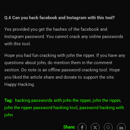
Q.4 Can you hack facebook and Instagram with this tool?
Yes provided you get the hashes of the facebook and
Instagram password. You cannot crack any online passwords
with this tool.
Hope you had fun cracking with john the ripper. If you have any
questions about john, do mention them in the comment
section. Do note is an offline password cracking tool. Hope
you liked the article share and donate to support the site.
Happy Hacking.
Tag:
hacking passwords with john the ripper
,
john the ripper
,
john the ripper password hacking tool
,
password hacking with
john
Share: