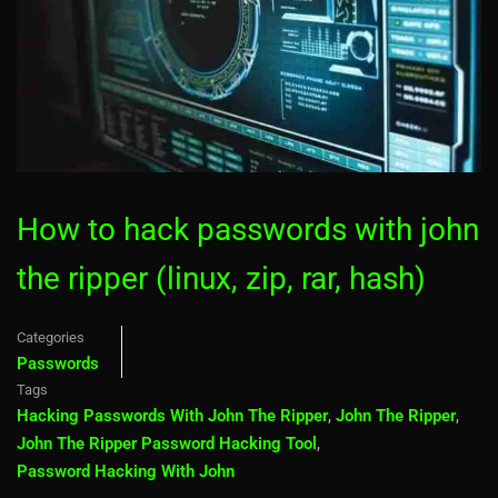
How to hack passwords with john
the ripper (linux, zip, rar, hash)
Categories
Passwords
Tags
Hacking Passwords With John The Ripper
,
John The Ripper
,
John The Ripper Password Hacking Tool
,
Password Hacking With John