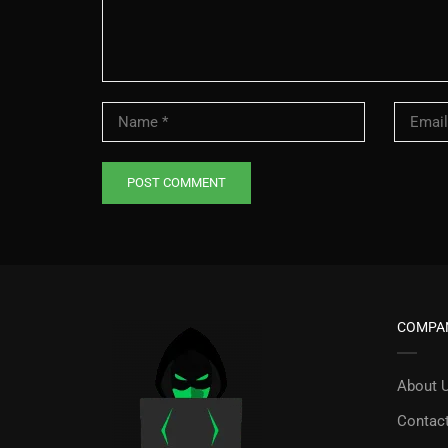
COMPA
About 
Contac