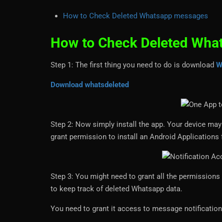
How to Check Deleted Whatsapp messages
How to Check Deleted Wha
Step 1: The first thing you need to do is download
W
Download whatsdeleted
Step 2: Now simply install the app. Your device may p
grant permission to install an Android Application
Step 3: You might need to grant all the permissions 
to keep track of deleted Whatsapp data.
You need to grant it access to message notificatio