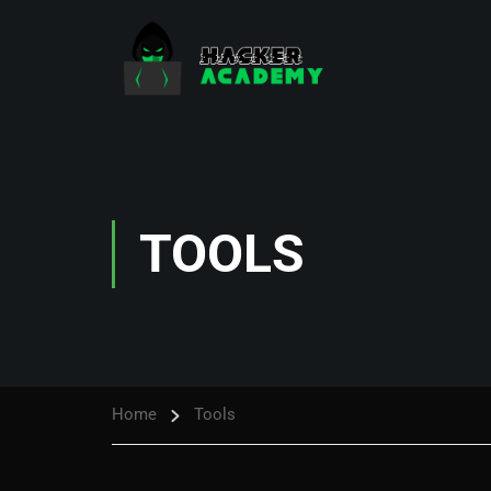
TOOLS
Home
Tools