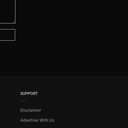
SUPPORT
Disclaimer
Advertise With Us