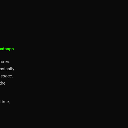
atsapp
tures.
asically
essage
.
the
time,