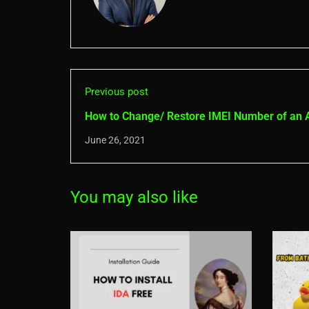
Previous post
How to Change/ Restore IMEI Number of an 
Phone without Root
June 26, 2021
You may also like