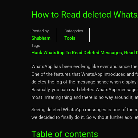
How to Read deleted Whats
Posted by
Categories
Shubham
Tools
Tags
Hack WhatsApp To Read Deleted Messages
,
Read 
WhatsApp has been evolving like ever and since the 
One of the features that WhatsApp introduced and fo
deletes the log of the message hence when displayin
Basically, you can read deleted WhatsApp messages e
most irritating thing and there is no way around it, a
Seeing deleted WhatsApp messages is one of the mos
we decided to finally do it. So without further ado let
Table of contents