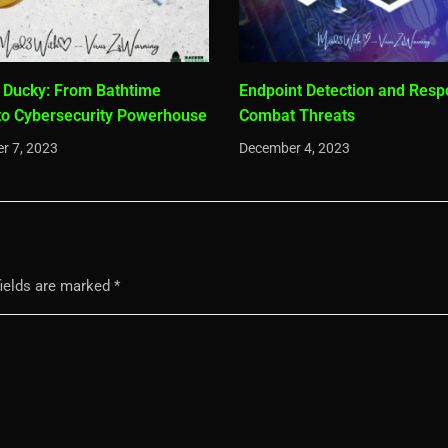
 Ducky: From Bathtime
Endpoint Detection and Resp
to Cybersecurity Powerhouse
Combat Threats
r 7, 2023
December 4, 2023
fields are marked
*