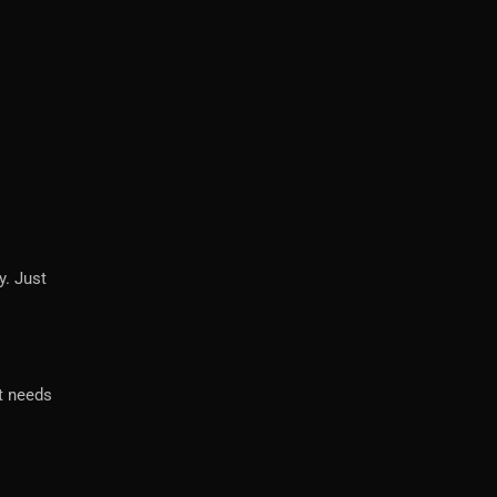
y. Just
it needs