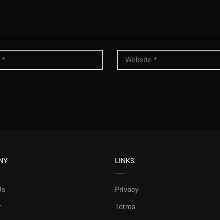
NY
LINKS
Us
Privacy
t
Terms