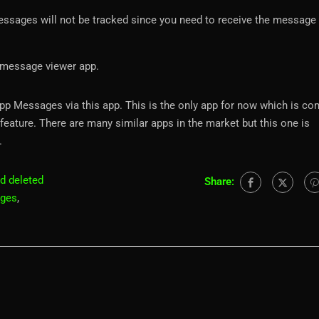
essages will not be tracked since you need to receive the message 
 message viewer app.
App Messages via this app. This is the only app for now which is co
feature. There are many similar apps in the market but this one is
.
d deleted
Share:
ages
,