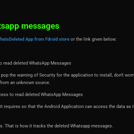
tsapp messages
hatsDeleted App from Fdroid store
or the link given below:
op the warning of Security for the application to install, don’t worr
s from an unknown source.
it requires so that the Android Application can access the data as 
ns. That is how it tracks the deleted Whatsapp messages.