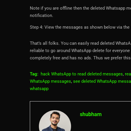
Note if you are offline then the deleted Whatsapp m
notification.
Step 4: View the messages as shown below via the
That’s all folks. You can easily read deleted Whats
reliable to go around WhatsApp delete for everyone 
completely free and has no ads. Thus we prefer this
Tag:
hack WhatsApp to read deleted messages
,
rea
WhatsApp messages
,
see deleted WhatsApp mess
whatsapp
shubham