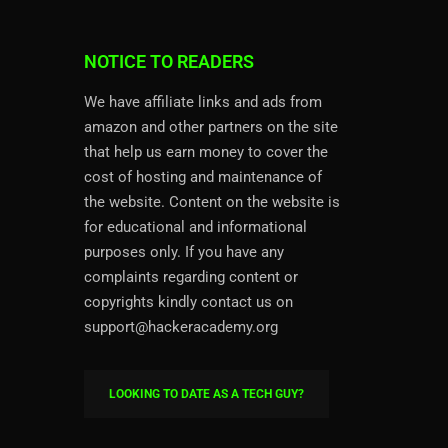
NOTICE TO READERS
We have affiliate links and ads from
amazon and other partners on the site
that help us earn money to cover the
cost of hosting and maintenance of
the website. Content on the website is
for educational and informational
purposes only. If you have any
complaints regarding content or
copyrights kindly contact us on
support@hackeracademy.org
LOOKING TO DATE AS A TECH GUY?