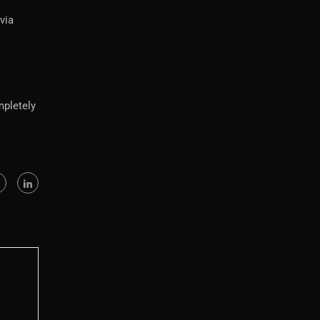
via
mpletely