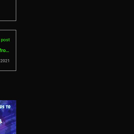
 post
 from
kers
 2021