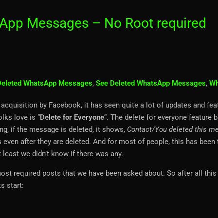
App Messages – No Root required
Deleted WhatsApp Messages
,
See Deleted WhatsApp Messages
,
Wh
acquisition by Facebook, it has seen quite a lot of updates and fea
lks love is “
Delete for Everyone
“. The delete for everyone feature b
g, if the message is deleted, it shows,
Contact/You deleted this m
ven after they are deleted. And for most of people, this has been 
t least we didn’t know if there was any.
t required posts that we have been asked about. So after all this 
s start: