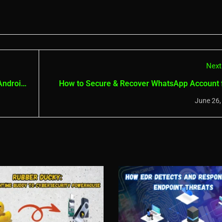
Next
Android
How to Secure & Recover WhatsApp Account
Hac
June 26,