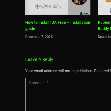
How to install IDA Free – Installation
Rubber
guide
Buddy 
December 7, 2023
Decembe
Leave A Reply
Your email address will not be published.
Required 