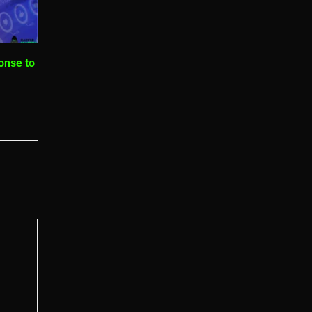
onse to