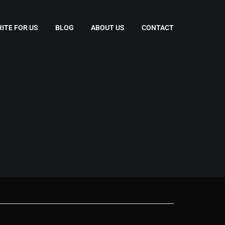
ITE FOR US
BLOG
ABOUT US
CONTACT