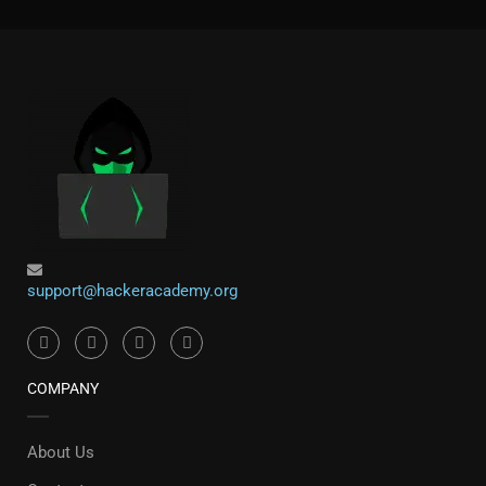
support@hackeracademy.org
COMPANY
About Us