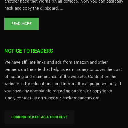
another hack that works on all devices. Now you can basically
hack and copy the clipboard. …
READ MORE
NOTICE TO READERS
We have affiliate links and ads from amazon and other
partners on the site that help us earn money to cover the cost
of hosting and maintenance of the website. Content on the
website is for educational and informational purposes only. If
you have any complaints regarding content or copyrights
kindly contact us on support@hackeracademy.org
LOOKING TO DATE AS A TECH GUY?