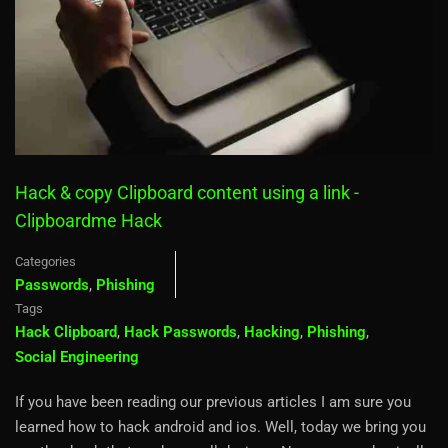
Hack & copy Clipboard content using a link -
Clipboardme Hack
Categories
Passwords
,
Phishing
Tags
Hack Clipboard
,
Hack Passwords
,
Hacking
,
Phishing
,
Social Engineering
If you have been reading our previous articles I am sure you
learned how to hack android and ios. Well, today we bring you