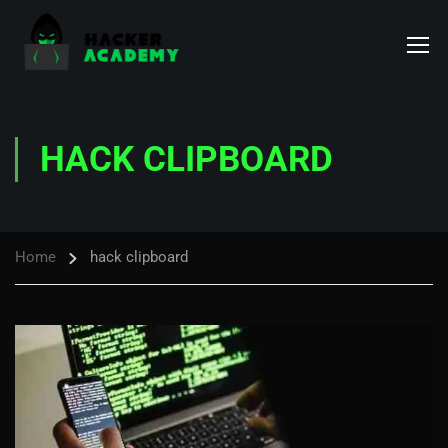
HACK CLIPBOARD
Home
hack clipboard