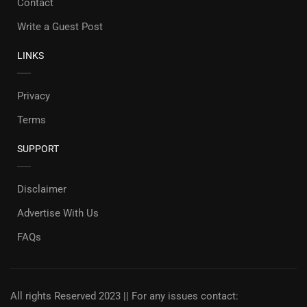
Contact
Write a Guest Post
LINKS
Privacy
Terms
SUPPORT
Disclaimer
Advertise With Us
FAQs
All rights Reserved 2023 || For any issues contact: