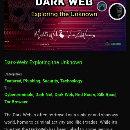
Dark-Web: Exploring the Unknown
Categories
Featured
,
Phishing
,
Security
,
Technology
Tags
Cybercriminals
,
Dark Net
,
Dark Web
,
Red Room
,
Silk Road
,
Tor Browser
The Dark-Web is often portrayed as a sinister and shadowy
world, home to criminal activity and illicit trades. While it’s
true that the Dark-Web has been linked to some heinous