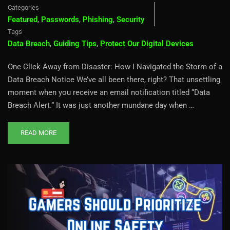
Categories
Featured
,
Passwords
,
Phishing
,
Security
Tags
Data Breach
,
Guiding Tips
,
Protect Our Digital Devices
One Click Away from Disaster: How I Navigated the Storm of a
Data Breach Notice We’ve all been there, right? That unsettling
moment when you receive an email notification titled “Data
Breach Alert.” It was just another mundane day when …
READ MORE