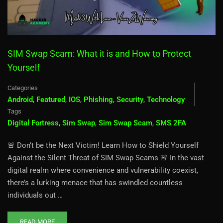
SIM Swap Scam: What it is and How to Protect
Yourself
Categories
Android
,
Featured
,
IOS
,
Phishing
,
Security
,
Technology
Tags
Digital Fortress
,
Sim Swap
,
Sim Swap Scam
,
SMS 2FA
🚨 Don’t be the Next Victim! Learn How to Shield Yourself
Against the Silent Threat of SIM Swap Scams 🚨 In the vast
digital realm where convenience and vulnerability coexist,
there’s a lurking menace that has swindled countless
individuals out …
READ MORE