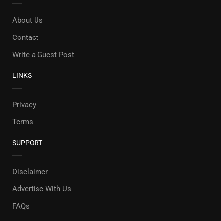
About Us
Contact
Write a Guest Post
LINKS
Privacy
Terms
SUPPORT
Disclaimer
Advertise With Us
FAQs