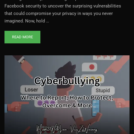
Facebook security to uncover the surprising vulnerabilities
that could compromise your privacy in ways you never
imagined. Now, hold …
READ MORE