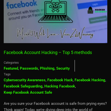
Facebook Account Hacking – Top 5 methods
Categories
Featured
,
Passwords
,
Phishing
,
Security
Tags
Cybersecurity Awareness
,
Facebook Hack
,
Facebook Hacking
,
Facebook Safeguarding
,
Hacking Facebook
,
Keep Facebook Account Safe
Are you sure your Facebook account is safe from prying eyes?
Think again! Today, we’re diving deep into the world of