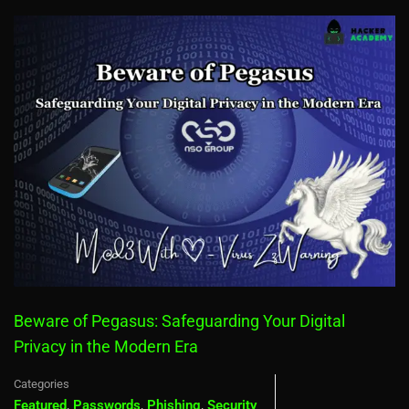
Beware of Pegasus: Safeguarding Your Digital
Privacy in the Modern Era
Categories
Featured
,
Passwords
,
Phishing
,
Security