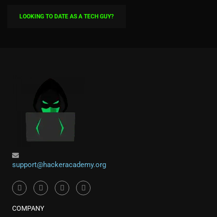
LOOKING TO DATE AS A TECH GUY?
support@hackeracademy.org
COMPANY