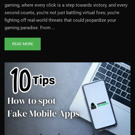
gaming, where every click is a step towards victory, and every
second counts, you’re not just battling virtual foes; you’re
fighting off real-world threats that could jeopardize your
gaming paradise. From …
READ MORE