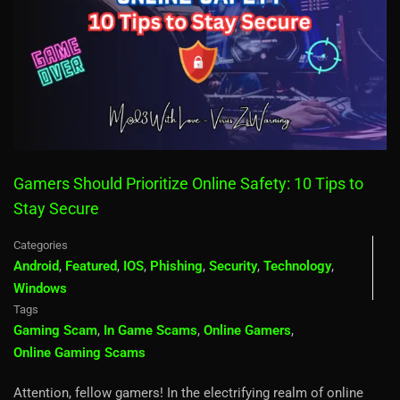
Gamers Should Prioritize Online Safety: 10 Tips to
Stay Secure
Categories
Android
,
Featured
,
IOS
,
Phishing
,
Security
,
Technology
,
Windows
Tags
Gaming Scam
,
In Game Scams
,
Online Gamers
,
Online Gaming Scams
Attention, fellow gamers! In the electrifying realm of online