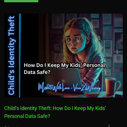
Child’s Identity Theft: How Do I Keep My Kids’
Personal Data Safe?