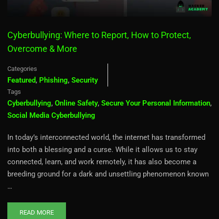
Cyberbullying: Where to Report, How to Protect,
Overcome & More
Categories
Featured
,
Phishing
,
Security
Tags
Cyberbullying
,
Online Safety
,
Secure Your Personal Information
,
Social Media Cyberbullying
In today’s interconnected world, the internet has transformed
into both a blessing and a curse. While it allows us to stay
connected, learn, and work remotely, it has also become a
breeding ground for a dark and unsettling phenomenon known
…
READ MORE