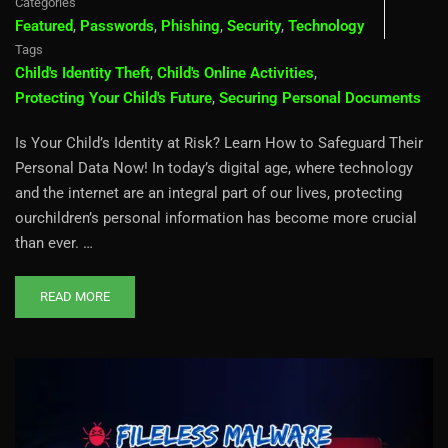
Categories
Featured
,
Passwords
,
Phishing
,
Security
,
Technology
Tags
Child's Identity Theft
,
Child's Online Activities
,
Protecting Your Child's Future
,
Securing Personal Documents
Is Your Child’s Identity at Risk? Learn How to Safeguard Their
Personal Data Now! In today’s digital age, where technology
and the internet are an integral part of our lives, protecting
ourchildren’s personal information has become more crucial
than ever. …
READ MORE