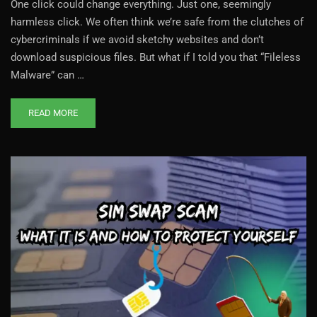
One click could change everything. Just one, seemingly
harmless click. We often think we’re safe from the clutches of
cybercriminals if we avoid sketchy websites and don’t
download suspicious files. But what if I told you that “Fileless
Malware” can …
READ MORE