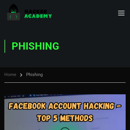
PHISHING
Home
Phishing