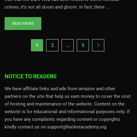
crimes, it’s not all doom and gloom. In fact, there …
READ MORE
1
2
…
5
NOTICE TO READERS
We have affiliate links and ads from amazon and other
partners on the site that help us earn money to cover the cost
of hosting and maintenance of the website. Content on the
website is for educational and informational purposes only. If
you have any complaints regarding content or copyrights
kindly contact us on support@hackeracademy.org