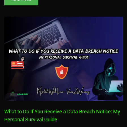
What to Do If You Receive a Data Breach Notice: My
Personal Survival Guide