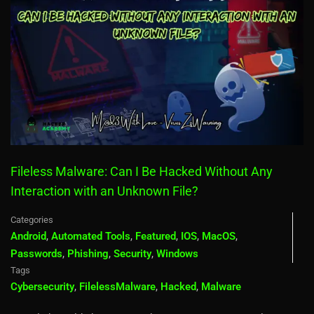
Fileless Malware: Can I Be Hacked Without Any
Interaction with an Unknown File?
Categories
Android
,
Automated Tools
,
Featured
,
IOS
,
MacOS
,
Passwords
,
Phishing
,
Security
,
Windows
Tags
Cybersecurity
,
FilelessMalware
,
Hacked
,
Malware