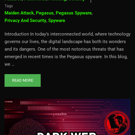
Tags
Maiden Attack
,
Pegasus
,
Pegasus Spyware
,
Privacy And Security
,
Spyware
Introduction In today’s interconnected world, where technology
governs our lives, the digital landscape has both its wonders
and its dangers. One of the most notorious threats that has
emerged in recent times is the Pegasus spyware. In this blog,
we …
READ MORE