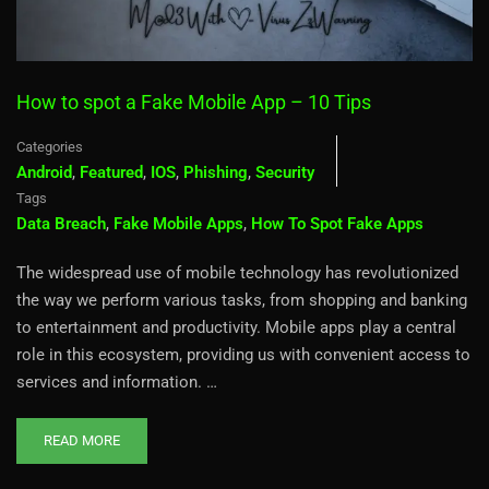
How to spot a Fake Mobile App – 10 Tips
Categories
Android
,
Featured
,
IOS
,
Phishing
,
Security
Tags
Data Breach
,
Fake Mobile Apps
,
How To Spot Fake Apps
The widespread use of mobile technology has revolutionized
the way we perform various tasks, from shopping and banking
to entertainment and productivity. Mobile apps play a central
role in this ecosystem, providing us with convenient access to
services and information. …
READ MORE