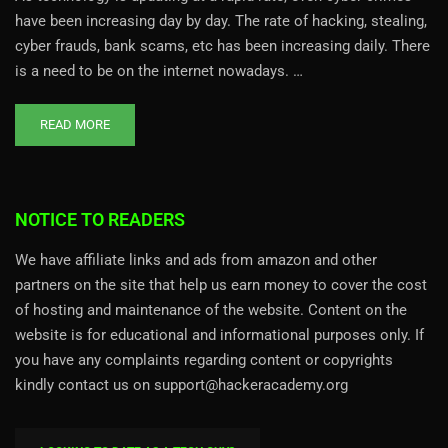
have been increasing day by day. The rate of hacking, stealing,
cyber frauds, bank scams, etc has been increasing daily. There
is a need to be on the internet nowadays. …
READ MORE
NOTICE TO READERS
We have affiliate links and ads from amazon and other
partners on the site that help us earn money to cover the cost
of hosting and maintenance of the website. Content on the
website is for educational and informational purposes only. If
you have any complaints regarding content or copyrights
kindly contact us on support@hackeracademy.org