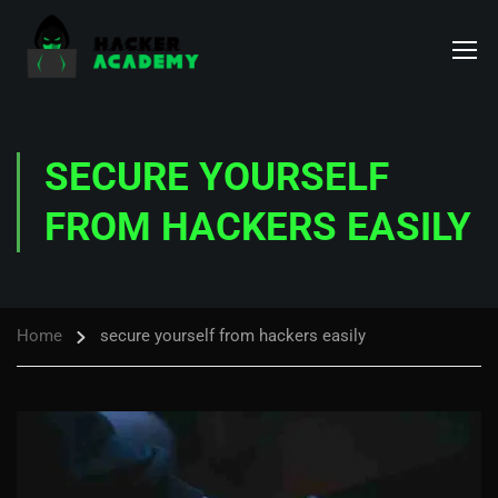
SECURE YOURSELF
FROM HACKERS EASILY
Home
secure yourself from hackers easily