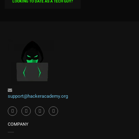
LOOKING TO DATE AS A TECH GUY?
support@hackeracademy.org
COMPANY