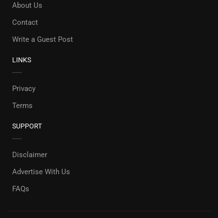
About Us
Contact
Write a Guest Post
LINKS
Privacy
Terms
SUPPORT
Disclaimer
Advertise With Us
FAQs