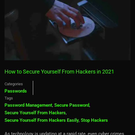
How to Secure Yourself From Hackers in 2021
Categories
Passwords
Tags
Password Management
,
Secure Password
,
Secure Yourself From Hackers
,
Secure Yourself From Hackers Easily
,
Stop Hackers
As technology is updating at a rapid rate, even cyber crimes