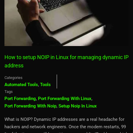
How to setup NOIP in Linux for managing dynamic IP
address
Categories
Automated Tools
,
Tools
Tags
Port Forwarding
,
Port Forwarding With Linux
,
Port Forwarding With Noip
,
Setup Noip In Linux
What is NOIP? Dynamic IP addresses are a real headache for
hackers and network engineers. Once the modem restarts, 99