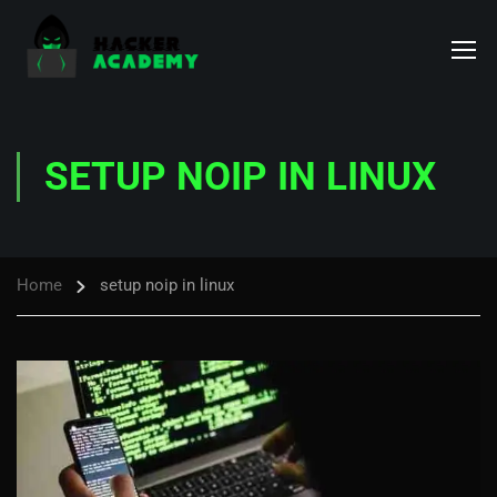
SETUP NOIP IN LINUX
Home
setup noip in linux