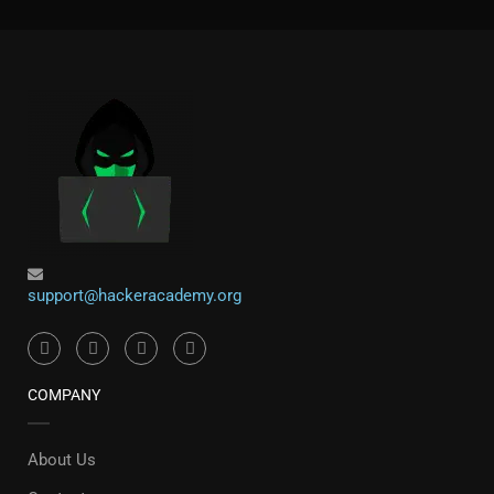
support@hackeracademy.org
COMPANY
About Us