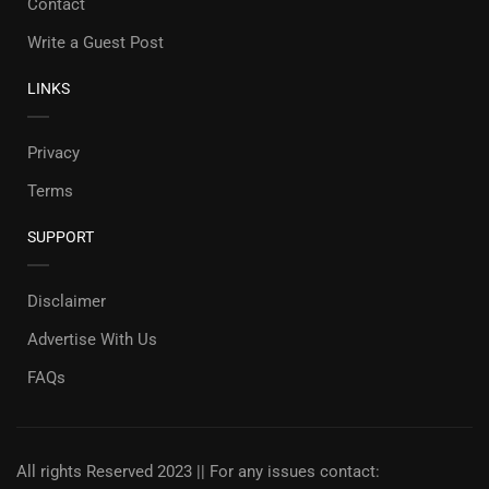
Contact
Write a Guest Post
LINKS
Privacy
Terms
SUPPORT
Disclaimer
Advertise With Us
FAQs
All rights Reserved 2023 || For any issues contact: