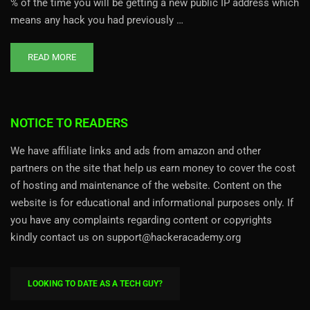
% of the time you will be getting a new public IP address which
means any hack you had previously …
READ MORE
NOTICE TO READERS
We have affiliate links and ads from amazon and other
partners on the site that help us earn money to cover the cost
of hosting and maintenance of the website. Content on the
website is for educational and informational purposes only. If
you have any complaints regarding content or copyrights
kindly contact us on support@hackeracademy.org
LOOKING TO DATE AS A TECH GUY?