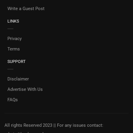
Write a Guest Post
LINKS
Privacy
Terms
SUPPORT
Disclaimer
Advertise With Us
FAQs
All rights Reserved 2023 || For any issues contact: