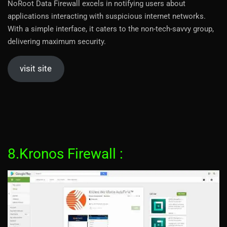
NoRoot Data Firewall excels in notifying users about
applications interacting with suspicious internet networks.
With a simple interface, it caters to the non-tech-savvy group,
delivering maximum security.
visit site
8.Kronos Firewall :