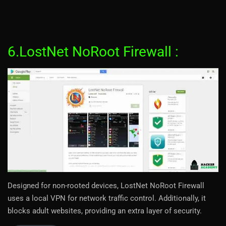
6.LostNet NoRoot Firewall :
Designed for non-rooted devices, LostNet NoRoot Firewall
uses a local VPN for network traffic control. Additionally, it
blocks adult websites, providing an extra layer of security.