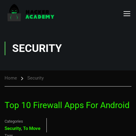
SECURITY
Home
Security
Top 10 Firewall Apps For Android
Categories
Security
,
To Move
Tags