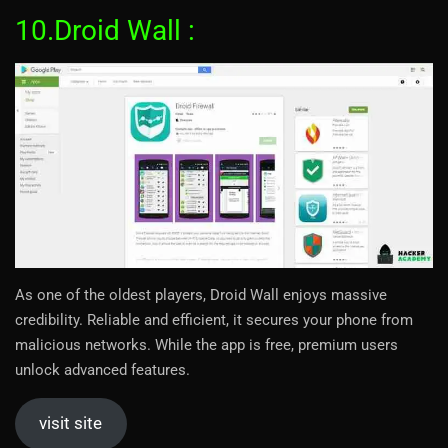
10.Droid Wall :
As one of the oldest players, Droid Wall enjoys massive
credibility. Reliable and efficient, it secures your phone from
malicious networks. While the app is free, premium users
unlock advanced features.
visit site