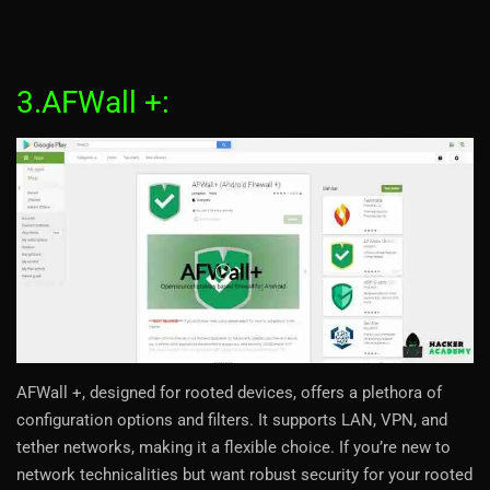
3.AFWall +:
AFWall +, designed for rooted devices, offers a plethora of
configuration options and filters. It supports LAN, VPN, and
tether networks, making it a flexible choice. If you’re new to
network technicalities but want robust security for your rooted