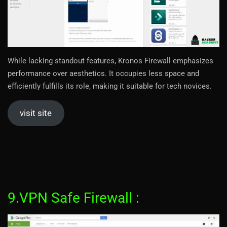
While lacking standout features, Kronos Firewall emphasizes
performance over aesthetics. It occupies less space and
efficiently fulfills its role, making it suitable for tech novices.
visit site
9.VPN Safe Firewall :