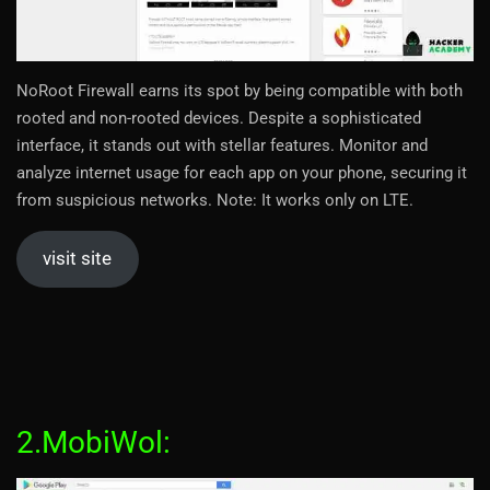
NoRoot Firewall earns its spot by being compatible with both
rooted and non-rooted devices. Despite a sophisticated
interface, it stands out with stellar features. Monitor and
analyze internet usage for each app on your phone, securing it
from suspicious networks. Note: It works only on LTE.
visit site
2.MobiWol: