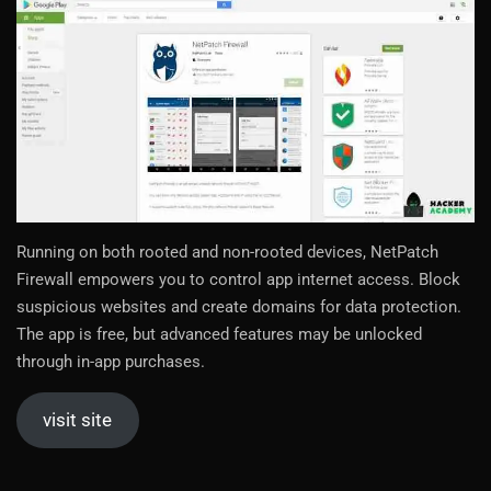
Running on both rooted and non-rooted devices, NetPatch
Firewall empowers you to control app internet access. Block
suspicious websites and create domains for data protection.
The app is free, but advanced features may be unlocked
through in-app purchases.
visit site