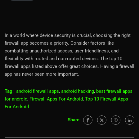
In a world where device security is crucial, choosing the right
firewall app becomes a priority. Consider factors like
combatting unauthorized access, user-friendliness, and
flexibility with rooted and non-rooted devices. The top 10
firewall apps listed above offer great choices. Having a firewall
app has never been more important.
Tag:
android firewall apps
,
android hacking
,
best firewall apps
for android
,
Firewall Apps For Android
,
Top 10 Firewall Apps
For Android
Share: