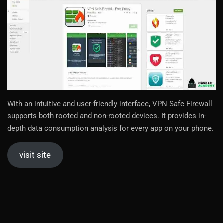
With an intuitive and user-friendly interface, VPN Safe Firewall
supports both rooted and non-rooted devices. It provides in-
depth data consumption analysis for every app on your phone.
visit site