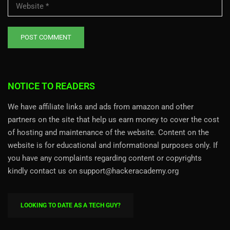
NOTICE TO READERS
We have affiliate links and ads from amazon and other
partners on the site that help us earn money to cover the cost
of hosting and maintenance of the website. Content on the
website is for educational and informational purposes only. If
you have any complaints regarding content or copyrights
kindly contact us on support@hackeracademy.org
LOOKING TO DATE AS A TECH GUY?