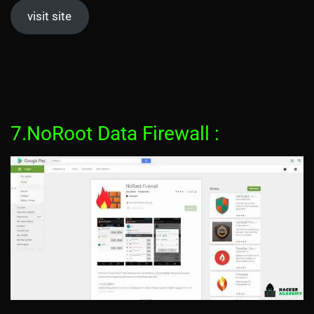
visit site
7.NoRoot Data Firewall :