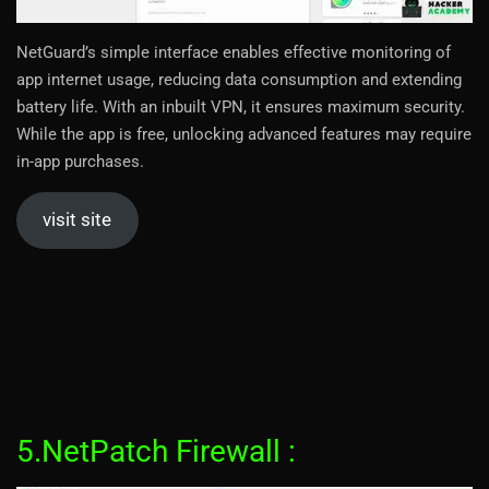
NetGuard’s simple interface enables effective monitoring of
app internet usage, reducing data consumption and extending
battery life. With an inbuilt VPN, it ensures maximum security.
While the app is free, unlocking advanced features may require
in-app purchases.
visit site
5.NetPatch Firewall :