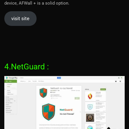
device, AFWall + is a solid option.
visit site
4.NetGuard :