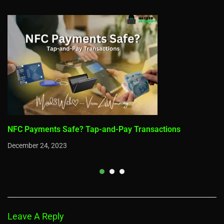
NFC Payments Safe? Tap-and-Pay Transactions
December 24, 2023
Leave A Reply