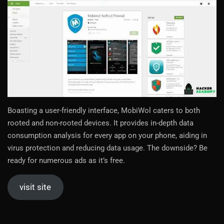
Boasting a user-friendly interface, MobiWol caters to both
rooted and non-rooted devices. It provides in-depth data
consumption analysis for every app on your phone, aiding in
virus protection and reducing data usage. The downside? Be
ready for numerous ads as it’s free.
visit site