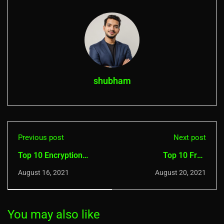
shubham
Previous post
Next post
Top 10 Encryption
Top 10 Free
Software For Windows
Vulnerability Scanners
August 16, 2021
August 20, 2021
You may also like