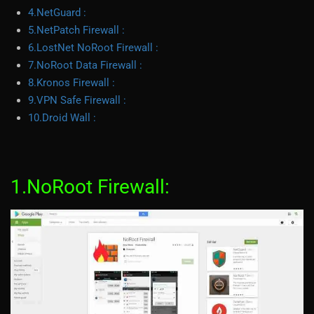
4.NetGuard :
5.NetPatch Firewall :
6.LostNet NoRoot Firewall :
7.NoRoot Data Firewall :
8.Kronos Firewall :
9.VPN Safe Firewall :
10.Droid Wall :
1.NoRoot Firewall: