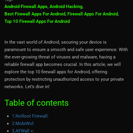
Android Firewall Apps
,
Android Hacking
,
Best Firewall Apps For Android
,
Firewall Apps For Android
,
Top 10 Firewall Apps For Android
In the vast world of Android, securing your device is
paramount to ensure a smooth and safe user experience. With
the ever-growing threat of viruses and malware, having a
reliable firewall app becomes crucial. In this article, we will
explore the top 10 firewall apps for Android, offering
protection by restricting unauthorized access to your private
networks. Let’s dive in!
Table of contents
1.NoRoot Firewall:
2.MobiWol:
3.AFWall +: