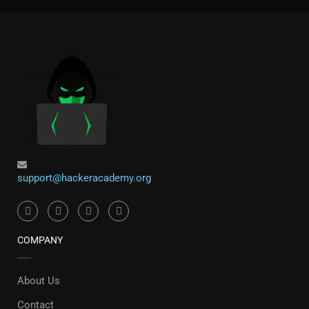
support@hackeracademy.org
COMPANY
About Us
Contact