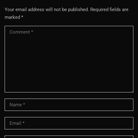
Your email address will not be published.
Required fields are
marked
*