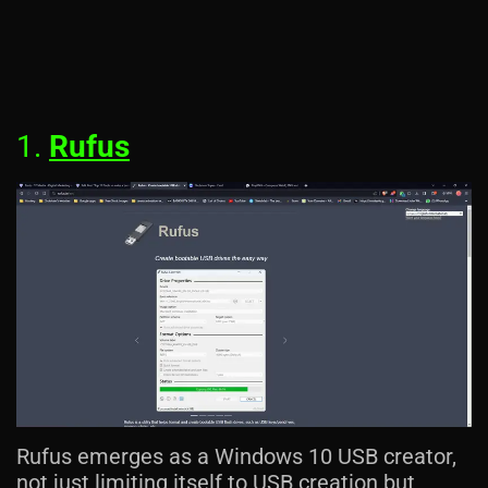
1.
Rufus
Rufus emerges as a Windows 10 USB creator,
not just limiting itself to USB creation but