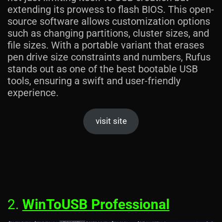
extending its prowess to flash BIOS. This open-
source software allows customization options
such as changing partitions, cluster sizes, and
file sizes. With a portable variant that erases
pen drive size constraints and numbers, Rufus
stands out as one of the best bootable USB
tools, ensuring a swift and user-friendly
experience.
visit site
2.
WinToUSB Professional