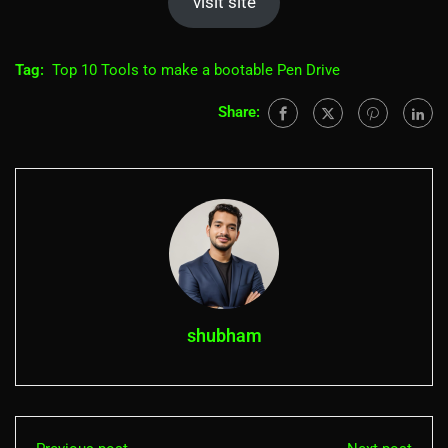
visit site
Tag:
Top 10 Tools to make a bootable Pen Drive
Share:
shubham