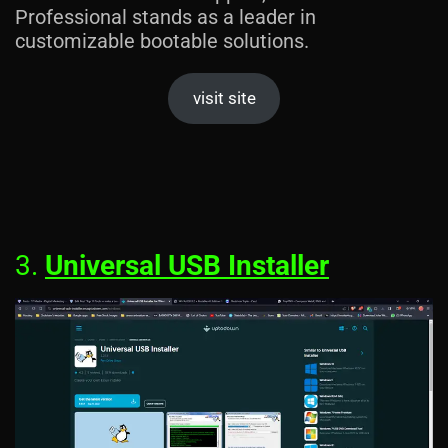
Professional stands as a leader in
customizable bootable solutions.
visit site
3.
Universal USB Installer