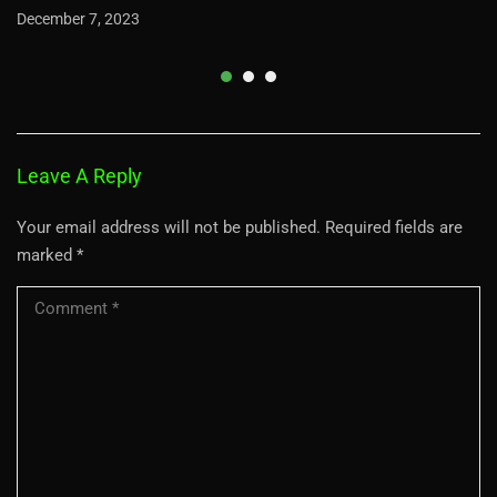
December 7, 2023
Leave A Reply
Your email address will not be published.
Required fields are
marked
*