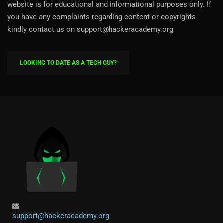
website is for educational and informational purposes only. If
you have any complaints regarding content or copyrights
kindly contact us on support@hackeracademy.org
LOOKING TO DATE AS A TECH GUY?
support@hackeracademy.org