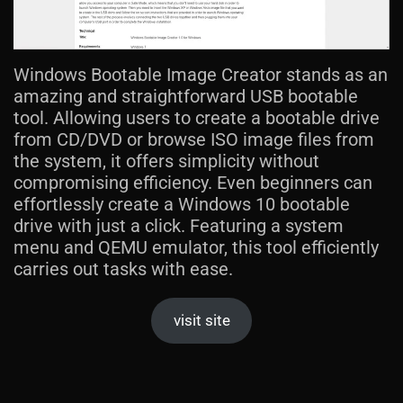
Windows Bootable Image Creator stands as an
amazing and straightforward USB bootable
tool. Allowing users to create a bootable drive
from CD/DVD or browse ISO image files from
the system, it offers simplicity without
compromising efficiency. Even beginners can
effortlessly create a Windows 10 bootable
drive with just a click. Featuring a system
menu and QEMU emulator, this tool efficiently
carries out tasks with ease.
visit site