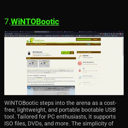
7.
WiNTOBootic
WiNTOBootic steps into the arena as a cost-
free, lightweight, and portable bootable USB
tool. Tailored for PC enthusiasts, it supports
ISO files, DVDs, and more. The simplicity of