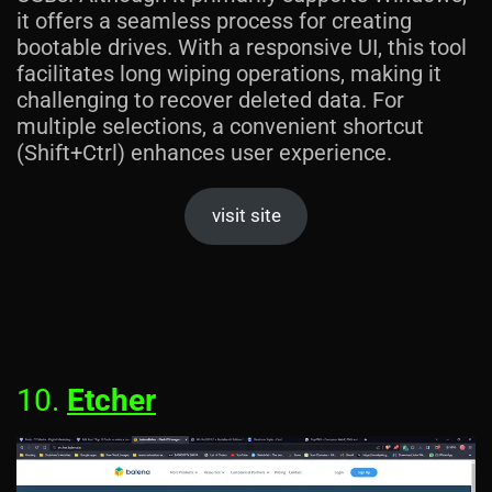
it offers a seamless process for creating
bootable drives. With a responsive UI, this tool
facilitates long wiping operations, making it
challenging to recover deleted data. For
multiple selections, a convenient shortcut
(Shift+Ctrl) enhances user experience.
visit site
10.
Etcher