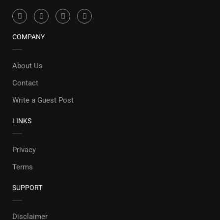
COMPANY
About Us
Contact
Write a Guest Post
LINKS
Privacy
Terms
SUPPORT
Disclaimer