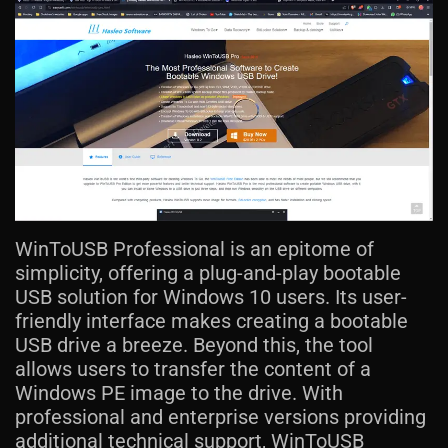
WinToUSB Professional is an epitome of
simplicity, offering a plug-and-play bootable
USB solution for Windows 10 users. Its user-
friendly interface makes creating a bootable
USB drive a breeze. Beyond this, the tool
allows users to transfer the content of a
Windows PE image to the drive. With
professional and enterprise versions providing
additional technical support, WinToUSB