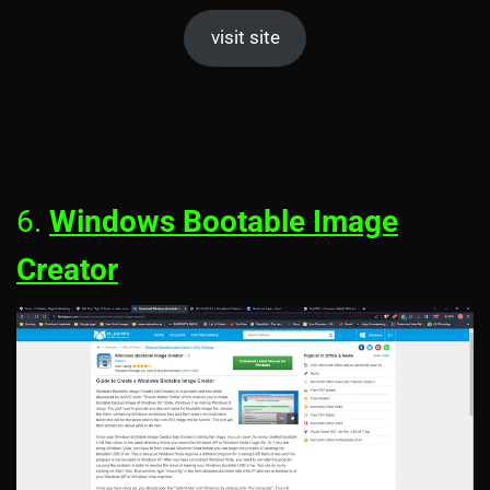
visit site
6.
Windows Bootable Image
Creator