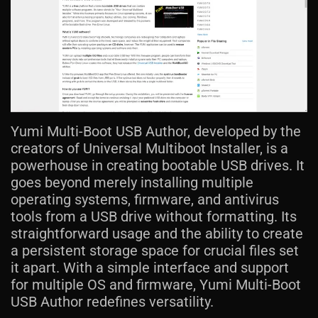
Yumi Multi-Boot USB Author, developed by the
creators of Universal Multiboot Installer, is a
powerhouse in creating bootable USB drives. It
goes beyond merely installing multiple
operating systems, firmware, and antivirus
tools from a USB drive without formatting. Its
straightforward usage and the ability to create
a persistent storage space for crucial files set
it apart. With a simple interface and support
for multiple OS and firmware, Yumi Multi-Boot
USB Author redefines versatility.