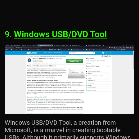
9.
Windows USB/DVD Tool
Windows USB/DVD Tool, a creation from
Microsoft, is a marvel in creating bootable
USBs. Although it primarily supports Windows,