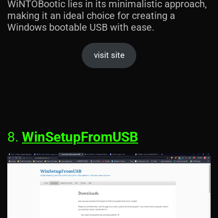
WiNTOBootic lies in its minimalistic approach,
making it an ideal choice for creating a
Windows bootable USB with ease.
visit site
8.
WinSetupFromUSB