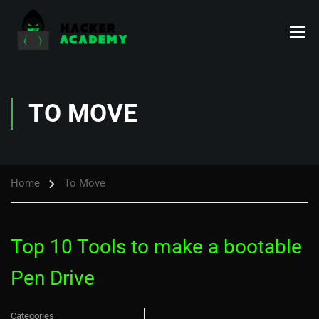
TO MOVE
Home
To Move
Top 10 Tools to make a bootable
Pen Drive
Categories