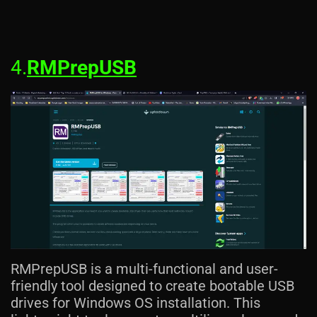
4.
RMPrepUSB
RMPrepUSB is a multi-functional and user-
friendly tool designed to create bootable USB
drives for Windows OS installation. This