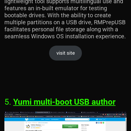
lightweight tool supports multilingual use and
features an in-built emulator for testing
bootable drives. With the ability to create
multiple partitions on a USB drive, RMPrepUSB
facilitates personal file storage along with a
seamless Windows OS installation experience.
visit site
5.
Yumi multi-boot USB author