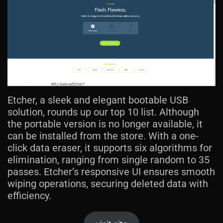
Etcher, a sleek and elegant bootable USB
solution, rounds up our top 10 list. Although
the portable version is no longer available, it
can be installed from the store. With a one-
click data eraser, it supports six algorithms for
elimination, ranging from single random to 35
passes. Etcher’s responsive UI ensures smooth
wiping operations, securing deleted data with
efficiency.