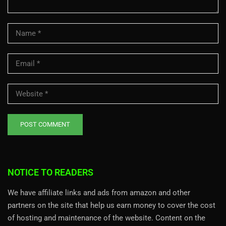
NOTICE TO READERS
We have affiliate links and ads from amazon and other
partners on the site that help us earn money to cover the cost
of hosting and maintenance of the website. Content on the