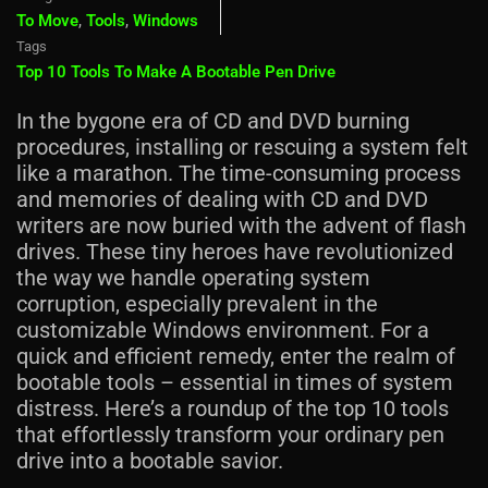
To Move
,
Tools
,
Windows
Tags
Top 10 Tools To Make A Bootable Pen Drive
In the bygone era of CD and DVD burning
procedures, installing or rescuing a system felt
like a marathon. The time-consuming process
and memories of dealing with CD and DVD
writers are now buried with the advent of flash
drives. These tiny heroes have revolutionized
the way we handle operating system
corruption, especially prevalent in the
customizable Windows environment. For a
quick and efficient remedy, enter the realm of
bootable tools – essential in times of system
distress. Here’s a roundup of the top 10 tools
that effortlessly transform your ordinary pen
drive into a bootable savior.