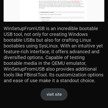
WinSetupFromUSB is an incredible bootable
USB tool, not only for creating Windows
bootable USBs but also for crafting Linux
bootables using SysLinux. With an intuitive yet
feature-rich interface, it offers advanced and
diversified options. Capable of testing
bootable media in the QEMU emulator,
WinSetupFromUSB also provides additional
tools like FBinstTool. Its customization options
and ease of use make it a standout choice.
visit site