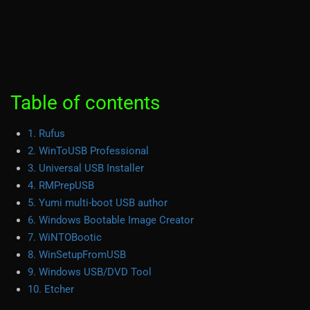
Table of contents
1. Rufus
2. WinToUSB Professional
3. Universal USB Installer
4. RMPrepUSB
5. Yumi multi-boot USB author
6. Windows Bootable Image Creator
7. WiNTOBootic
8. WinSetupFromUSB
9. Windows USB/DVD Tool
10. Etcher