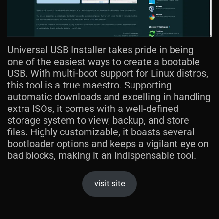
Universal USB Installer takes pride in being
one of the easiest ways to create a bootable
USB. With multi-boot support for Linux distros,
this tool is a true maestro. Supporting
automatic downloads and excelling in handling
extra ISOs, it comes with a well-defined
storage system to view, backup, and store
files. Highly customizable, it boasts several
bootloader options and keeps a vigilant eye on
bad blocks, making it an indispensable tool.
visit site