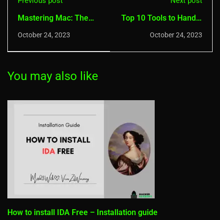
Previous post
Next post
Mastering Mac: The
Top 10 Tools to Handle
Ultimate Top 10 Ad
ZIP/RAR files on
October 24, 2023
October 24, 2023
Blocker Tools
Windows
You may also like
How to install IDA Free – Installation guide