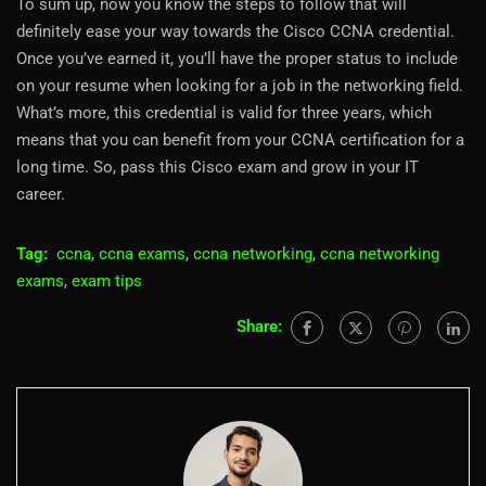
To sum up, now you know the steps to follow that will
definitely ease your way towards the Cisco CCNA credential.
Once you’ve earned it, you’ll have the proper status to include
on your resume when looking for a job in the networking field.
What’s more, this credential is valid for three years, which
means that you can benefit from your CCNA certification for a
long time. So, pass this Cisco exam and grow in your IT
career.
Tag:
ccna
,
ccna exams
,
ccna networking
,
ccna networking
exams
,
exam tips
Share: