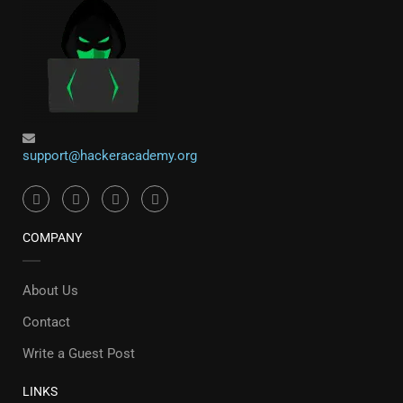
support@hackeracademy.org
COMPANY
About Us
Contact
Write a Guest Post
LINKS