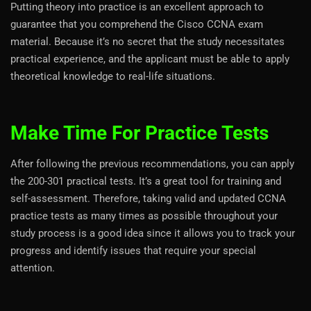
Putting theory into practice is an excellent approach to
guarantee that you comprehend the Cisco CCNA exam
material. Because it’s no secret that the study necessitates
practical experience, and the applicant must be able to apply
theoretical knowledge to real-life situations.
Make Time For Practice Tests
After following the previous recommendations, you can apply
the 200-301 practical tests. It’s a great tool for training and
self-assessment. Therefore, taking valid and updated CCNA
practice tests as many times as possible throughout your
study process is a good idea since it allows you to track your
progress and identify issues that require your special
attention.