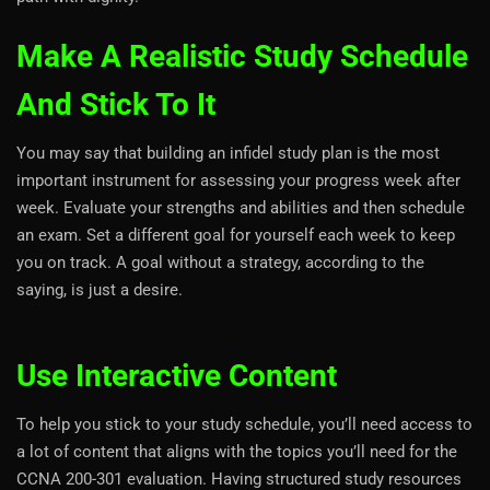
Make A Realistic Study Schedule
And Stick To It
You may say that building an infidel study plan is the most
important instrument for assessing your progress week after
week. Evaluate your strengths and abilities and then schedule
an exam. Set a different goal for yourself each week to keep
you on track. A goal without a strategy, according to the
saying, is just a desire.
Use Interactive Content
To help you stick to your study schedule, you’ll need access to
a lot of content that aligns with the topics you’ll need for the
CCNA 200-301 evaluation. Having structured study resources