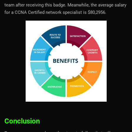
team after receiving this badge. Meanwhile, the average salary
for a CCNA Certified network specialist is $80,2956.
Conclusion