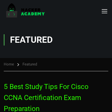
FEATURED
Home
Featured
5 Best Study Tips For Cisco
CCNA Certification Exam
Preparation