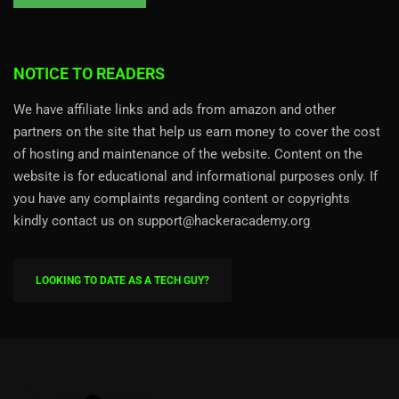
NOTICE TO READERS
We have affiliate links and ads from amazon and other
partners on the site that help us earn money to cover the cost
of hosting and maintenance of the website. Content on the
website is for educational and informational purposes only. If
you have any complaints regarding content or copyrights
kindly contact us on support@hackeracademy.org
LOOKING TO DATE AS A TECH GUY?