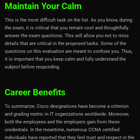
Maintain Your Calm
This is the most difficult task on the list. As you know, during
the exam, it is critical that you remain cool and thoughtfully
answer the exam questions. This will allow you not to miss
details that are critical in the proposed tasks. Some of the
questions on this evaluation are meant to confuse you. Thus,
it is important that you keep calm and fully understand the
subject before responding.
Career Benefits
To summarize, Cisco designations have become a criterion
and grading metric in IT organizations worldwide. Moreover,
both the employees and the employers gain from these
credentials. In the meantime, numerous CCNA certified
individuals have reported that they feel trust and respect in the