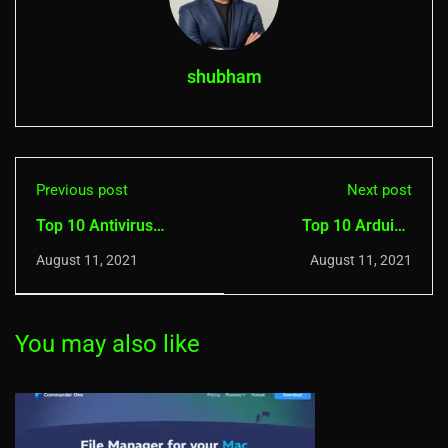
shubham
Previous post
Next post
Top 10 Antivirus
Top 10 Arduino
Security Software for
Simulators For
August 11, 2021
August 11, 2021
iOS
Windows
You may also like