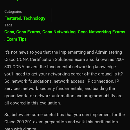
Categories
Featured
,
Technology
Tags
Ccna
,
Ccna Exams
,
Ccna Networking
,
Ccna Networking Exams
,
Exam Tips
It’s not news to you that the Implementing and Administering
Cisco CCNA Certification Solutions exam also known as 200-
301 CCNA covers the fundamental networking knowledge
you’ll need to get your networking career off the ground, is it?
So, network foundations, network access, IP connection, IP
services, network security fundamentals, and building the
groundwork for network automation and programmability are
all covered in this evaluation.
So, below are some useful tips that you can implement for the
Cisco 200-301 exam preparation and walk this certification
path with dignity.