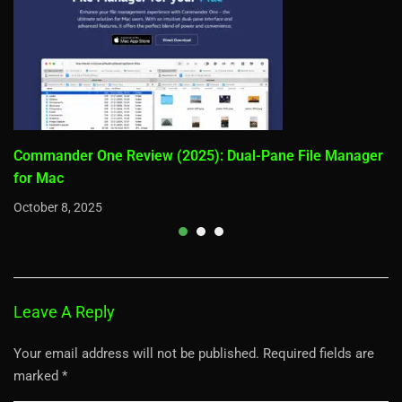
Commander One Review (2025): Dual-Pane File Manager
for Mac
October 8, 2025
Leave A Reply
Your email address will not be published.
Required fields are
marked
*