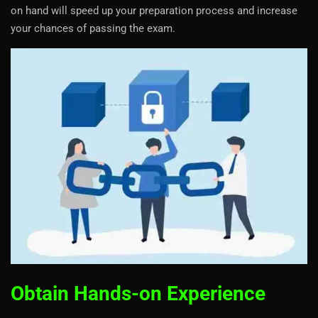
on hand will speed up your preparation process and increase
your chances of passing the exam.
Obtain Hands-on Experience