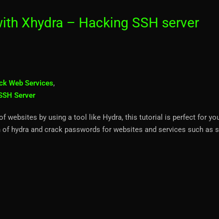
ith Xhydra – Hacking SSH server
ck Web Services
,
SSH Server
websites by using a tool like Hydra, this tutorial is perfect for yo
 of hydra and crack passwords for websites and services such as s