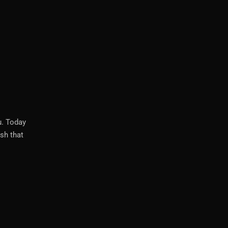
u. Today
sh that