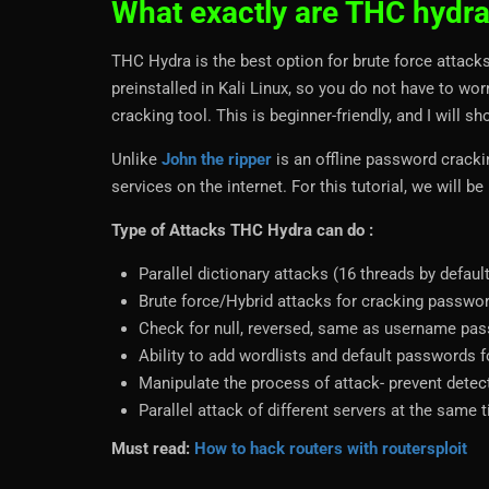
What exactly are THC hydr
THC Hydra is the best option for brute force attacks 
preinstalled in Kali Linux, so you do not have to wo
cracking tool. This is beginner-friendly, and I will s
Unlike
John the ripper
is an offline password cracki
services on the internet. For this tutorial, we will
Type of Attacks THC Hydra can do :
Parallel dictionary attacks (16 threads by defau
Brute force/Hybrid attacks for cracking passwo
Check for null, reversed, same as username pa
Ability to add wordlists and default passwords f
Manipulate the process of attack- prevent detec
Parallel attack of different servers at the same 
Must read:
How to hack routers with routersploit