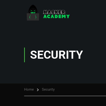
SECURITY
Home
Security