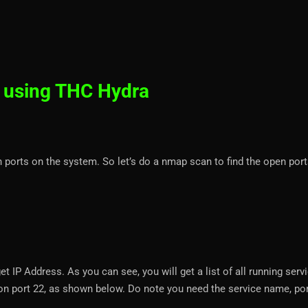
 using THC Hydra
n ports on the system. So let’s do a nmap scan to find the open por
et IP Address. As you can see, you will get a list of all running serv
e on port 22, as shown below. Do note you need the service name, por