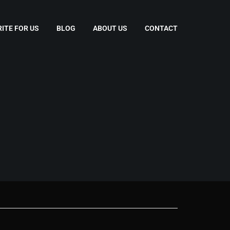
ITE FOR US
BLOG
ABOUT US
CONTACT