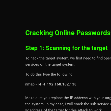
Cracking Online Passwords
Step 1: Scanning for the target
To hack the target system, we first need to find ope
services on the target system.
To do this type the following
nmap -T4 -F 192.168.182.138
Make sure you replace the
IP address
with your targ
the system. In my case, I will crack the ssh servic
IP address of the target for this attack to work.