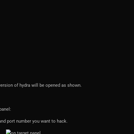
 version of hydra will be opened as shown.
panel:
e and port number you want to hack.