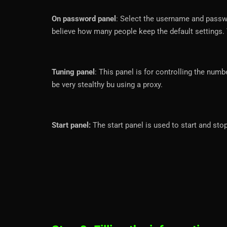
On password panel
: Select the username and passwo
believe how many people keep the default settings.
Tuning panel
: This panel is for controlling the num
be very stealthy bu using a proxy.
Start panel:
The start panel is used to start and stop