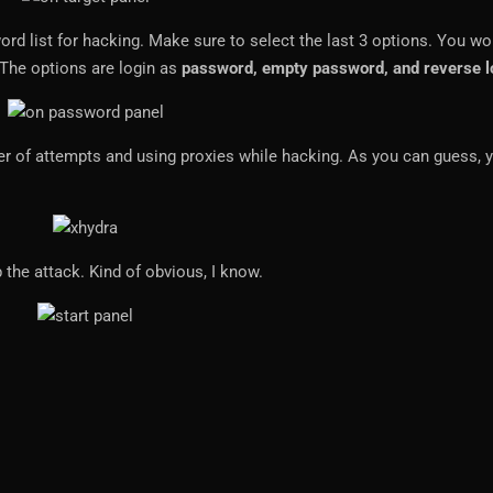
rd list for hacking. Make sure to select the last 3 options. You wo
 The options are login as
password, empty password, and reverse l
ber of attempts and using proxies while hacking. As you can guess, 
 the attack. Kind of obvious, I know.