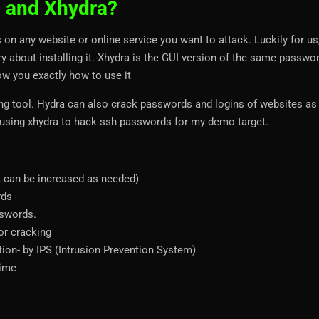
a and Xhydra?
on any website or online service you want to attack. Luckily for us, 
rry about installing it. Xhydra is the GUI version of the same passwo
how you exactly how to use it
ng tool. Hydra can also crack passwords and logins of websites as
 be using xhydra to hack ssh passwords for my demo target.
lt can be increased as needed)
rds
sswords.
or cracking
tion- by IPS (Intrusion Prevention System)
time