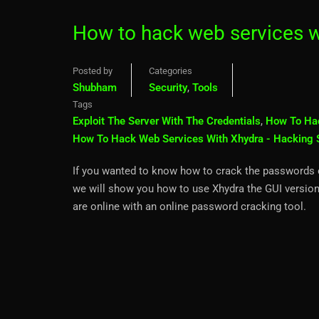
How to hack web services w
Posted by
Categories
Shubham
Security
,
Tools
Tags
Exploit The Server With The Credentials
,
How To Ha
How To Hack Web Services With Xhydra - Hacking 
If you wanted to know how to crack the passwords of 
we will show you how to use Xhydra the GUI version
are online with an online password cracking tool.