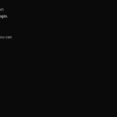
n’t
ogin.
you can