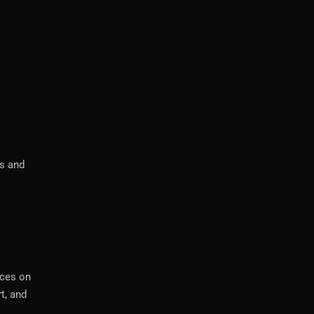
ts and
ices on
t, and