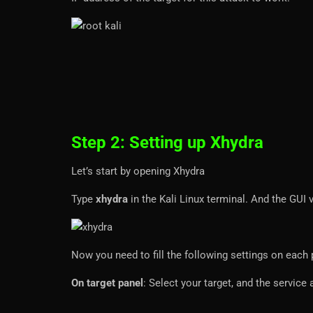
Step 2: Setting up Xhydra
Let’s start by opening Xhydra
Type
xhydra
in the Kali Linux terminal. And the GUI
Now you need to fill the following settings on each 
On target panel
: Select your target, and the servic