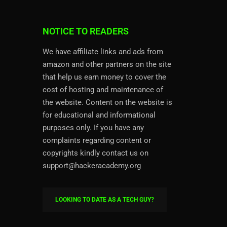
NOTICE TO READERS
We have affiliate links and ads from
amazon and other partners on the site
that help us earn money to cover the
cost of hosting and maintenance of
the website. Content on the website is
for educational and informational
purposes only. If you have any
complaints regarding content or
copyrights kindly contact us on
support@hackeracademy.org
LOOKING TO DATE AS A TECH GUY?