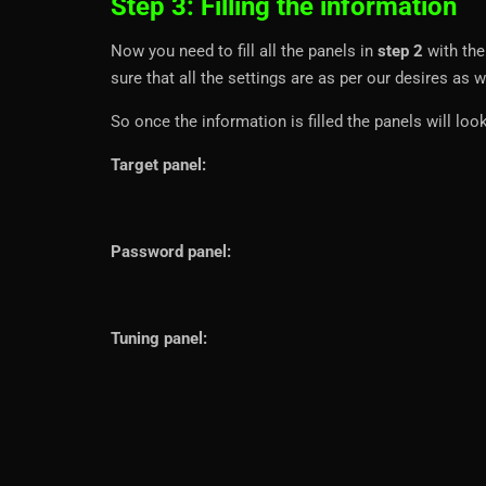
Step 3: Filling the information
Now you need to fill all the panels in
step 2
with the
sure that all the settings are as per our desires as w
So once the information is filled the panels will look
Target panel:
Password panel:
Tuning panel: