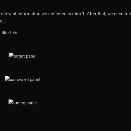
 relevant information we collected in
step 1.
After that, we need to
ell.
 like this: