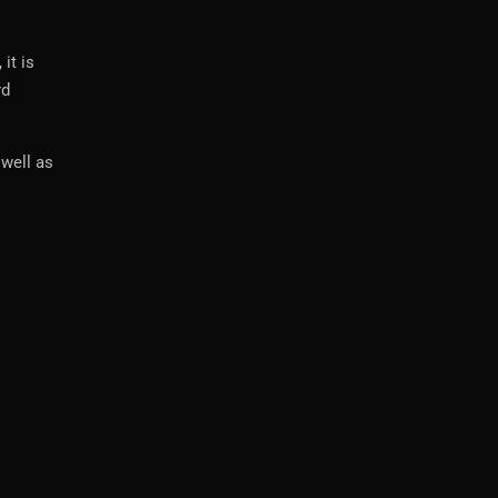
it is
rd
 well as