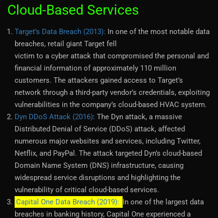
Cloud-Based Services
Target’s Data Breach (2013):
In one of the most notable data
breaches, retail giant Target fell
victim to a cyber attack that compromised the personal and
financial information of approximately 110 million
customers. The attackers gained access to Target’s
network through a third-party vendor’s credentials, exploiting
vulnerabilities in the company’s cloud-based HVAC system.
Dyn DDoS Attack (2016)
: The Dyn attack, a massive
Distributed Denial of Service (DDoS) attack, affected
numerous major websites and services, including Twitter,
Netflix, and PayPal. The attack targeted Dyn’s cloud-based
Domain Name System (DNS) infrastructure, causing
widespread service disruptions and highlighting the
vulnerability of critical cloud-based services.
Capital One Data Breach (2019):
In one of the largest data
breaches in banking history, Capital One experienced a