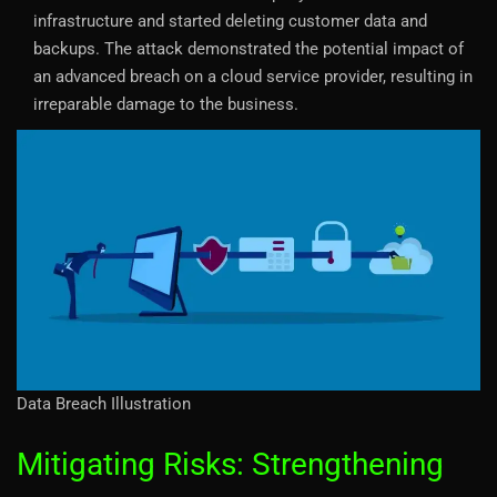
infrastructure and started deleting customer data and
backups. The attack demonstrated the potential impact of
an advanced breach on a cloud service provider, resulting in
irreparable damage to the business.
Data Breach Illustration
Mitigating Risks: Strengthening