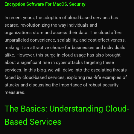
Encryption Software For MacOS
,
Security
In recent years, the adoption of cloud-based services has
soared, revolutionizing the way individuals and
organizations store and access their data. The cloud offers
unparalleled convenience, scalability, and cost-effectiveness,
making it an attractive choice for businesses and individuals
alike. However, this surge in cloud usage has also brought
about a significant rise in cyber attacks targeting these
services. In this blog, we will delve into the escalating threats
faced by cloud-based services, exploring real-life examples of
attacks and discussing the importance of robust security
measures.
The Basics: Understanding Cloud-
Based Services