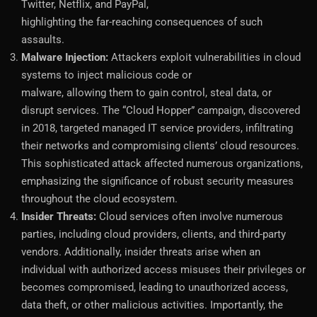
Twitter, Netflix, and PayPal,
highlighting the far-reaching consequences of such
assaults.
Malware Injection:
Attackers exploit vulnerabilities in cloud
systems to inject malicious code or
malware, allowing them to gain control, steal data, or
disrupt services. The “Cloud Hopper” campaign, discovered
in 2018, targeted managed IT service providers, infiltrating
their networks and compromising clients’ cloud resources.
This sophisticated attack affected numerous organizations,
emphasizing the significance of robust security measures
throughout the cloud ecosystem.
Insider Threats:
Cloud services often involve numerous
parties, including cloud providers, clients, and third-party
vendors. Additionally, insider threats arise when an
individual with authorized access misuses their privileges or
becomes compromised, leading to unauthorized access,
data theft, or other malicious activities. Importantly, the