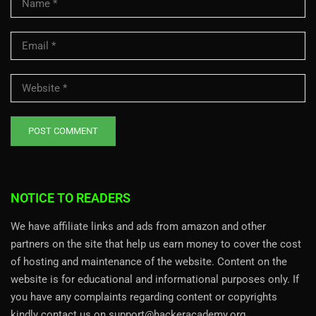
NOTICE TO READERS
We have affiliate links and ads from amazon and other
partners on the site that help us earn money to cover the cost
of hosting and maintenance of the website. Content on the
website is for educational and informational purposes only. If
you have any complaints regarding content or copyrights
kindly contact us on support@hackeracademy.org