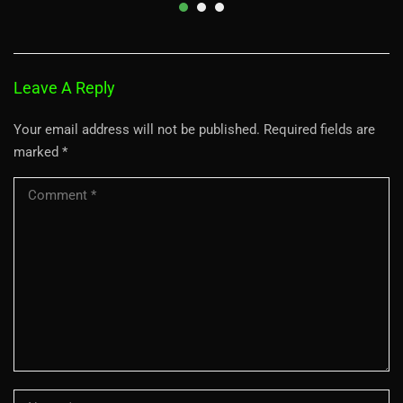
Leave A Reply
Your email address will not be published.
Required fields are
marked
*