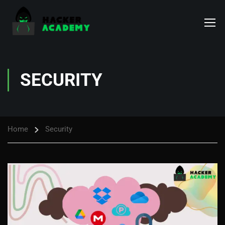
SECURITY
Home
Security