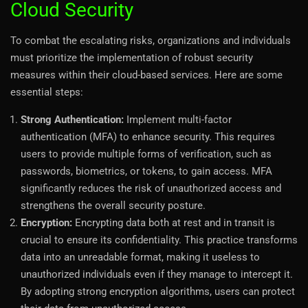
Cloud Security
To combat the escalating risks, organizations and individuals
must prioritize the implementation of robust security
measures within their cloud-based services. Here are some
essential steps:
Strong Authentication:
Implement multi-factor
authentication (MFA) to enhance security. This requires
users to provide multiple forms of verification, such as
passwords, biometrics, or tokens, to gain access. MFA
significantly reduces the risk of unauthorized access and
strengthens the overall security posture.
Encryption:
Encrypting data both at rest and in transit is
crucial to ensure its confidentiality. This practice transforms
data into an unreadable format, making it useless to
unauthorized individuals even if they manage to intercept it.
By adopting strong encryption algorithms, users can protect