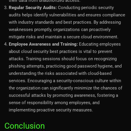
their data from unauthorized access.
Regular Security Audits:
Conducting periodic security
audits helps identify vulnerabilities and ensures compliance
with industry standards and best practices. By addressing
weaknesses promptly, organizations can proactively
mitigate risks and maintain a secure cloud environment.
Employee Awareness and Training:
Educating employees
about cloud security best practices is vital to prevent
attacks. Training sessions should focus on recognizing
phishing attempts, practicing good password hygiene, and
understanding the risks associated with cloud-based
services. Encouraging a security-conscious culture within
the organization can significantly minimize the chances of
successful attacks by promoting awareness, fostering a
sense of responsibility among employees, and
implementing proactive security measures.
Conclusion