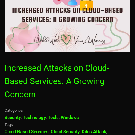
Increased Attacks on Cloud-
Based Services: A Growing
Concern
Categories
Security
,
Technology
,
Tools
,
Windows
Tags
Cloud Based Services
,
Cloud Security
,
Ddos Attack
,