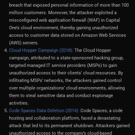
breach that exposed personal information of more than 100
million customers. Moreover, the attacker exploited a
misconfigured web application firewall (WAF) in Capital
One’s cloud environment, thereby gaining unauthorized
access to customer data stored on Amazon Web Services
(AWS) servers.
Cloud Hopper Campaign (2018):
The Cloud Hopper
campaign, attributed to a state-sponsored hacking group,
targeted managed IT service providers (MSPs) to gain
unauthorized access to their clients’ cloud resources. By
infiltrating MSPs’ networks, the attackers gained control
over multiple organizations’ cloud environments, allowing
them to steal sensitive data and conduct espionage
activities.
Code Spaces Data Deletion (2014):
Code Spaces, a code
hosting and collaboration platform, faced a devastating
attack that led to its permanent shutdown. Attackers gained
unauthorized access to the company’s cloud-based