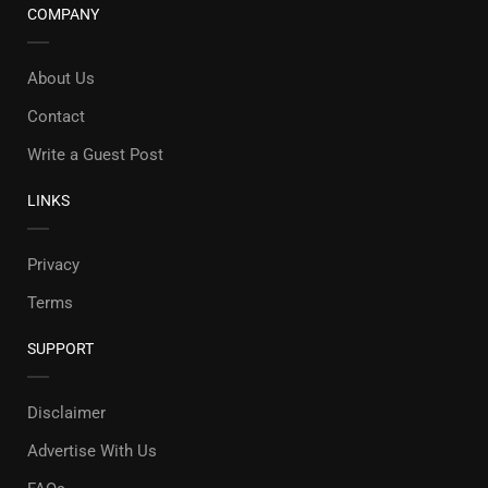
COMPANY
About Us
Contact
Write a Guest Post
LINKS
Privacy
Terms
SUPPORT
Disclaimer
Advertise With Us