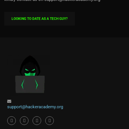
LOOKING TO DATE AS A TECH GUY?
support@hackeracademy.org