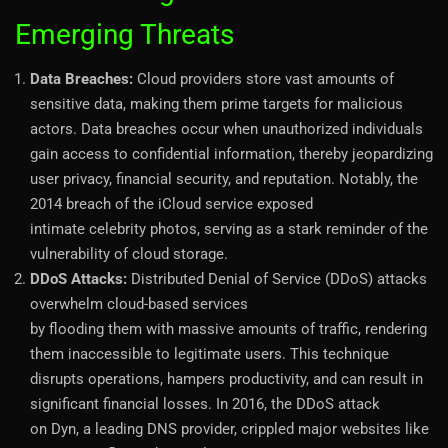
Emerging Threats
Data Breaches:
Cloud providers store vast amounts of
sensitive data, making them prime targets for malicious
actors. Data breaches occur when unauthorized individuals
gain access to confidential information, thereby jeopardizing
user privacy, financial security, and reputation. Notably, the
2014 breach of the iCloud service exposed
intimate celebrity photos, serving as a stark reminder of the
vulnerability of cloud storage.
DDoS Attacks:
Distributed Denial of Service (DDoS) attacks
overwhelm cloud-based services
by flooding them with massive amounts of traffic, rendering
them inaccessible to legitimate users. This technique
disrupts operations, hampers productivity, and can result in
significant financial losses. In 2016, the DDoS attack
on Dyn, a leading DNS provider, crippled major websites like