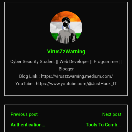
VirusZzWarning
Cyber Security Student || Web Developer || Programmer ||
Blogger
Blog Link : https://viruszzwarning.medium.com/
YouTube : https://www.youtube.com/@JustHack_IT
Previous post
Next post
Authentication
Tools To Combat