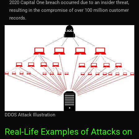
2020 Capital One breach occurred due to an insider threat,
resulting in the compromise of over 100 million customer
records.
DDOS Attack Illustration
Real-Life Examples of Attacks on