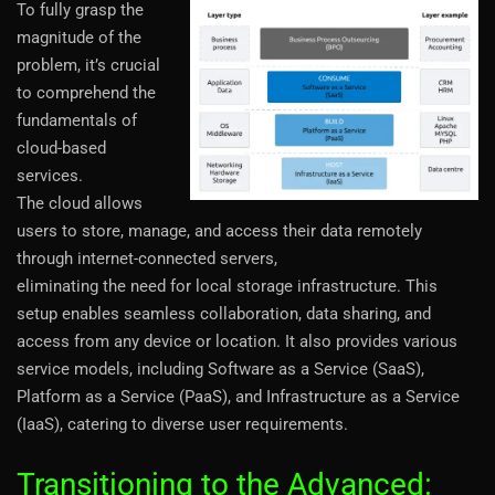
To fully grasp the
magnitude of the
problem, it’s crucial
to comprehend the
fundamentals of
cloud-based
services.
The cloud allows
users to store, manage, and access their data remotely
through internet-connected servers,
eliminating the need for local storage infrastructure. This
setup enables seamless collaboration, data sharing, and
access from any device or location. It also provides various
service models, including Software as a Service (SaaS),
Platform as a Service (PaaS), and Infrastructure as a Service
(IaaS), catering to diverse user requirements.
Transitioning to the Advanced: