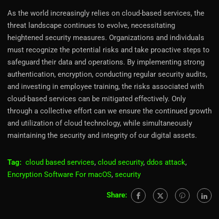
As the world increasingly relies on cloud-based services, the
threat landscape continues to evolve, necessitating
heightened security measures. Organizations and individuals
must recognize the potential risks and take proactive steps to
safeguard their data and operations. By implementing strong
authentication, encryption, conducting regular security audits,
and investing in employee training, the risks associated with
cloud-based services can be mitigated effectively. Only
through a collective effort can we ensure the continued growth
and utilization of cloud technology, while simultaneously
maintaining the security and integrity of our digital assets.
Tag:
cloud based services
,
cloud security
,
ddos attack
,
Encryption Software For macOS
,
security
Share: