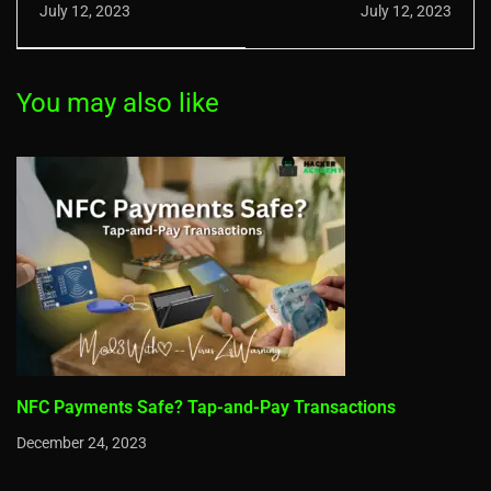
Evolution: The
Remote Work
July 12, 2023
July 12, 2023
Progress of Multi-
Vulnerability
Factor Security
You may also like
NFC Payments Safe? Tap-and-Pay Transactions
December 24, 2023