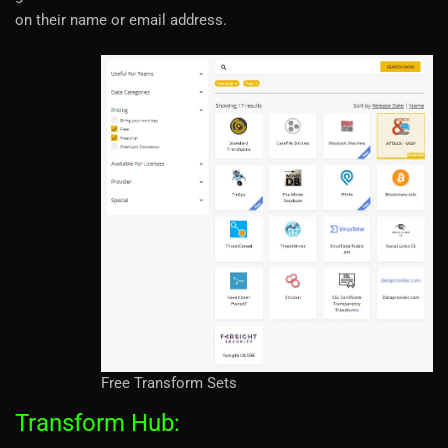
on their name or email address.
Free Transform Sets
Transform Hub: