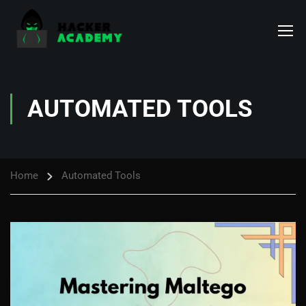
AUTOMATED TOOLS
Home
Automated Tools