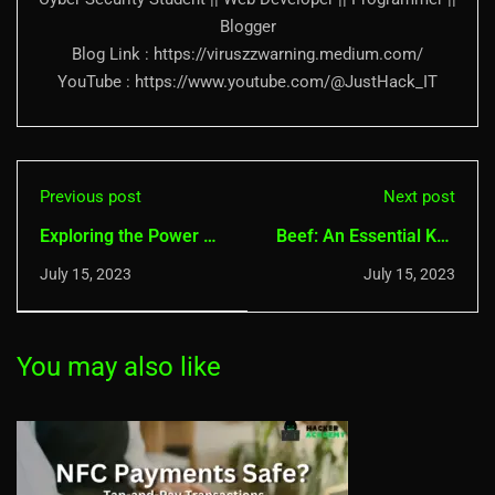
Blogger
Blog Link : https://viruszzwarning.medium.com/
YouTube : https://www.youtube.com/@JustHack_IT
Previous post
Next post
Exploring the Power of
Beef: An Essential Kali
Nikto: A
Linux Tool for
July 15, 2023
July 15, 2023
Comprehensive Guide
Advanced Penetration
Testing
You may also like