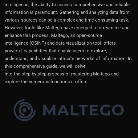
intelligence, the ability to access comprehensive and reliable
information is paramount. Gathering and analyzing data from
various sources can be a complex and time-consuming task.
However, tools like Maltego have emerged to streamline and
enhance this process. Maltego, an open-source
intelligence (OSINT) and data visualization tool, offers
powerful capabilities that enable users to explore,
understand, and visualize intricate networks of information. In
this comprehensive guide, we will delve
into the step-by-step process of mastering Maltego and
explore the numerous functions it offers.