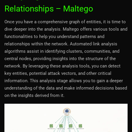
Relationships – Maltego
Once you have a comprehensive graph of entities, it is time to
dive deeper into the analysis. Maltego offers various tools and
functionalities to help you understand patterns and
relationships within the network. Automated link analysis
algorithms assist in identifying clusters, communities, and
central nodes, providing insights into the structure of the
network. By leveraging these analysis tools, you can detect
key entities, potential attack vectors, and other critical
information. This analysis stage allows you to gain a deeper
understanding of the data and make informed decisions based
on the insights derived from it.