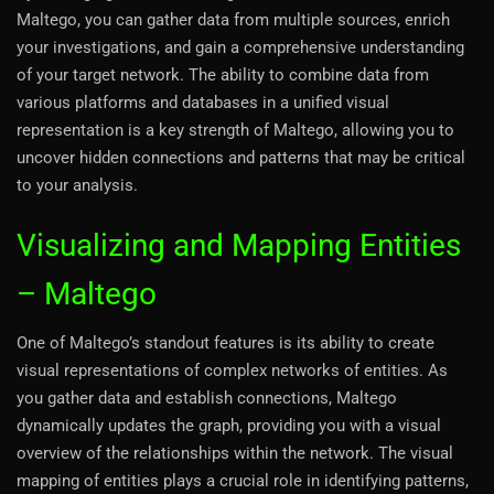
Maltego, you can gather data from multiple sources, enrich
your investigations, and gain a comprehensive understanding
of your target network. The ability to combine data from
various platforms and databases in a unified visual
representation is a key strength of Maltego, allowing you to
uncover hidden connections and patterns that may be critical
to your analysis.
Visualizing and Mapping Entities
– Maltego
One of Maltego’s standout features is its ability to create
visual representations of complex networks of entities. As
you gather data and establish connections, Maltego
dynamically updates the graph, providing you with a visual
overview of the relationships within the network. The visual
mapping of entities plays a crucial role in identifying patterns,