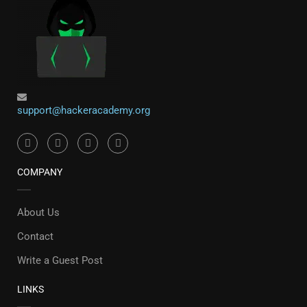
support@hackeracademy.org
COMPANY
About Us
Contact
Write a Guest Post
LINKS