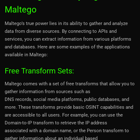
Maltego
Maltego’s true power lies in its ability to gather and analyze
data from diverse sources. By connecting to APIs and
services, you can extract information from various platforms
and databases. Here are some examples of the applications
available in Maltego:
Free Transform Sets:
Maltego comes with a set of free transforms that allow you to
gather information from sources such as
DNS records, social media platforms, public databases, and
more. These transforms provide basic OSINT capabilities and
are accessible to all users. For example, you can use the
Domain-to-IP transform to retrieve the IP address
associated with a domain name, or the Person transform to
gather information about an individual based