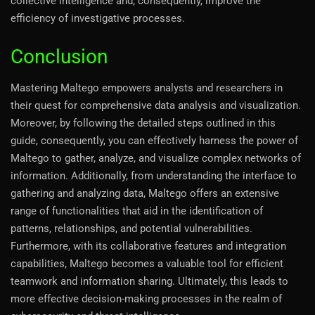
collective intelligence and, consequently, improve the
efficiency of investigative processes.
Conclusion
Mastering Maltego empowers analysts and researchers in
their quest for comprehensive data analysis and visualization.
Moreover, by following the detailed steps outlined in this
guide, consequently, you can effectively harness the power of
Maltego to gather, analyze, and visualize complex networks of
information. Additionally, from understanding the interface to
gathering and analyzing data, Maltego offers an extensive
range of functionalities that aid in the identification of
patterns, relationships, and potential vulnerabilities.
Furthermore, with its collaborative features and integration
capabilities, Maltego becomes a valuable tool for efficient
teamwork and information sharing. Ultimately, this leads to
more effective decision-making processes in the realm of