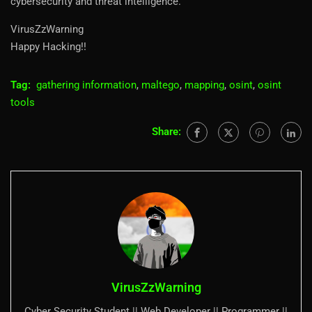
cybersecurity and threat intelligence.
VirusZzWarning
Happy Hacking!!
Tag:
gathering information
,
maltego
,
mapping
,
osint
,
osint
tools
Share:
VirusZzWarning
Cyber Security Student || Web Developer || Programmer ||