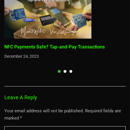
NFC Payments Safe? Tap-and-Pay Transactions
December 24, 2023
Leave A Reply
Your email address will not be published.
Required fields are
marked
*