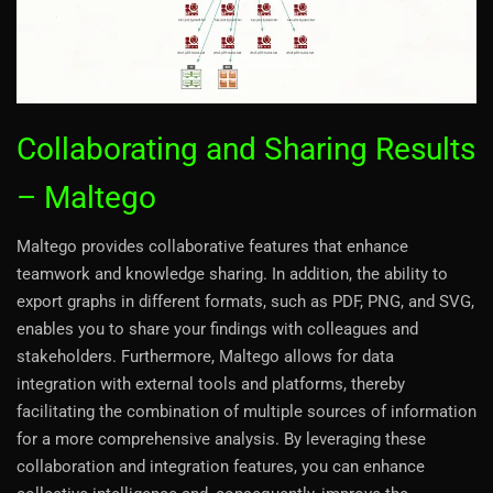
Collaborating and Sharing Results
– Maltego
Maltego provides collaborative features that enhance
teamwork and knowledge sharing. In addition, the ability to
export graphs in different formats, such as PDF, PNG, and SVG,
enables you to share your findings with colleagues and
stakeholders. Furthermore, Maltego allows for data
integration with external tools and platforms, thereby
facilitating the combination of multiple sources of information
for a more comprehensive analysis. By leveraging these
collaboration and integration features, you can enhance