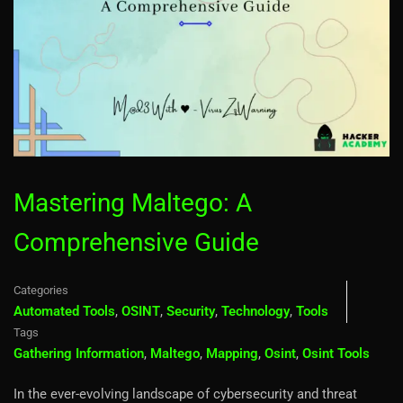
Mastering Maltego: A
Comprehensive Guide
Categories
Automated Tools
,
OSINT
,
Security
,
Technology
,
Tools
Tags
Gathering Information
,
Maltego
,
Mapping
,
Osint
,
Osint Tools
In the ever-evolving landscape of cybersecurity and threat