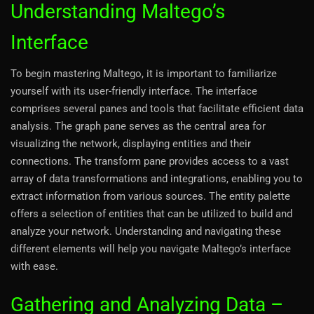
Understanding Maltego’s
Interface
To begin mastering Maltego, it is important to familiarize
yourself with its user-friendly interface. The interface
comprises several panes and tools that facilitate efficient data
analysis. The graph pane serves as the central area for
visualizing the network, displaying entities and their
connections. The transform pane provides access to a vast
array of data transformations and integrations, enabling you to
extract information from various sources. The entity palette
offers a selection of entities that can be utilized to build and
analyze your network. Understanding and navigating these
different elements will help you navigate Maltego’s interface
with ease.
Gathering and Analyzing Data –