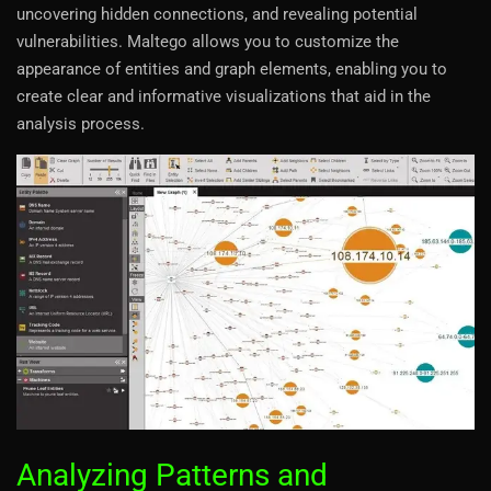
uncovering hidden connections, and revealing potential
vulnerabilities. Maltego allows you to customize the
appearance of entities and graph elements, enabling you to
create clear and informative visualizations that aid in the
analysis process.
Analyzing Patterns and