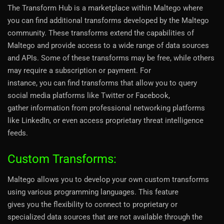
The Transform Hub is a marketplace within Maltego where
you can find additional transforms developed by the Maltego
community. These transforms extend the capabilities of
Maltego and provide access to a wide range of data sources
and APIs. Some of these transforms may be free, while others
may require a subscription or payment. For
instance, you can find transforms that allow you to query
social media platforms like Twitter or Facebook,
gather information from professional networking platforms
like LinkedIn, or even access proprietary threat intelligence
feeds.
Custom Transforms:
Maltego allows you to develop your own custom transforms
using various programming languages. This feature
gives you the flexibility to connect to proprietary or
specialized data sources that are not available through the