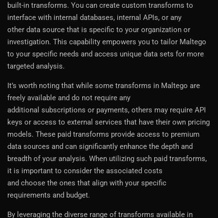
built-in transforms. You can create custom transforms to
interface with internal databases, internal APIs, or any
other data source that is specific to your organization or
investigation. This capability empowers you to tailor Maltego
to your specific needs and access unique data sets for more
targeted analysis.
It’s worth noting that while some transforms in Maltego are
freely available and do not require any
additional subscriptions or payments, others may require API
keys or access to external services that have their own pricing
models. These paid transforms provide access to premium
data sources and can significantly enhance the depth and
breadth of your analysis. When utilizing such paid transforms,
it is important to consider the associated costs
and choose the ones that align with your specific
requirements and budget.
By leveraging the diverse range of transforms available in