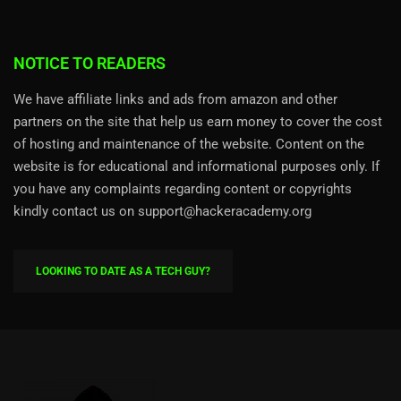
NOTICE TO READERS
We have affiliate links and ads from amazon and other
partners on the site that help us earn money to cover the cost
of hosting and maintenance of the website. Content on the
website is for educational and informational purposes only. If
you have any complaints regarding content or copyrights
kindly contact us on support@hackeracademy.org
LOOKING TO DATE AS A TECH GUY?