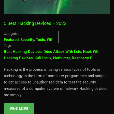
5 Best Hacking Devices – 2022
Categories
Featured
,
Security
,
Tools
,
Wifi
Tags
Best Hacking Devices
,
Ddos Attack With Loic
,
Hack Wifi
,
Hacking Devices
,
Kali Linux
,
Nethunter
,
Raspberry Pi
Hacking is the process of using various types of tools or
technology in the form of computer programmes and scripts
to get access to unauthorized data to test the security
measures of a computer system or network.Hacking devices
are simply …
READ MORE