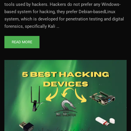
tools used by hackers. Hackers do not prefer any Windows-
based system for hacking, they prefer Debian-basedLinux
system, which is developed for penetration testing and digital
forensics, specifically Kali …
READ MORE