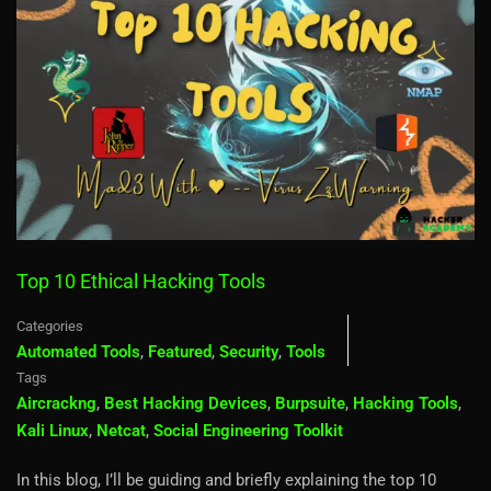
Top 10 Ethical Hacking Tools
Categories
Automated Tools
,
Featured
,
Security
,
Tools
Tags
Aircrackng
,
Best Hacking Devices
,
Burpsuite
,
Hacking Tools
,
Kali Linux
,
Netcat
,
Social Engineering Toolkit
In this blog, I’ll be guiding and briefly explaining the top 10