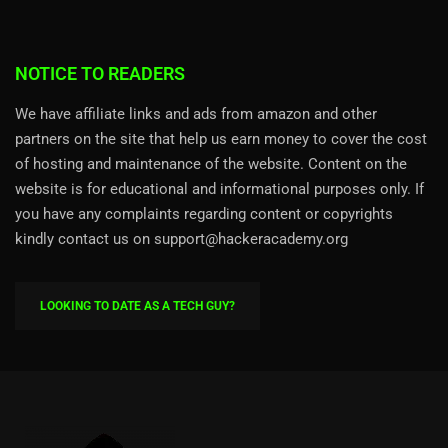
NOTICE TO READERS
We have affiliate links and ads from amazon and other
partners on the site that help us earn money to cover the cost
of hosting and maintenance of the website. Content on the
website is for educational and informational purposes only. If
you have any complaints regarding content or copyrights
kindly contact us on support@hackeracademy.org
LOOKING TO DATE AS A TECH GUY?