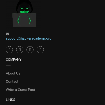
support@hackeracademy.org
COMPANY
About Us
Contact
Write a Guest Post
LINKS