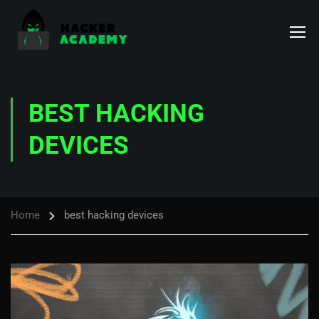
BEST HACKING
DEVICES
Home
best hacking devices