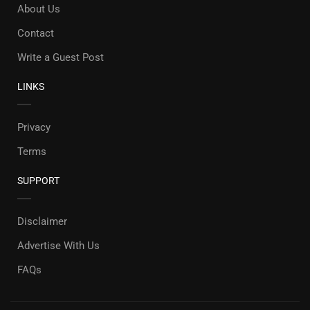
About Us
Contact
Write a Guest Post
LINKS
Privacy
Terms
SUPPORT
Disclaimer
Advertise With Us
FAQs