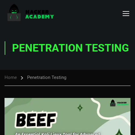
PENETRATION TESTING
Home
Penetration Testing