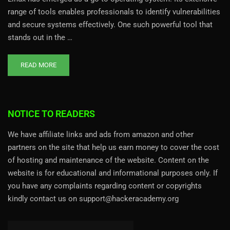
range of tools enables professionals to identify vulnerabilities
and secure systems effectively. One such powerful tool that
stands out in the …
READ MORE
NOTICE TO READERS
We have affiliate links and ads from amazon and other
partners on the site that help us earn money to cover the cost
of hosting and maintenance of the website. Content on the
website is for educational and informational purposes only. If
you have any complaints regarding content or copyrights
kindly contact us on support@hackeracademy.org