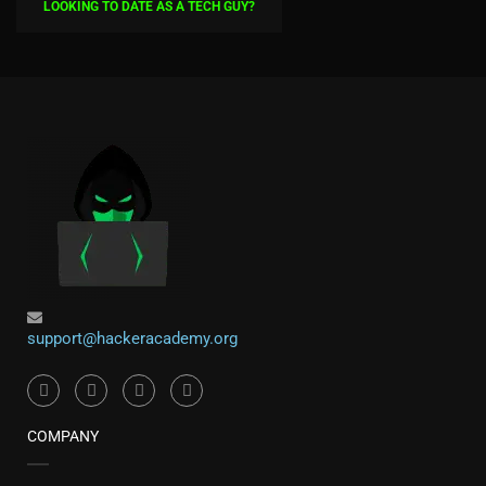
LOOKING TO DATE AS A TECH GUY?
support@hackeracademy.org
COMPANY