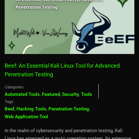
Beef: An Essential Kali Linux Tool for Advanced
Penetration Testing
Categories
Automated Tools
,
Featured
,
Security
,
Tools
Tags
Beef
,
Hacking Tools
,
Penetration Testing
,
Web Application Tool
In the realm of cybersecurity and penetration testing, Kali
Linux has emerged as a go-to operating system. Its extensive