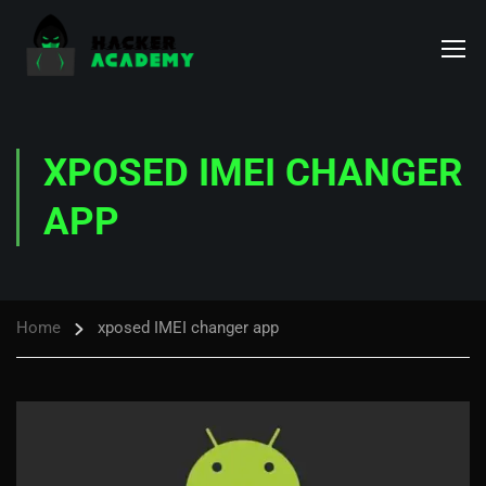
XPOSED IMEI CHANGER
APP
Home
xposed IMEI changer app