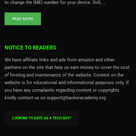
to change the IMEI number for your device. Still, …
READ MORE
NOTICE TO READERS
We have affiliate links and ads from amazon and other
partners on the site that help us earn money to cover the cost
of hosting and maintenance of the website. Content on the
website is for educational and informational purposes only. If
you have any complaints regarding content or copyrights
kindly contact us on support@hackeracademy.org
LOOKING TO DATE AS A TECH GUY?