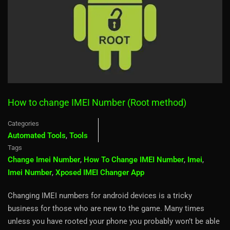
How to change IMEI Number (Root method)
Categories
Automated Tools
,
Tools
Tags
Change Imei Number
,
How To Change IMEI Number
,
Imei
,
Imei Number
,
Xposed IMEI Changer App
Changing IMEI numbers for android devices is a tricky
business for those who are new to the game. Many times
unless you have rooted your phone you probably won’t be able