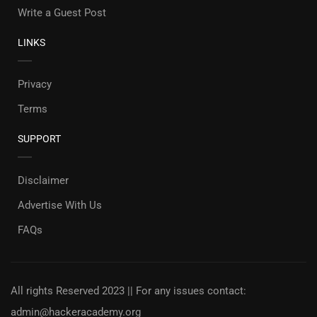
Write a Guest Post
LINKS
Privacy
Terms
SUPPORT
Disclaimer
Advertise With Us
FAQs
All rights Reserved 2023 || For any issues contact:
admin@hackeracademy.org