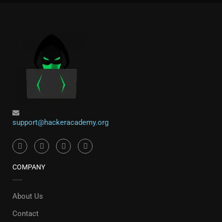
support@hackeracademy.org
COMPANY
About Us
Contact