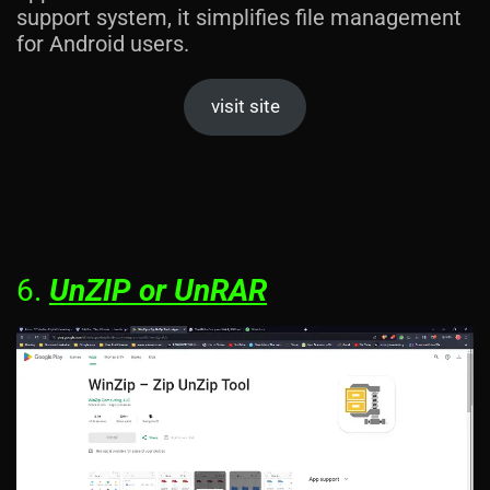
support system, it simplifies file management
for Android users.
visit site
6.
UnZIP or UnRAR