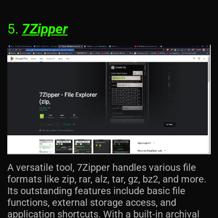
5.
7Zipper
A versatile tool, 7Zipper handles various file
formats like zip, rar, alz, tar, gz, bz2, and more.
Its outstanding features include basic file
functions, external storage access, and
application shortcuts. With a built-in archival