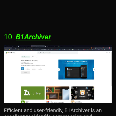
10.
B1Archiver
Efficient and user-friendly, B1Archiver is an