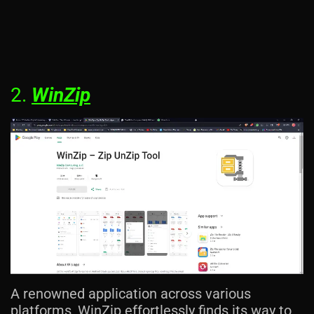
2.
WinZip
A renowned application across various
platforms, WinZip effortlessly finds its way to