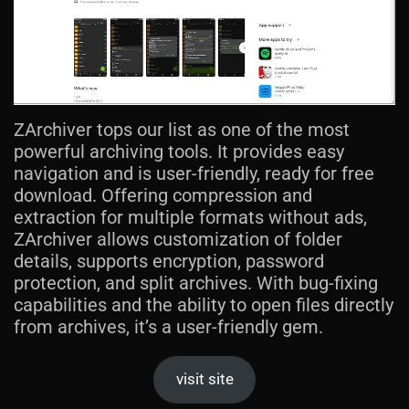
ZArchiver tops our list as one of the most
powerful archiving tools. It provides easy
navigation and is user-friendly, ready for free
download. Offering compression and
extraction for multiple formats without ads,
ZArchiver allows customization of folder
details, supports encryption, password
protection, and split archives. With bug-fixing
capabilities and the ability to open files directly
from archives, it’s a user-friendly gem.
visit site