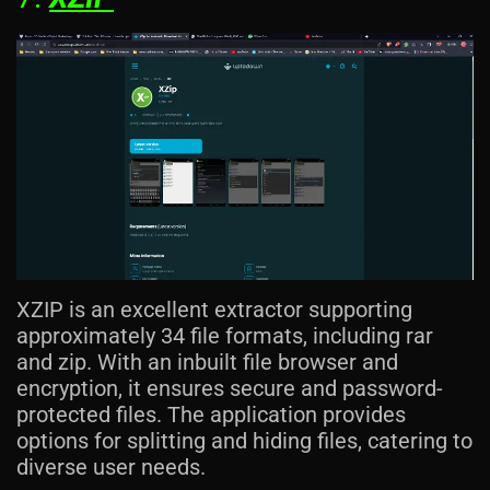
XZIP is an excellent extractor supporting
approximately 34 file formats, including rar
and zip. With an inbuilt file browser and
encryption, it ensures secure and password-
protected files. The application provides
options for splitting and hiding files, catering to
diverse user needs.