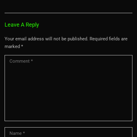
Leave A Reply
Your email address will not be published.
Required fields are
marked
*