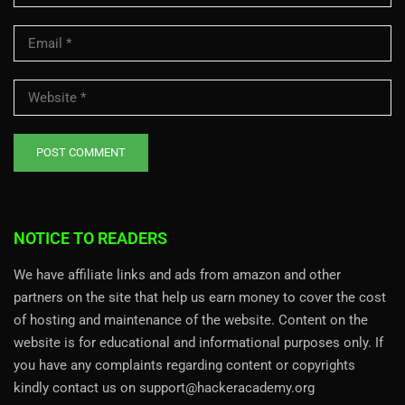
NOTICE TO READERS
We have affiliate links and ads from amazon and other
partners on the site that help us earn money to cover the cost
of hosting and maintenance of the website. Content on the
website is for educational and informational purposes only. If
you have any complaints regarding content or copyrights
kindly contact us on support@hackeracademy.org