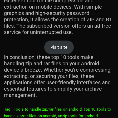
excellent tool for file compression and
extraction on mobile devices. With simple
graphics and high-security password
protection, it allows the creation of ZIP and B1
files. The subscribed version offers an ad-free
service for uninterrupted use.
visit site
In conclusion, these top 10 tools make
handling zip and rar files on your Android
device a breeze. Whether you’re compressing,
extracting, or securing your files, these
applications offer user-friendly interfaces and
essential features to simplify your archive
management.
Tag:
Tools to handle zip/rar files on android
,
Top 10 Tools to
handle zip/rar files on android
,
unzip tools for android