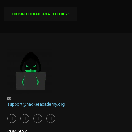
LOOKING TO DATE AS A TECH GUY?
support@hackeracademy.org
COMPANY