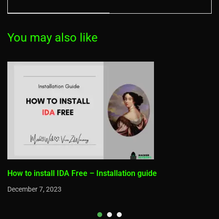
issues Solved)
You may also like
How to install IDA Free – Installation guide
December 7, 2023