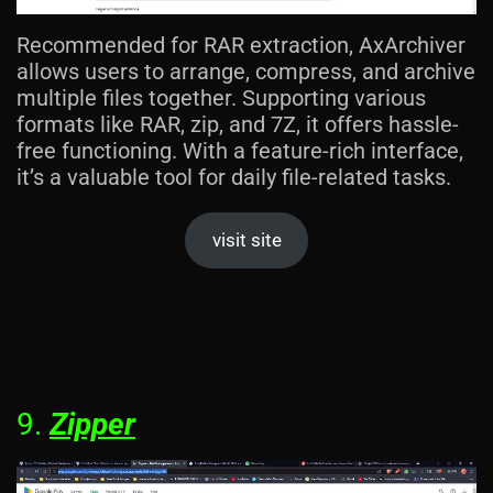
Recommended for RAR extraction, AxArchiver
allows users to arrange, compress, and archive
multiple files together. Supporting various
formats like RAR, zip, and 7Z, it offers hassle-
free functioning. With a feature-rich interface,
it’s a valuable tool for daily file-related tasks.
visit site
9.
Zipper