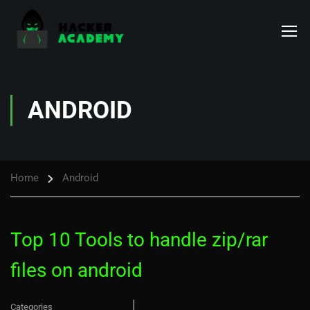
ANDROID
Home
Android
Top 10 Tools to handle zip/rar
files on android
Categories