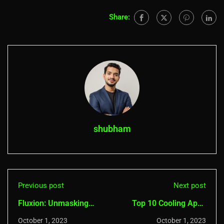
Share:
shubham
Previous post
Next post
Fluxion: Unmasking
Top 10 Cooling Apps
Wi-Fi Secrets
for Android (Overheat
October 1, 2023
October 1, 2023