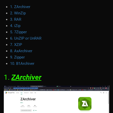
1. ZArchiver
2. WinZip
3. RAR
4. iZip
5. 7Zipper
6. UnZIP or UnRAR
7. XZIP
8. AxArchiver
9. Zipper
10. B1Archiver
1.
ZArchiver