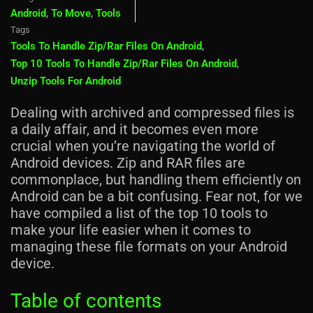
Android
,
To Move
,
Tools
Tags
Tools To Handle Zip/rar Files On Android
,
Top 10 Tools To Handle Zip/rar Files On Android
,
Unzip Tools For Android
Dealing with archived and compressed files is
a daily affair, and it becomes even more
crucial when you’re navigating the world of
Android devices. Zip and RAR files are
commonplace, but handling them efficiently on
Android can be a bit confusing. Fear not, for we
have compiled a list of the top 10 tools to
make your life easier when it comes to
managing these file formats on your Android
device.
Table of contents