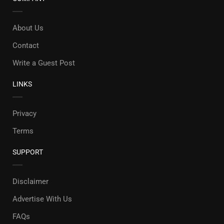
About Us
Contact
Write a Guest Post
LINKS
Privacy
Terms
SUPPORT
Disclaimer
Advertise With Us
FAQs