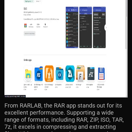
From RARLAB, the RAR app stands out for its
excellent performance. Supporting a wide
range of formats, including RAR, ZIP, ISO, TAR,
7z, it excels in compressing and extracting