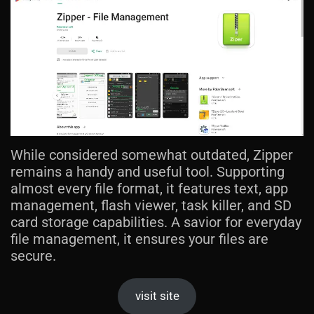
While considered somewhat outdated, Zipper
remains a handy and useful tool. Supporting
almost every file format, it features text, app
management, flash viewer, task killer, and SD
card storage capabilities. A savior for everyday
file management, it ensures your files are
secure.
visit site