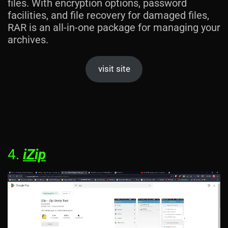
files. With encryption options, password
facilities, and file recovery for damaged files,
RAR is an all-in-one package for managing your
archives.
visit site
4.
iZip