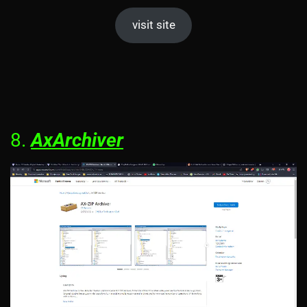
visit site
8.
AxArchiver