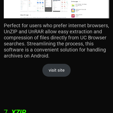
Perfect for users who prefer internet browsers,
UnZIP and UnRAR allow easy extraction and
compression of files directly from UC Browser
searches. Streamlining the process, this
software is a convenient solution for handling
archives on Android.
visit site
7.
XZIP