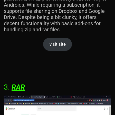
Androids. While requiring a subscription, it
supports file sharing on Dropbox and Google
Drive. Despite being a bit clunky, it offers
decent functionality with basic add-ons for
handling zip and rar files.
visit site
3.
RAR