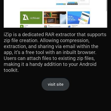
iZip is a dedicated RAR extractor that supports
zip file creation. Allowing compression,
extraction, and sharing via email within the
app, it’s a free tool with an inbuilt browser.
Users can attach files to existing zip files,
making it a handy addition to your Android
toolkit.
visit site