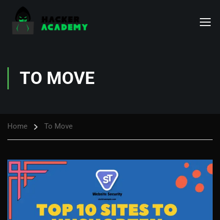
TO MOVE
Home
To Move