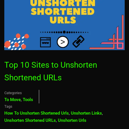
Top 10 Sites to Unshorten
Shortened URLs
Categories
To Move
,
Tools
Tags
How To Unshorten Shortened Urls
,
Unshorten Links
,
Unshorten Shortened URLs
,
Unshorten Urls