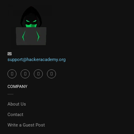
support@hackeracademy.org
COMPANY
About Us
Contact
Write a Guest Post