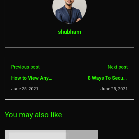
shubham
Previous post
Next post
How to View Any
8 Ways To Secure
Saved WiFi Passwords
iPhone and MacBook
June 25, 2021
June 25, 2021
in Windows 10
Device In 2021
You may also like