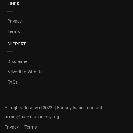
LINKS
Privacy
Terms
SUPPORT
Disclaimer
Advertise With Us
FAQs
All rights Reserved 2023 || For any issues contact:
admin@hackeracademy.org
Privacy
Terms