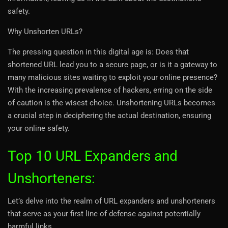
safety.
Why Unshorten URLs?
The pressing question in this digital age is: Does that
shortened URL lead you to a secure page, or is it a gateway to
many malicious sites waiting to exploit your online presence?
With the increasing prevalence of hackers, erring on the side
of caution is the wisest choice. Unshortening URLs becomes
a crucial step in deciphering the actual destination, ensuring
your online safety.
Top 10 URL Expanders and
Unshorteners:
Let’s delve into the realm of URL expanders and unshorteners
that serve as your first line of defense against potentially
harmful links.