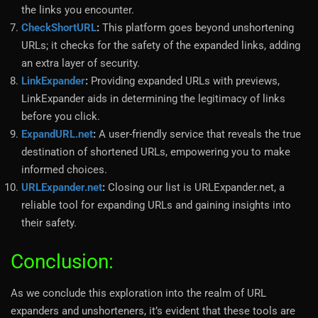
the links you encounter.
CheckShortURL
:
This platform goes beyond unshortening
URLs; it checks for the safety of the expanded links, adding
an extra layer of security.
LinkExpander
:
Providing expanded URLs with previews,
LinkExpander aids in determining the legitimacy of links
before you click.
ExpandURL.net
:
A user-friendly service that reveals the true
destination of shortened URLs, empowering you to make
informed choices.
URLExpander.net
:
Closing our list is URLExpander.net, a
reliable tool for expanding URLs and gaining insights into
their safety.
Conclusion:
As we conclude this exploration into the realm of URL
expanders and unshorteners, it’s evident that these tools are