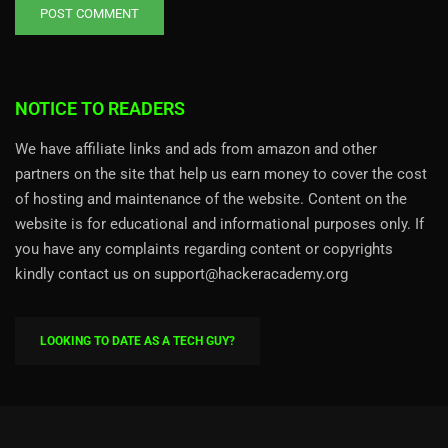
NOTICE TO READERS
We have affiliate links and ads from amazon and other
partners on the site that help us earn money to cover the cost
of hosting and maintenance of the website. Content on the
website is for educational and informational purposes only. If
you have any complaints regarding content or copyrights
kindly contact us on support@hackeracademy.org
LOOKING TO DATE AS A TECH GUY?