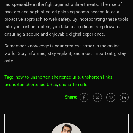
indispensable in the fight against online threats. The rise of
hackers and sophisticated phishing scams necessitates a
proactive approach to web safety. By incorporating these tools
into your online routine, you take a significant step towards
ensuring a secure and enjoyable digital experience.
Remember, knowledge is your greatest armor in the online
world. Stay informed, stay vigilant, and most importantly, stay
safe.
Tag:
how to unshorten shortened urls
,
unshorten links
,
unshorten shortened URLs
,
unshorten urls
Share: