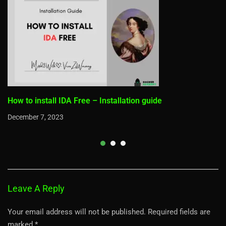
How to install IDA Free – Installation guide
December 7, 2023
Leave A Reply
Your email address will not be published.
Required fields are
marked
*