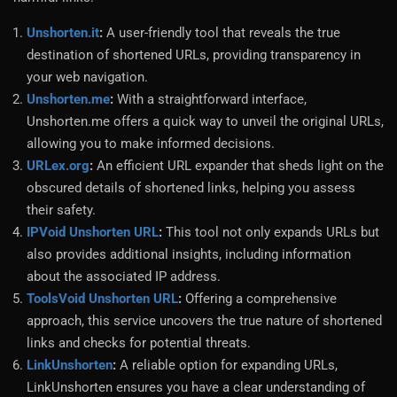
Unshorten.it
:
A user-friendly tool that reveals the true
destination of shortened URLs, providing transparency in
your web navigation.
Unshorten.me
:
With a straightforward interface,
Unshorten.me offers a quick way to unveil the original URLs,
allowing you to make informed decisions.
URLex.org
:
An efficient URL expander that sheds light on the
obscured details of shortened links, helping you assess
their safety.
IPVoid Unshorten URL
:
This tool not only expands URLs but
also provides additional insights, including information
about the associated IP address.
ToolsVoid Unshorten URL
:
Offering a comprehensive
approach, this service uncovers the true nature of shortened
links and checks for potential threats.
LinkUnshorten
:
A reliable option for expanding URLs,
LinkUnshorten ensures you have a clear understanding of