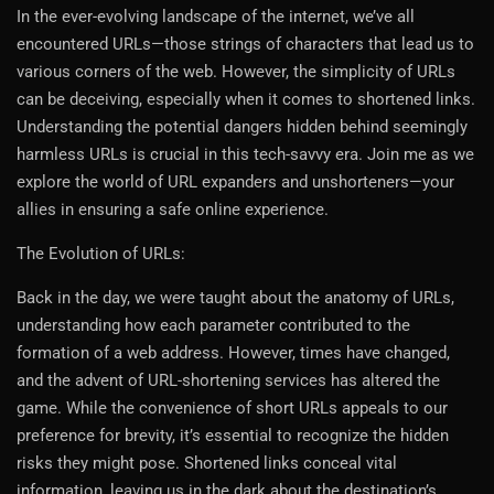
In the ever-evolving landscape of the internet, we’ve all
encountered URLs—those strings of characters that lead us to
various corners of the web. However, the simplicity of URLs
can be deceiving, especially when it comes to shortened links.
Understanding the potential dangers hidden behind seemingly
harmless URLs is crucial in this tech-savvy era. Join me as we
explore the world of URL expanders and unshorteners—your
allies in ensuring a safe online experience.
The Evolution of URLs:
Back in the day, we were taught about the anatomy of URLs,
understanding how each parameter contributed to the
formation of a web address. However, times have changed,
and the advent of URL-shortening services has altered the
game. While the convenience of short URLs appeals to our
preference for brevity, it’s essential to recognize the hidden
risks they might pose. Shortened links conceal vital
information, leaving us in the dark about the destination’s