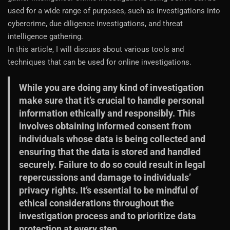
used for a wide range of purposes, such as investigations into
cybercrime, due diligence investigations, and threat
intelligence gathering.
In this article, I will discuss about various tools and
techniques that can be used for online investigations.
While you are doing any kind of investigation
make sure that it’s crucial to handle personal
information ethically and responsibly. This
involves obtaining informed consent from
individuals whose data is being collected and
ensuring that the data is stored and handled
securely. Failure to do so could result in legal
repercussions and damage to individuals’
privacy rights. It’s essential to be mindful of
ethical considerations throughout the
investigation process and to prioritize data
protection at every step.