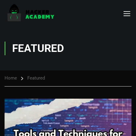
FEATURED
Home
Featured