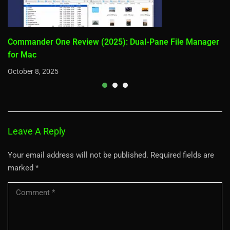
Commander One Review (2025): Dual-Pane File Manager
for Mac
October 8, 2025
Leave A Reply
Your email address will not be published.
Required fields are
marked
*