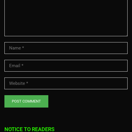
NOTICE TO READERS