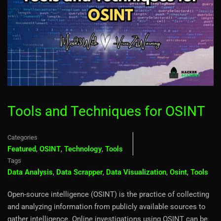
Tools and Techniques for OSINT
Categories
Featured
,
OSINT
,
Technology
,
Tools
Tags
Data Analysis
,
Data Scrapper
,
Data Visualization
,
Osint
,
Tools
Open-source intelligence (OSINT) is the practice of collecting
and analyzing information from publicly available sources to
gather intelligence. Online investigations using OSINT can be