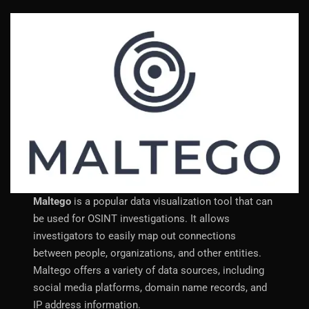
Maltego
is a popular data visualization tool that can
be used for OSINT investigations. It allows
investigators to easily map out connections
between people, organizations, and other entities.
Maltego offers a variety of data sources, including
social media platforms, domain name records, and
IP address information.