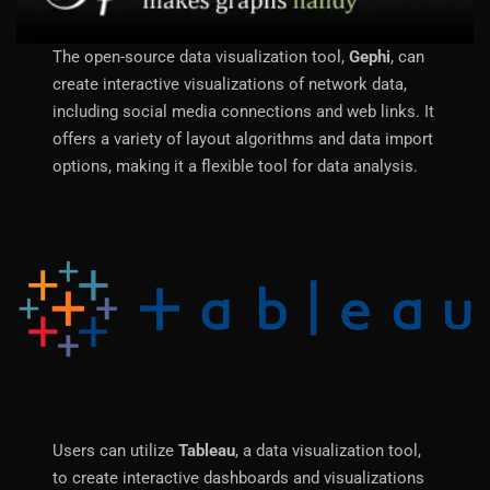
The open-source data visualization tool,
Gephi
, can
create interactive visualizations of network data,
including social media connections and web links. It
offers a variety of layout algorithms and data import
options, making it a flexible tool for data analysis.
Users can utilize
Tableau
, a data visualization tool,
to create interactive dashboards and visualizations