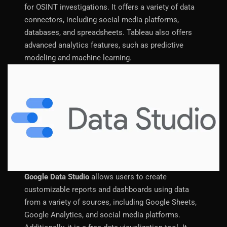
for OSINT investigations. It offers a variety of data
connectors, including social media platforms,
databases, and spreadsheets. Tableau also offers
advanced analytics features, such as predictive
modeling and machine learning.
Google Data Studio
allows users to create
customizable reports and dashboards using data
from a variety of sources, including Google Sheets,
Google Analytics, and social media platforms.