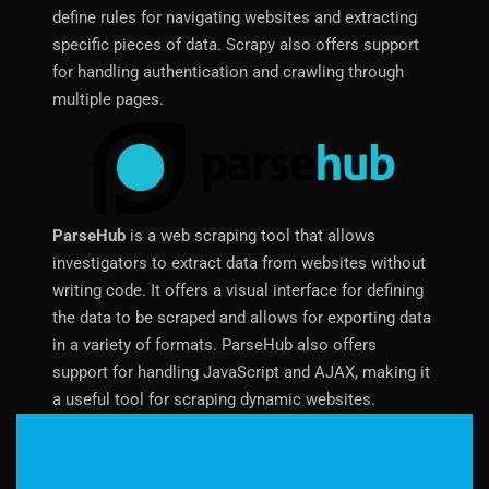
define rules for navigating websites and extracting
specific pieces of data. Scrapy also offers support
for handling authentication and crawling through
multiple pages.
ParseHub
is a web scraping tool that allows
investigators to extract data from websites without
writing code. It offers a visual interface for defining
the data to be scraped and allows for exporting data
in a variety of formats. ParseHub also offers
support for handling JavaScript and AJAX, making it
a useful tool for scraping dynamic websites.