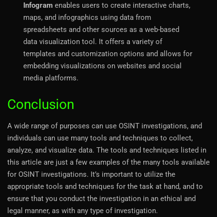
Infogram
enables users to create interactive charts,
maps, and infographics using data from
spreadsheets and other sources as a web-based
data visualization tool. It offers a variety of
templates and customization options and allows for
embedding visualizations on websites and social
media platforms.
Conclusion
A wide range of purposes can use OSINT investigations, and
individuals can use many tools and techniques to collect,
analyze, and visualize data. The tools and techniques listed in
this article are just a few examples of the many tools available
for OSINT investigations. It’s important to utilize the
appropriate tools and techniques for the task at hand, and to
ensure that you conduct the investigation in an ethical and
legal manner, as with any type of investigation.