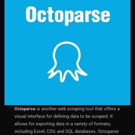
Octoparse
is another web scraping tool that offers a
visual interface for defining data to be scraped. It
allows for exporting data in a variety of formats,
including Excel, CSV, and SQL databases. Octoparse