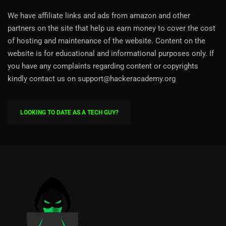
We have affiliate links and ads from amazon and other
partners on the site that help us earn money to cover the cost
of hosting and maintenance of the website. Content on the
website is for educational and informational purposes only. If
you have any complaints regarding content or copyrights
kindly contact us on support@hackeracademy.org
LOOKING TO DATE AS A TECH GUY?