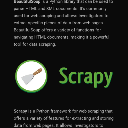
BeautifulSoup
is a Python library that can be used to
parse HTML and XML documents. It’s commonly
used for web scraping and allows investigators to
extract specific pieces of data from web pages.
BeautifulSoup offers a variety of functions for
navigating HTML documents, making it a powerful
tool for data scraping.
Scrapy
is a Python framework for web scraping that
offers a variety of features for extracting and storing
data from web pages. It allows investigators to