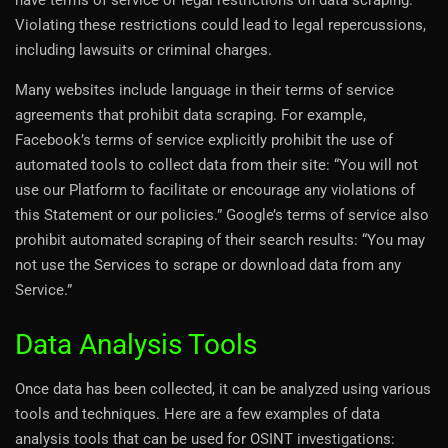
Violating these restrictions could lead to legal repercussions,
including lawsuits or criminal charges.
Many websites include language in their terms of service
agreements that prohibit data scraping. For example,
Facebook’s terms of service explicitly prohibit the use of
automated tools to collect data from their site: “You will not
use our Platform to facilitate or encourage any violations of
this Statement or our policies.” Google’s terms of service also
prohibit automated scraping of their search results: “You may
not use the Services to scrape or download data from any
Service.”
Data Analysis Tools
Once data has been collected, it can be analyzed using various
tools and techniques. Here are a few examples of data
analysis tools that can be used for OSINT investigations: