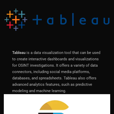
Tableau
is a data visualization tool that can be used
to create interactive dashboards and visualizations
for OSINT investigations. It offers a variety of data
connectors, including social media platforms,
databases, and spreadsheets. Tableau also offers
advanced analytics features, such as predictive
modeling and machine learning.