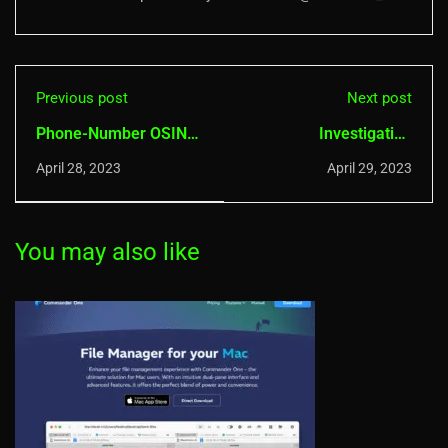
Previous post
Next post
Phone-Number OSINT:
Investigating
Revealing Hidden
cybercrime with OSINT
April 28, 2023
April 29, 2023
Information
You may also like