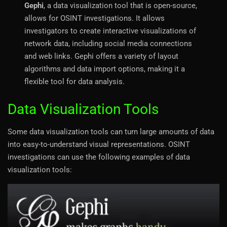
Gephi
, a data visualization tool that is open-source,
allows for OSINT investigations. It allows
investigators to create interactive visualizations of
network data, including social media connections
and web links. Gephi offers a variety of layout
algorithms and data import options, making it a
flexible tool for data analysis.
Data Visualization Tools
Some data visualization tools can turn large amounts of data
into easy-to-understand visual representations. OSINT
investigations can use the following examples of data
visualization tools: