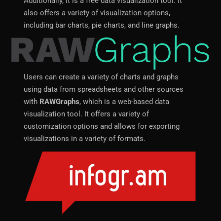
Additionally, it is a free data visualization tool. It
also offers a variety of visualization options,
including bar charts, pie charts, and line graphs.
Users can create a variety of charts and graphs
using data from spreadsheets and other sources
with
RAWGraphs
, which is a web-based data
visualization tool. It offers a variety of
customization options and allows for exporting
visualizations in a variety of formats.