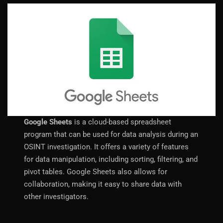
Google Sheets
is a cloud-based spreadsheet
program that can be used for data analysis during an
OSINT investigation. It offers a variety of features
for data manipulation, including sorting, filtering, and
pivot tables. Google Sheets also allows for
collaboration, making it easy to share data with
other investigators.