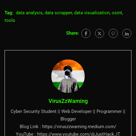
Tag:
data analysis
,
data scrapper
,
data visualization
,
osint
,
tools
Share:
VirusZzWarning
Cyber Security Student || Web Developer || Programmer ||
Blogger
Blog Link : https://viruszzwarning.medium.com/
YouTube : https://www.youtube.com/@JustHack_IT