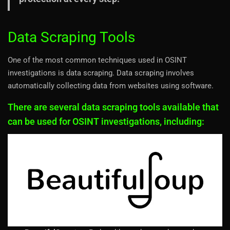
Data Scraping Tools
One of the most common techniques used in OSINT
investigations is data scraping. Data scraping involves
automatically collecting data from websites using software.
There are several data scraping tools available that
can be used for OSINT investigations, including: