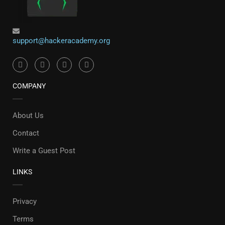
support@hackeracademy.org
COMPANY
About Us
Contact
Write a Guest Post
LINKS
Privacy
Terms