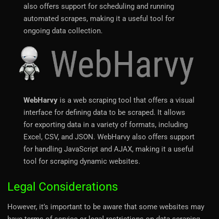
also offers support for scheduling and running
automated scrapes, making it a useful tool for
ongoing data collection.
WebHarvy
is a web scraping tool that offers a visual
interface for defining data to be scraped. It allows
for exporting data in a variety of formats, including
Excel, CSV, and JSON. WebHarvy also offers support
for handling JavaScript and AJAX, making it a useful
tool for scraping dynamic websites.
Legal Considerations
However, it’s important to be aware that some websites may
have terms of service or legal restrictions on data scraping.