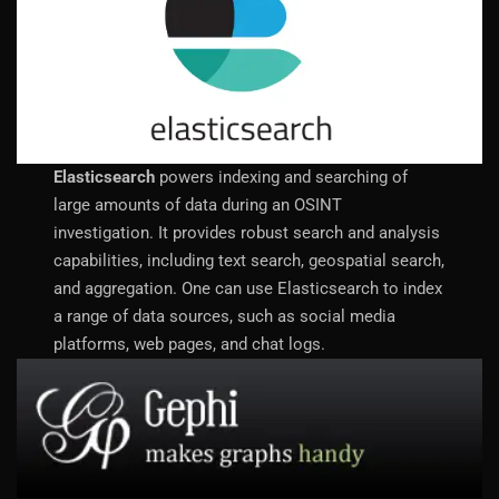
Elasticsearch
powers indexing and searching of
large amounts of data during an OSINT
investigation. It provides robust search and analysis
capabilities, including text search, geospatial search,
and aggregation. One can use Elasticsearch to index
a range of data sources, such as social media
platforms, web pages, and chat logs.